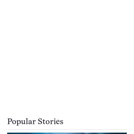
Popular Stories