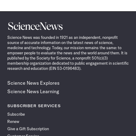
Science
News
Science News was founded in 1921 as an independent, nonprofit
source of accurate information on the latest news of science,
medicine and technology. Today, our mission remains the same: to
empower people to evaluate the news and the world around them. It is
published by the Society for Science, a nonprofit 501(c)(3)
membership organization dedicated to public engagement in scientific
research and education (EIN 53-0196483).
Science News Explores
Science News Learning
SUBSCRIBER SERVICES
Subscribe
Renew
Give a Gift Subscription