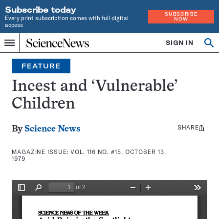
Subscribe today
SUBSCRIBE
Every print subscription comes with full digital
NOW
access
Home
SIGN IN
Search
Op
Menu
INDEPENDENT
se
JOURNALISM
FEATURE
SINCE
1921
Incest and ‘Vulnerable’
Children
SHARE
Share
By
Science News
this:
MAGAZINE ISSUE:
VOL. 116 NO. #15, OCTOBER 13,
1979