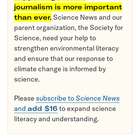
journalism is more important
than ever.
Science News and our
parent organization, the Society for
Science, need your help to
strengthen environmental literacy
and ensure that our response to
climate change is informed by
science.
Please
subscribe to
Science News
and
add $16
to expand science
literacy and understanding.