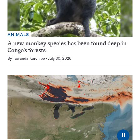
ANIMALS
A new monkey species has been found deep in
Congo’s forests
By
Tawanda Karombo
July 30, 2026
⏸