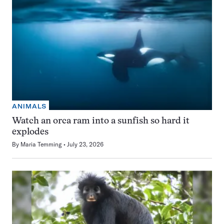
ANIMALS
Watch an orca ram into a sunfish so hard it
explodes
By
Maria Temming
July 23, 2026