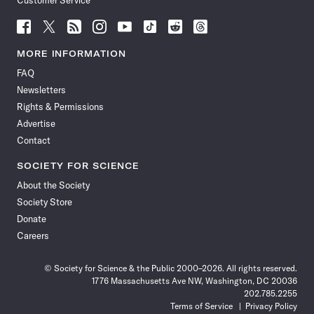
Customer Service
Follow
Follow
Follow
Follow
Follow
Follow
Follow
Follow
Science
Science
Science
Science
Science
Science
Science
Science
News
News
News
News
News
News
News
News
MORE INFORMATION
on
on
via
on
on
on
on
on
FAQ
Facebook
X
RSS
Instagram
YouTube
TikTok
Reddit
Threads
Newsletters
Rights & Permissions
Advertise
Contact
SOCIETY FOR SCIENCE
About the Society
Society Store
Donate
Careers
© Society for Science & the Public 2000–2026. All rights reserved.
1776 Massachusetts Ave NW, Washington, DC 20036
202.785.2255
Terms of Service
Privacy Policy