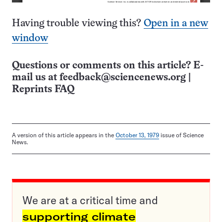
Having trouble viewing this?
Open in a new
window
Questions or comments on this article? E-
mail us at
feedback@sciencenews.org
|
Reprints FAQ
A version of this article appears in the
October 13, 1979
issue of Science
News.
We are at a critical time and
supporting climate