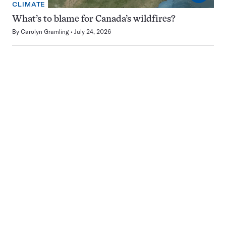
CLIMATE
What’s to blame for Canada’s wildfires?
By
Carolyn Gramling
July 24, 2026