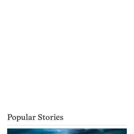
Popular Stories