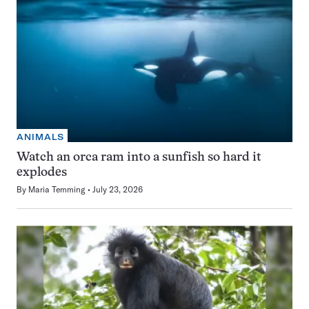
ANIMALS
Watch an orca ram into a sunfish so hard it
explodes
By
Maria Temming
July 23, 2026