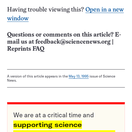
Having trouble viewing this?
Open in a new
window
Questions or comments on this article? E-
mail us at
feedback@sciencenews.org
|
Reprints FAQ
A version of this article appears in the
May 13, 1995
issue of Science
News.
We are at a critical time and
supporting science