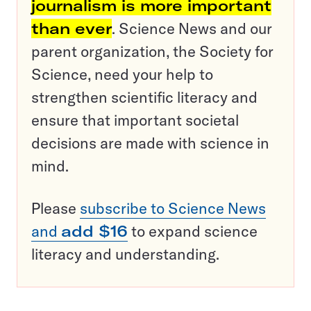
journalism is more important
than ever
. Science News and our
parent organization, the Society for
Science, need your help to
strengthen scientific literacy and
ensure that important societal
decisions are made with science in
mind.
Please
subscribe to Science News
and
add $16
to expand science
literacy and understanding.