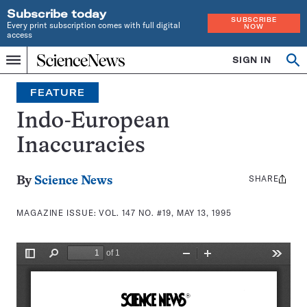
Subscribe today
SUBSCRIBE
Every print subscription comes with full digital
NOW
access
Home
SIGN IN
Search
Op
Menu
INDEPENDENT
se
JOURNALISM
FEATURE
SINCE
1921
Indo-European
Inaccuracies
SHARE
Share
By
Science News
this:
MAGAZINE ISSUE:
VOL. 147 NO. #19, MAY 13, 1995