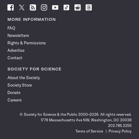
Follow
Follow
Follow
Follow
Follow
Follow
Follow
Follow
Science
Science
Science
Science
Science
Science
Science
Science
News
News
News
News
News
News
News
News
MORE INFORMATION
on
on
via
on
on
on
on
on
FAQ
Facebook
X
RSS
Instagram
YouTube
TikTok
Reddit
Threads
Newsletters
Rights & Permissions
Advertise
Contact
SOCIETY FOR SCIENCE
About the Society
Society Store
Donate
Careers
© Society for Science & the Public 2000–2026. All rights reserved.
1776 Massachusetts Ave NW, Washington, DC 20036
202.785.2255
Terms of Service
Privacy Policy