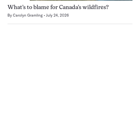
What’s to blame for Canada’s wildfires?
By
Carolyn Gramling
July 24, 2026