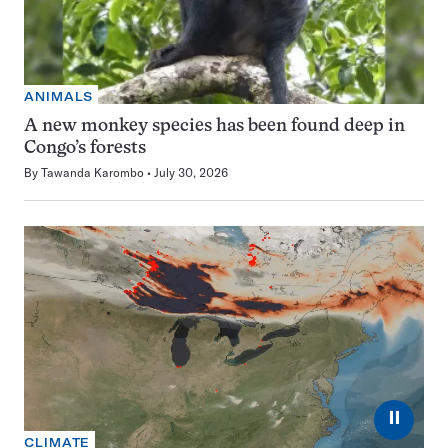
ANIMALS
A new monkey species has been found deep in
Congo’s forests
By
Tawanda Karombo
July 30, 2026
⏸
CLIMATE