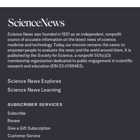
Science
News
Science News was founded in 1921 as an independent, nonprofit
source of accurate information on the latest news of science,
medicine and technology. Today, our mission remains the same: to
empower people to evaluate the news and the world around them. It is
published by the Society for Science, a nonprofit 501(c)(3)
membership organization dedicated to public engagement in scientific
research and education (EIN 53-0196483).
Science News Explores
Science News Learning
SUBSCRIBER SERVICES
Subscribe
Renew
Give a Gift Subscription
Customer Service