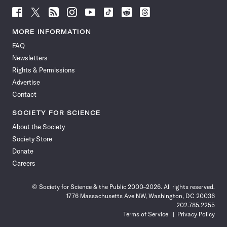
Follow
Follow
Follow
Follow
Follow
Follow
Follow
Follow
Science
Science
Science
Science
Science
Science
Science
Science
News
News
News
News
News
News
News
News
MORE INFORMATION
on
on
via
on
on
on
on
on
FAQ
Facebook
X
RSS
Instagram
YouTube
TikTok
Reddit
Threads
Newsletters
Rights & Permissions
Advertise
Contact
SOCIETY FOR SCIENCE
About the Society
Society Store
Donate
Careers
© Society for Science & the Public 2000–2026. All rights reserved.
1776 Massachusetts Ave NW, Washington, DC 20036
202.785.2255
Terms of Service
Privacy Policy