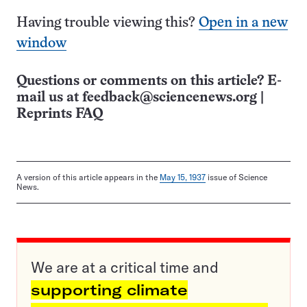
Having trouble viewing this?
Open in a new
window
Questions or comments on this article? E-
mail us at
feedback@sciencenews.org
|
Reprints FAQ
A version of this article appears in the
May 15, 1937
issue of Science
News.
We are at a critical time and
supporting climate