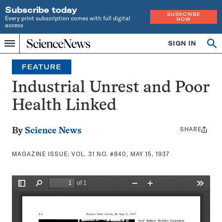
Subscribe today
SUBSCRIBE
Every print subscription comes with full digital
NOW
access
Home
SIGN IN
Search
Op
Menu
INDEPENDENT
se
JOURNALISM
FEATURE
SINCE
1921
Industrial Unrest and Poor
Health Linked
SHARE
Share
By
Science News
this:
MAGAZINE ISSUE:
VOL. 31 NO. #840, MAY 15, 1937