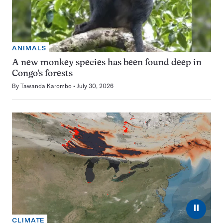
ANIMALS
A new monkey species has been found deep in
Congo’s forests
By
Tawanda Karombo
July 30, 2026
⏸
CLIMATE