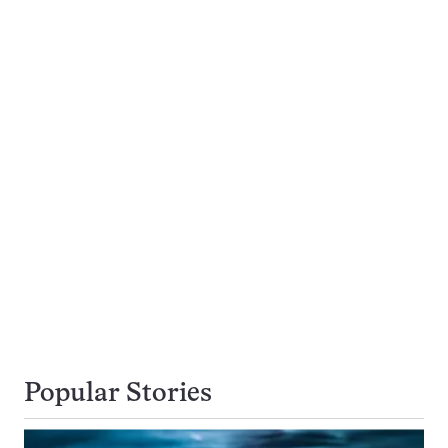
Popular Stories