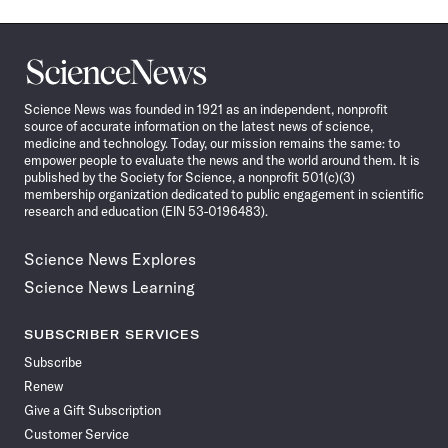
Science
News
Science News was founded in 1921 as an independent, nonprofit
source of accurate information on the latest news of science,
medicine and technology. Today, our mission remains the same: to
empower people to evaluate the news and the world around them. It is
published by the Society for Science, a nonprofit 501(c)(3)
membership organization dedicated to public engagement in scientific
research and education (EIN 53-0196483).
Science News Explores
Science News Learning
SUBSCRIBER SERVICES
Subscribe
Renew
Give a Gift Subscription
Customer Service