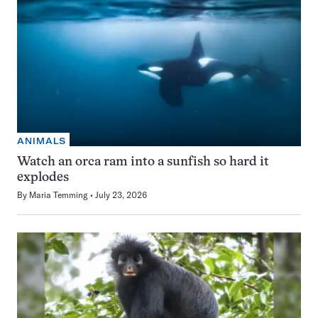
ANIMALS
Watch an orca ram into a sunfish so hard it
explodes
By
Maria Temming
July 23, 2026