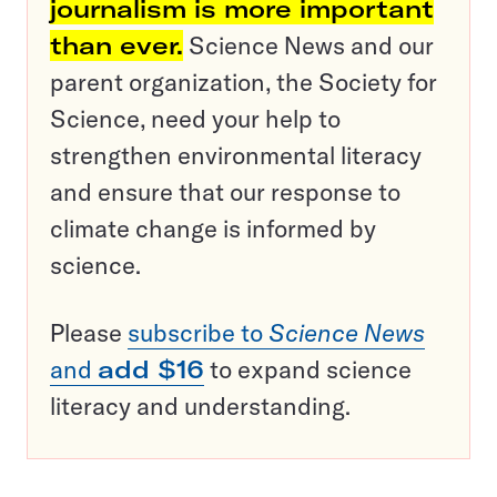
journalism is more important
than ever.
Science News and our
parent organization, the Society for
Science, need your help to
strengthen environmental literacy
and ensure that our response to
climate change is informed by
science.
Please
subscribe to
Science News
and
add $16
to expand science
literacy and understanding.