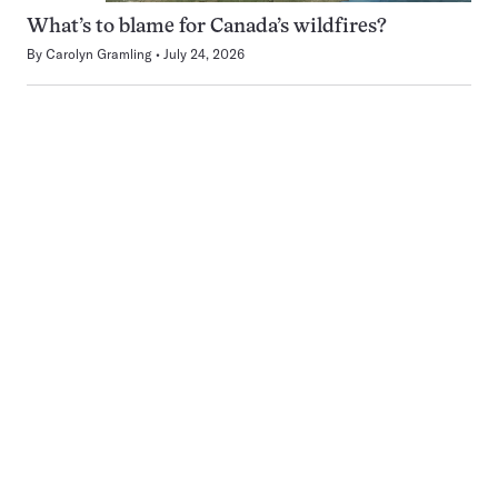
What’s to blame for Canada’s wildfires?
By
Carolyn Gramling
July 24, 2026