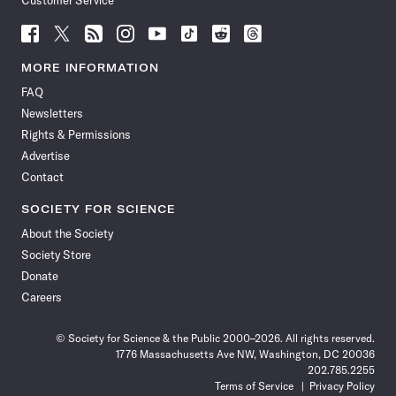
Customer Service
Follow
Follow
Follow
Follow
Follow
Follow
Follow
Follow
Science
Science
Science
Science
Science
Science
Science
Science
News
News
News
News
News
News
News
News
MORE INFORMATION
on
on
via
on
on
on
on
on
FAQ
Facebook
X
RSS
Instagram
YouTube
TikTok
Reddit
Threads
Newsletters
Rights & Permissions
Advertise
Contact
SOCIETY FOR SCIENCE
About the Society
Society Store
Donate
Careers
© Society for Science & the Public 2000–2026. All rights reserved.
1776 Massachusetts Ave NW, Washington, DC 20036
202.785.2255
Terms of Service
Privacy Policy