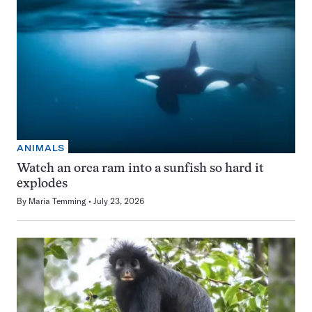
ANIMALS
Watch an orca ram into a sunfish so hard it
explodes
By
Maria Temming
July 23, 2026