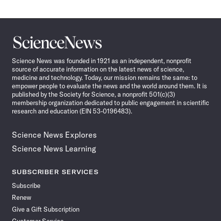
Science
News
Science News was founded in 1921 as an independent, nonprofit
source of accurate information on the latest news of science,
medicine and technology. Today, our mission remains the same: to
empower people to evaluate the news and the world around them. It is
published by the Society for Science, a nonprofit 501(c)(3)
membership organization dedicated to public engagement in scientific
research and education (EIN 53-0196483).
Science News Explores
Science News Learning
SUBSCRIBER SERVICES
Subscribe
Renew
Give a Gift Subscription