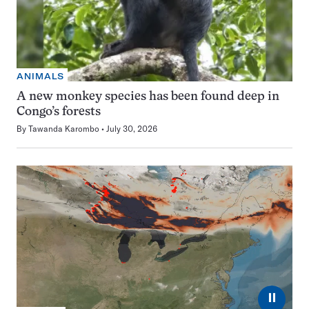
ANIMALS
A new monkey species has been found deep in
Congo’s forests
By
Tawanda Karombo
July 30, 2026
⏸