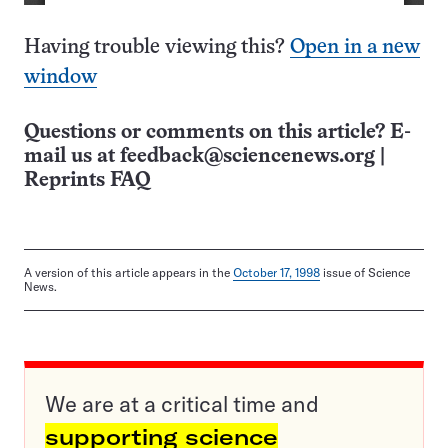
Having trouble viewing this?
Open in a new
window
Questions or comments on this article? E-
mail us at
feedback@sciencenews.org
|
Reprints FAQ
A version of this article appears in the
October 17, 1998
issue of Science
News.
We are at a critical time and
supporting science