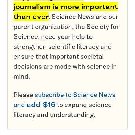
journalism is more important
than ever
. Science News and our
parent organization, the Society for
Science, need your help to
strengthen scientific literacy and
ensure that important societal
decisions are made with science in
mind.
Please
subscribe to Science News
and
add $16
to expand science
literacy and understanding.