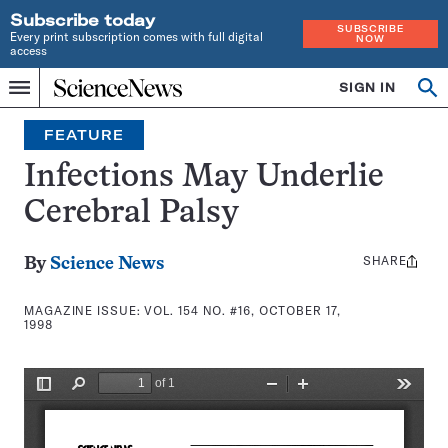
Subscribe today
SUBSCRIBE
Every print subscription comes with full digital
NOW
access
Home
SIGN IN
Search
Op
Menu
INDEPENDENT
se
JOURNALISM
FEATURE
SINCE
1921
Infections May Underlie
Cerebral Palsy
SHARE
Share
By
Science News
this:
MAGAZINE ISSUE:
VOL. 154 NO. #16, OCTOBER 17,
1998