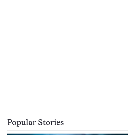
Popular Stories