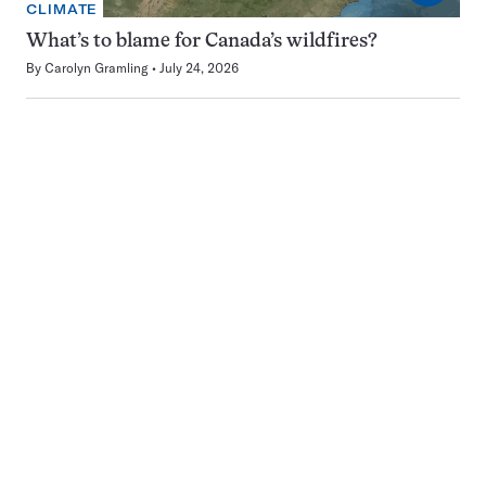
CLIMATE
What’s to blame for Canada’s wildfires?
By
Carolyn Gramling
July 24, 2026