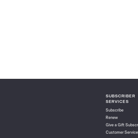
SUBSCRIBER
SERVICES
Subscribe
Renew
Give a Gift Subscr
Customer Service