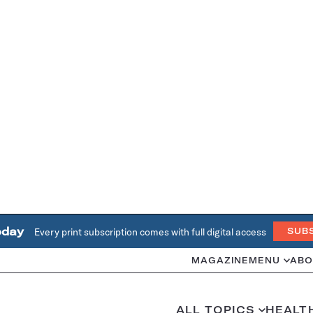
oday
Every print subscription comes with full digital access
SUB
MAGAZINE
MENU
ABO
ALL TOPICS
HEALT