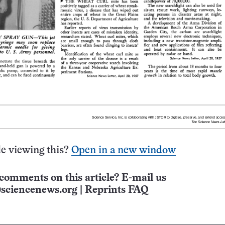
e viewing this?
Open in a new window
comments on this article? E-mail us
sciencenews.org
|
Reprints FAQ