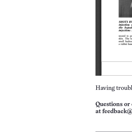
Having troubl
Questions or 
at
feedback@