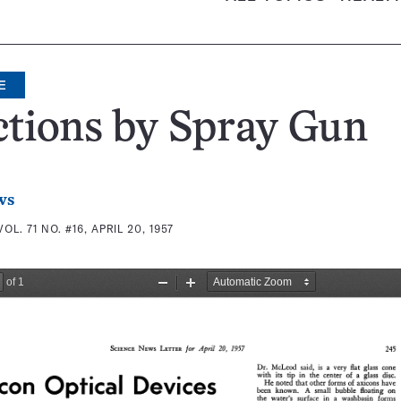
E
ctions by Spray Gun
ws
VOL. 71 NO. #16, APRIL 20, 1957