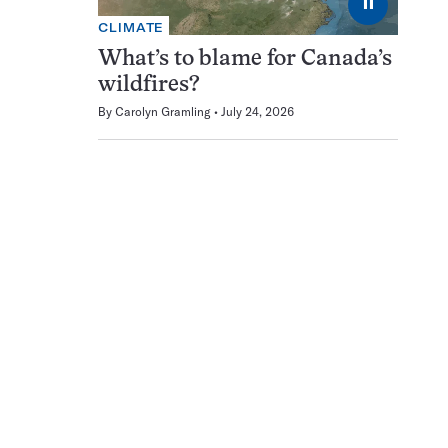
⏸
CLIMATE
What’s to blame for Canada’s
wildfires?
By
Carolyn Gramling
July 24, 2026