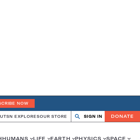
SCRIBE NOW
DONATE
UT
SN EXPLORES
OUR STORE
SIGN IN
Search
Open
Close
search
search
H
HUMANS
LIFE
EARTH
PHYSICS
SPACE