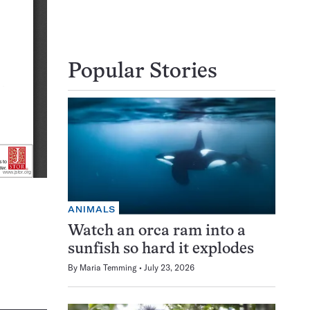
Popular Stories
ANIMALS
Watch an orca ram into a
sunfish so hard it explodes
By
Maria Temming
July 23, 2026