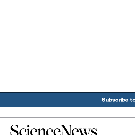
Subscribe t
Home