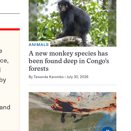
ANIMALS
e
A new monkey species has
ce,
been found deep in Congo’s
d
forests
By
Tawanda Karombo
July 30, 2026
 by
pand