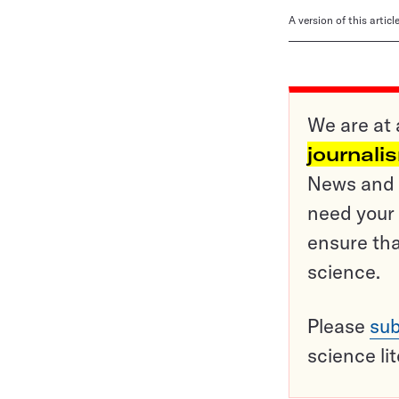
A version of this artic
We are at 
journali
News and o
need your 
ensure tha
science.
Please
sub
science li