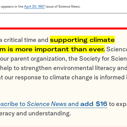
le appears in the
April 20, 1957
issue of Science News.
a critical time and
supporting climate
sm is more important than ever.
Scienc
ur parent organization, the Society for Scien
help to strengthen environmental literacy an
t our response to climate change is informed
scribe to
Science News
and
add $16
to ex
teracy and understanding.