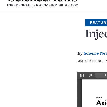
INDEPENDENT JOURNALISM SINCE 1921
FEATUR
Inje
By
Science Ne
MAGAZINE ISSUE: