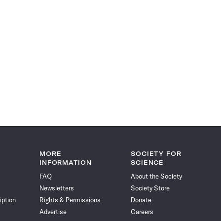
MORE
SOCIETY FOR
INFORMATION
SCIENCE
FAQ
About the Society
Newsletters
Society Store
iption
Rights & Permissions
Donate
Advertise
Careers