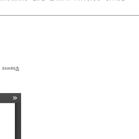
SHARE
Share
this: