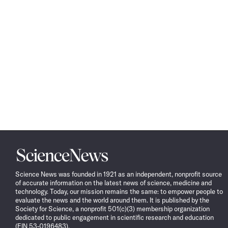
Science
News
Science News was founded in 1921 as an independent, nonprofit source
of accurate information on the latest news of science, medicine and
technology. Today, our mission remains the same: to empower people to
evaluate the news and the world around them. It is published by the
Society for Science, a nonprofit 501(c)(3) membership organization
dedicated to public engagement in scientific research and education
(EIN 53-0196483).