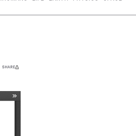
SHARE
Share
this: