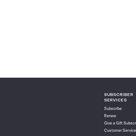
SUBSCRIBER
SERVICES
Subscribe
Renew
Give a Gift Subscr
Customer Service