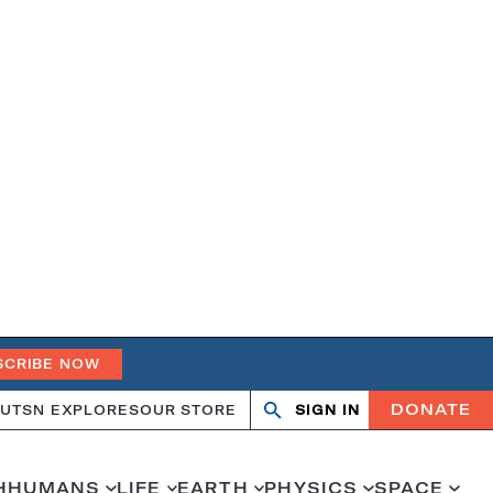
SCRIBE NOW
DONATE
UT
SN EXPLORES
OUR STORE
SIGN IN
Search
Open
Close
search
search
H
HUMANS
LIFE
EARTH
PHYSICS
SPACE