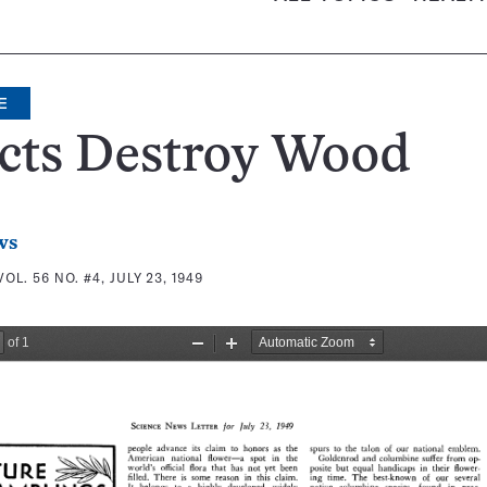
E
ects Destroy Wood
ws
VOL. 56 NO. #4, JULY 23, 1949