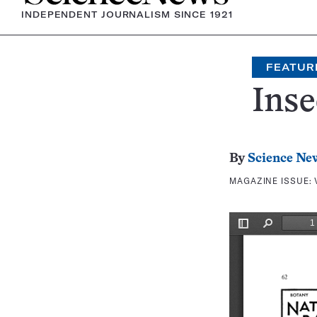
INDEPENDENT JOURNALISM SINCE 1921
FEATUR
Ins
By
Science Ne
MAGAZINE ISSUE: