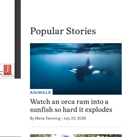
Popular Stories
ANIMALS
Watch an orca ram into a
sunfish so hard it explodes
By
Maria Temming
July 23, 2026