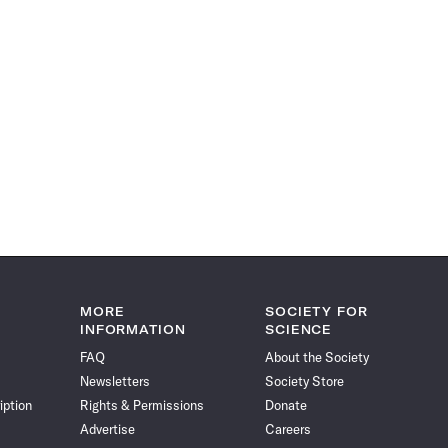
MORE
SOCIETY FOR
INFORMATION
SCIENCE
FAQ
About the Society
Newsletters
Society Store
iption
Rights & Permissions
Donate
Advertise
Careers