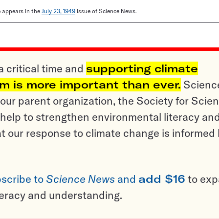
le appears in the
July 23, 1949
issue of Science News.
a critical time and
supporting climate
sm is more important than ever.
Scienc
ur parent organization, the Society for Scien
help to strengthen environmental literacy an
t our response to climate change is informed
scribe to
Science News
and
add $16
to ex
teracy and understanding.