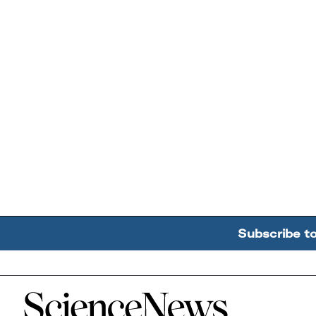
Subscribe t
Home