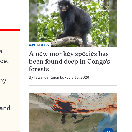
ANIMALS
e
A new monkey species has
ce,
been found deep in Congo’s
d
forests
By
Tawanda Karombo
July 30, 2026
 by
pand