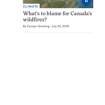
⏸
CLIMATE
What’s to blame for Canada’s
wildfires?
By
Carolyn Gramling
July 24, 2026