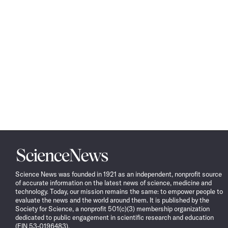
Science
News
Science News was founded in 1921 as an independent, nonprofit source
of accurate information on the latest news of science, medicine and
technology. Today, our mission remains the same: to empower people to
evaluate the news and the world around them. It is published by the
Society for Science, a nonprofit 501(c)(3) membership organization
dedicated to public engagement in scientific research and education
(EIN 53-0196483).