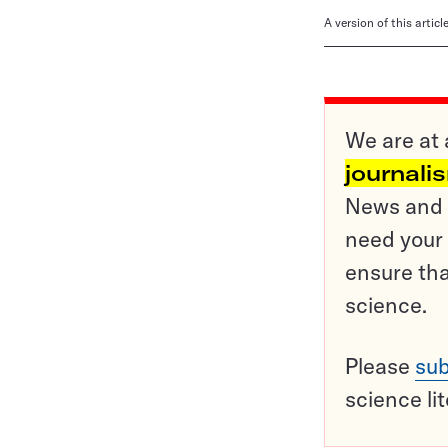
A version of this artic
We are at 
journali
News and o
need your 
ensure tha
science.
Please
sub
science li