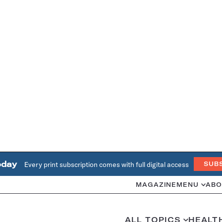
oday
Every print subscription comes with full digital access
SUB
MAGAZINE
MENU
ABO
ALL TOPICS
HEALT