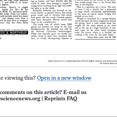
e viewing this?
Open in a new window
comments on this article? E-mail us
sciencenews.org
|
Reprints FAQ