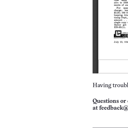
Having troubl
Questions or 
at
feedback@