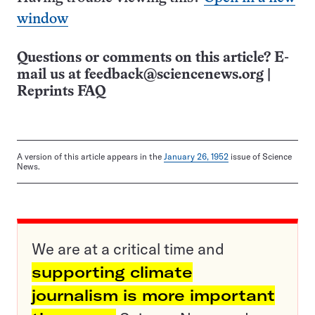
window
Questions or comments on this article? E-
mail us at
feedback@sciencenews.org
|
Reprints FAQ
A version of this article appears in the
January 26, 1952
issue of Science
News.
We are at a critical time and
supporting climate
journalism is more important