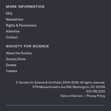
Science
Science
Science
Science
Science
Science
Science
Science
News
News
News
News
News
News
News
News
MORE INFORMATION
on
on
via
on
on
on
on
on
FAQ
Facebook
X
RSS
Instagram
YouTube
TikTok
Reddit
Threads
Newsletters
Rights & Permissions
Advertise
Contact
SOCIETY FOR SCIENCE
About the Society
Society Store
Donate
Careers
© Society for Science & the Public 2000–2026. All rights reserved.
1776 Massachusetts Ave NW, Washington, DC 20036
202.785.2255
Terms of Service
Privacy Policy