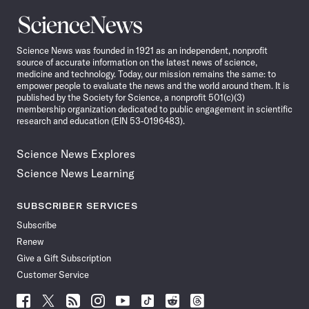
Science
News
Science News was founded in 1921 as an independent, nonprofit
source of accurate information on the latest news of science,
medicine and technology. Today, our mission remains the same: to
empower people to evaluate the news and the world around them. It is
published by the Society for Science, a nonprofit 501(c)(3)
membership organization dedicated to public engagement in scientific
research and education (EIN 53-0196483).
Science News Explores
Science News Learning
SUBSCRIBER SERVICES
Subscribe
Renew
Give a Gift Subscription
Customer Service
Follow
Follow
Follow
Follow
Follow
Follow
Follow
Follow