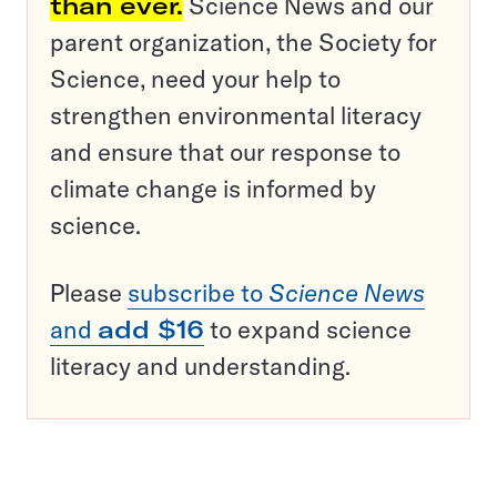
than ever.
Science News and our
parent organization, the Society for
Science, need your help to
strengthen environmental literacy
and ensure that our response to
climate change is informed by
science.
Please
subscribe to
Science News
and
add $16
to expand science
literacy and understanding.