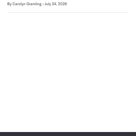
By
Carolyn Gramling
July 24, 2026