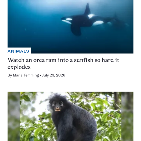
ANIMALS
Watch an orca ram into a sunfish so hard it
explodes
By
Maria Temming
July 23, 2026