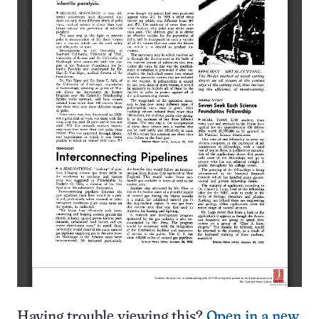
Having trouble viewing this?
Open in a new