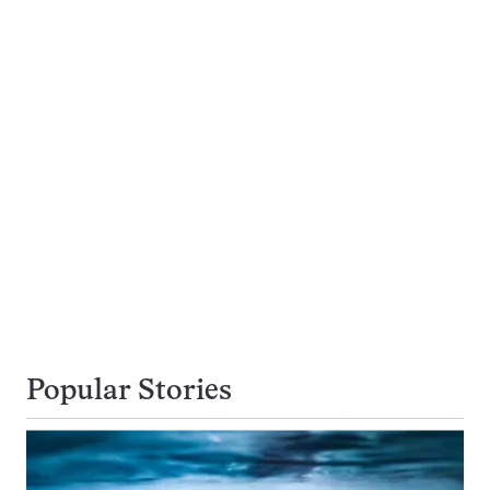
Popular Stories