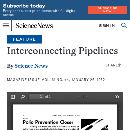
Subscribe today
SUBSCRIBE
Every print subscription comes with full digital
NOW
access
Home
SIGN IN
Search
Op
Menu
INDEPENDENT
se
JOURNALISM
FEATURE
SINCE
1921
Interconnecting Pipelines
SHARE
Share
By
Science News
this:
MAGAZINE ISSUE:
VOL. 61 NO. #4, JANUARY 26, 1952