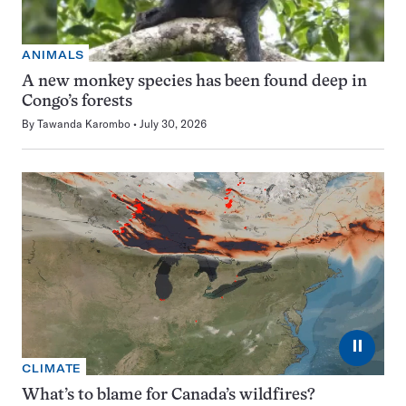
ANIMALS
A new monkey species has been found deep in
Congo’s forests
By
Tawanda Karombo
July 30, 2026
⏸
CLIMATE
What’s to blame for Canada’s wildfires?