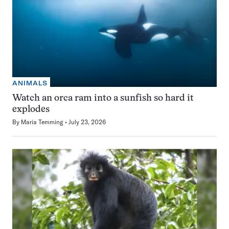
ANIMALS
Watch an orca ram into a sunfish so hard it
explodes
By
Maria Temming
July 23, 2026