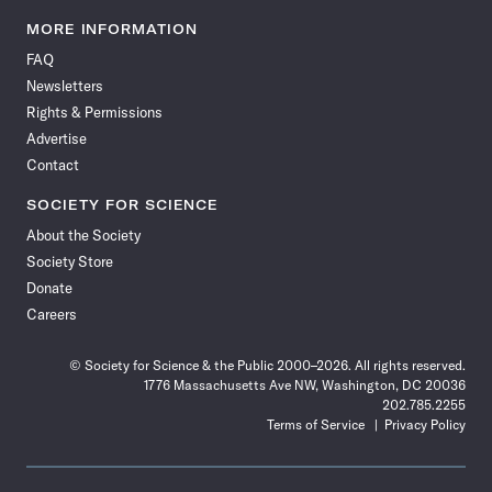
Science
Science
Science
Science
Science
Science
Science
Science
News
News
News
News
News
News
News
News
MORE INFORMATION
on
on
via
on
on
on
on
on
FAQ
Facebook
X
RSS
Instagram
YouTube
TikTok
Reddit
Threads
Newsletters
Rights & Permissions
Advertise
Contact
SOCIETY FOR SCIENCE
About the Society
Society Store
Donate
Careers
© Society for Science & the Public 2000–2026. All rights reserved.
1776 Massachusetts Ave NW, Washington, DC 20036
202.785.2255
Terms of Service
Privacy Policy