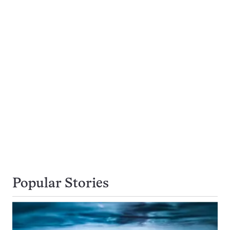
Popular Stories