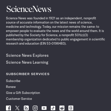
Science
News
Science News was founded in 1921 as an independent, nonprofit
source of accurate information on the latest news of science,
medicine and technology. Today, our mission remains the same: to
empower people to evaluate the news and the world around them. It is
published by the Society for Science, a nonprofit 501(c)(3)
membership organization dedicated to public engagement in scientific
research and education (EIN 53-0196483).
Science News Explores
Science News Learning
SUBSCRIBER SERVICES
Subscribe
Renew
Give a Gift Subscription
Customer Service
Follow
Follow
Follow
Follow
Follow
Follow
Follow
Follow