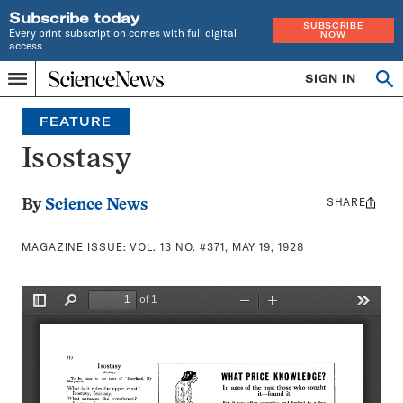
Subscribe today
SUBSCRIBE
Every print subscription comes with full digital
NOW
access
Home
SIGN IN
Search
Op
Menu
INDEPENDENT
se
JOURNALISM
FEATURE
SINCE
1921
Isostasy
SHARE
Share
By
Science News
this:
MAGAZINE ISSUE:
VOL. 13 NO. #371, MAY 19, 1928