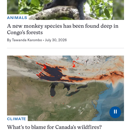
ANIMALS
A new monkey species has been found deep in
Congo’s forests
By
Tawanda Karombo
July 30, 2026
⏸
CLIMATE
What’s to blame for Canada’s wildfires?