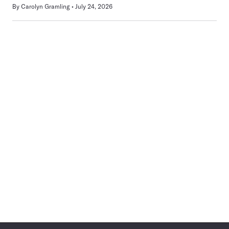
By
Carolyn Gramling
July 24, 2026