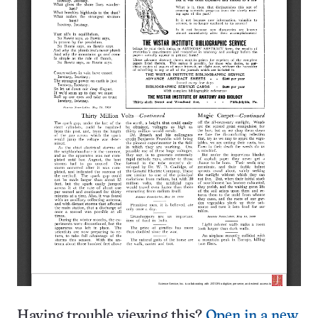
Having trouble viewing this?
Open in a new