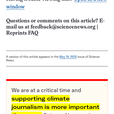
window
Questions or comments on this article? E-
mail us at
feedback@sciencenews.org
|
Reprints FAQ
A version of this article appears in the
May 19, 1928
issue of Science
News.
We are at a critical time and
supporting climate
journalism is more important