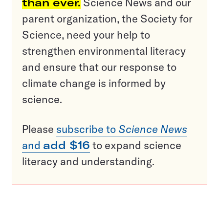
than ever.
Science News and our
parent organization, the Society for
Science, need your help to
strengthen environmental literacy
and ensure that our response to
climate change is informed by
science.
Please
subscribe to
Science News
and
add $16
to expand science
literacy and understanding.