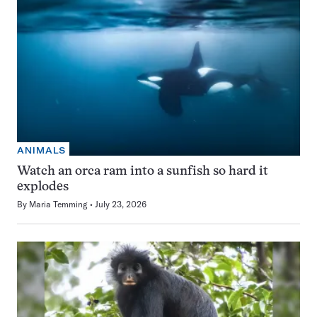
ANIMALS
Watch an orca ram into a sunfish so hard it
explodes
By
Maria Temming
July 23, 2026