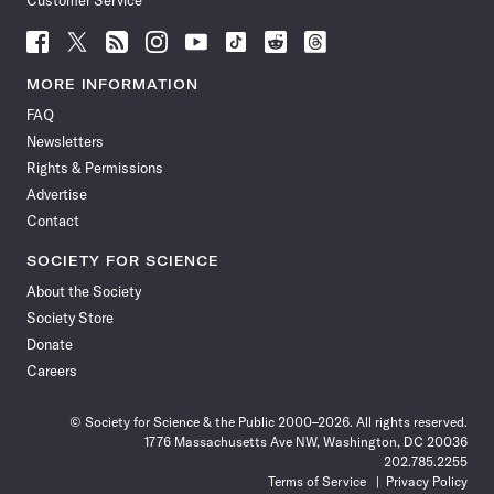
Customer Service
Follow
Follow
Follow
Follow
Follow
Follow
Follow
Follow
Science
Science
Science
Science
Science
Science
Science
Science
News
News
News
News
News
News
News
News
MORE INFORMATION
on
on
via
on
on
on
on
on
FAQ
Facebook
X
RSS
Instagram
YouTube
TikTok
Reddit
Threads
Newsletters
Rights & Permissions
Advertise
Contact
SOCIETY FOR SCIENCE
About the Society
Society Store
Donate
Careers
© Society for Science & the Public 2000–2026. All rights reserved.
1776 Massachusetts Ave NW, Washington, DC 20036
202.785.2255
Terms of Service
Privacy Policy