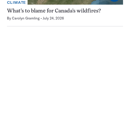
CLIMATE
What’s to blame for Canada’s wildfires?
By
Carolyn Gramling
July 24, 2026