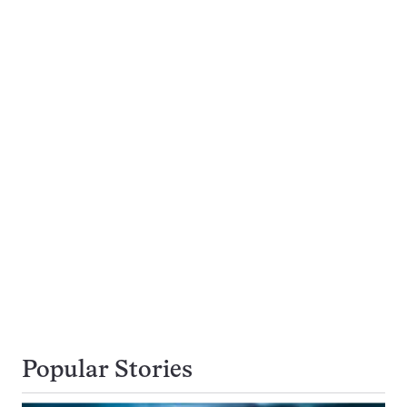
Popular Stories