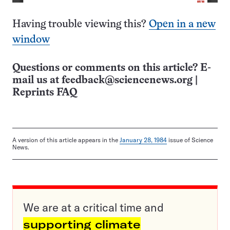
Having trouble viewing this?
Open in a new
window
Questions or comments on this article? E-
mail us at
feedback@sciencenews.org
|
Reprints FAQ
A version of this article appears in the
January 28, 1984
issue of Science
News.
We are at a critical time and
supporting climate