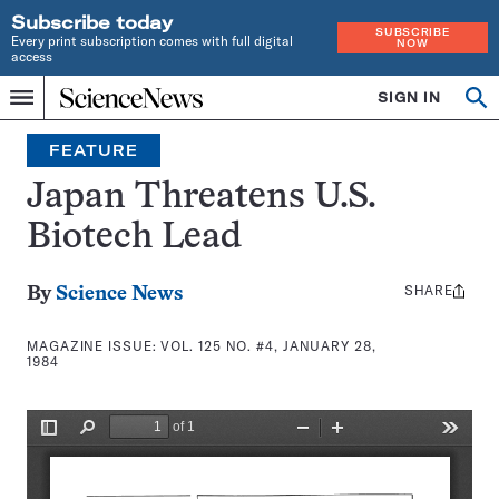
Subscribe today
SUBSCRIBE
Every print subscription comes with full digital
NOW
access
Home
SIGN IN
Search
Op
Menu
INDEPENDENT
se
JOURNALISM
FEATURE
SINCE
1921
Japan Threatens U.S.
Biotech Lead
SHARE
Share
By
Science News
this:
MAGAZINE ISSUE:
VOL. 125 NO. #4, JANUARY 28,
1984