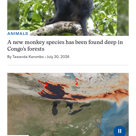
ANIMALS
A new monkey species has been found deep in
Congo’s forests
By
Tawanda Karombo
July 30, 2026
⏸