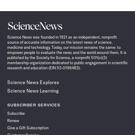
Science
News
Science News was founded in 1921 as an independent, nonprofit
source of accurate information on the latest news of science,
medicine and technology. Today, our mission remains the same: to
empower people to evaluate the news and the world around them. It is
published by the Society for Science, a nonprofit 501(c)(3)
membership organization dedicated to public engagement in scientific
research and education (EIN 53-0196483).
Science News Explores
Science News Learning
SUBSCRIBER SERVICES
Subscribe
Renew
Give a Gift Subscription