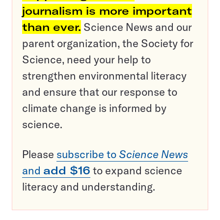
journalism is more important
than ever.
Science News and our
parent organization, the Society for
Science, need your help to
strengthen environmental literacy
and ensure that our response to
climate change is informed by
science.
Please
subscribe to
Science News
and
add $16
to expand science
literacy and understanding.