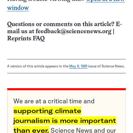
window
Questions or comments on this article? E-
mail us at
feedback@sciencenews.org
|
Reprints FAQ
A version of this article appears in the
May 9, 1981
issue of Science News.
We are at a critical time and
supporting climate
journalism is more important
than ever.
Science News and our