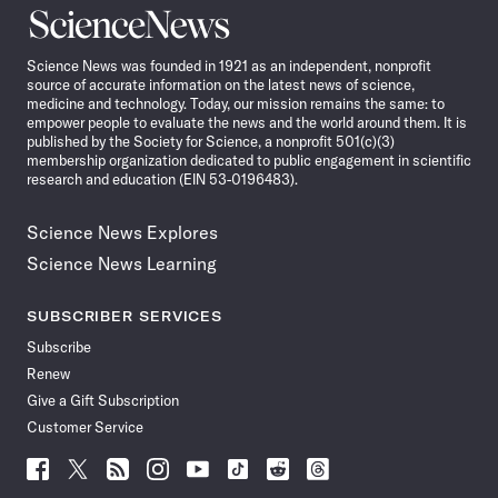
Science
News
Science News was founded in 1921 as an independent, nonprofit
source of accurate information on the latest news of science,
medicine and technology. Today, our mission remains the same: to
empower people to evaluate the news and the world around them. It is
published by the Society for Science, a nonprofit 501(c)(3)
membership organization dedicated to public engagement in scientific
research and education (EIN 53-0196483).
Science News Explores
Science News Learning
SUBSCRIBER SERVICES
Subscribe
Renew
Give a Gift Subscription
Customer Service
Follow
Follow
Follow
Follow
Follow
Follow
Follow
Follow
Science
Science
Science
Science
Science
Science
Science
Science