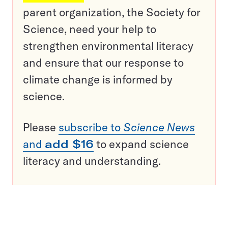
parent organization, the Society for
Science, need your help to
strengthen environmental literacy
and ensure that our response to
climate change is informed by
science.
Please
subscribe to
Science News
and
add $16
to expand science
literacy and understanding.