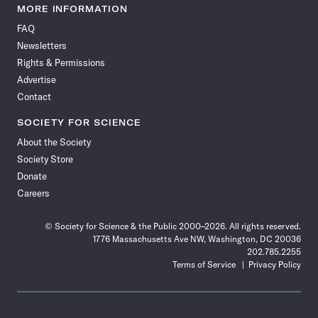
News
News
News
News
News
News
News
News
MORE INFORMATION
on
on
via
on
on
on
on
on
FAQ
Facebook
X
RSS
Instagram
YouTube
TikTok
Reddit
Threads
Newsletters
Rights & Permissions
Advertise
Contact
SOCIETY FOR SCIENCE
About the Society
Society Store
Donate
Careers
© Society for Science & the Public 2000–2026. All rights reserved.
1776 Massachusetts Ave NW, Washington, DC 20036
202.785.2255
Terms of Service
Privacy Policy