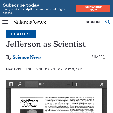
Subscribe today
SUBSCRIBE
Every print subscription comes with full digital
NOW
access
Home
SIGN IN
Search
Op
Menu
INDEPENDENT
se
JOURNALISM
FEATURE
SINCE
1921
Jefferson as Scientist
SHARE
Share
By
Science News
this:
MAGAZINE ISSUE:
VOL. 119 NO. #19, MAY 9, 1981