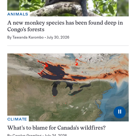
ANIMALS
A new monkey species has been found deep in
Congo’s forests
By
Tawanda Karombo
July 30, 2026
⏸
CLIMATE
What’s to blame for Canada’s wildfires?
By
Carolyn Gramling
July 24, 2026