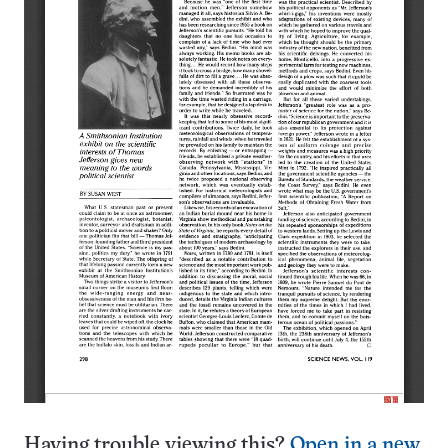
Having trouble viewing this?
Open in a new