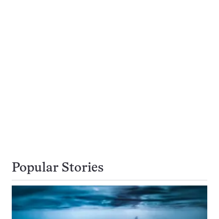
Popular Stories