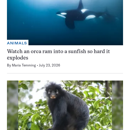
ANIMALS
Watch an orca ram into a sunfish so hard it
explodes
By
Maria Temming
July 23, 2026