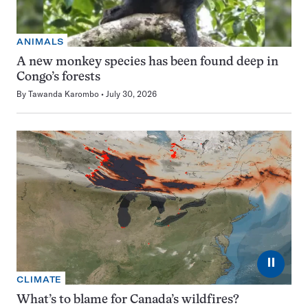
ANIMALS
A new monkey species has been found deep in
Congo’s forests
By
Tawanda Karombo
July 30, 2026
⏸
CLIMATE
What’s to blame for Canada’s wildfires?