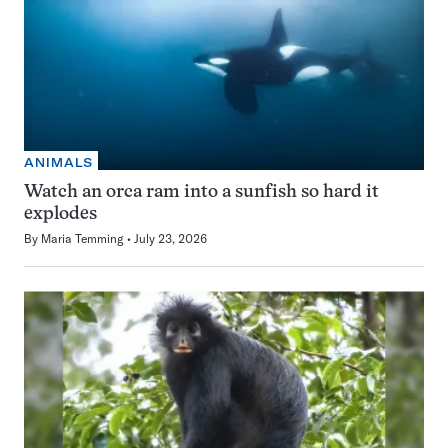
ANIMALS
Watch an orca ram into a sunfish so hard it
explodes
By
Maria Temming
July 23, 2026