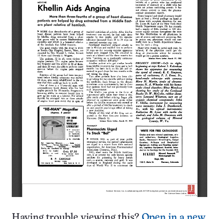
Having trouble viewing this?
Open in a new