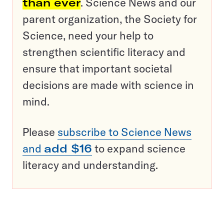
than ever
. Science News and our
parent organization, the Society for
Science, need your help to
strengthen scientific literacy and
ensure that important societal
decisions are made with science in
mind.
Please
subscribe to Science News
and
add $16
to expand science
literacy and understanding.