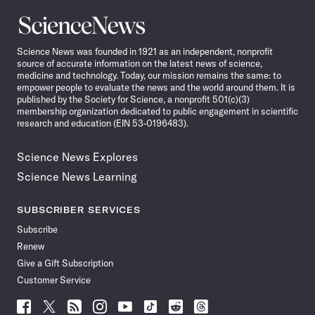
Science
News
Science News was founded in 1921 as an independent, nonprofit
source of accurate information on the latest news of science,
medicine and technology. Today, our mission remains the same: to
empower people to evaluate the news and the world around them. It is
published by the Society for Science, a nonprofit 501(c)(3)
membership organization dedicated to public engagement in scientific
research and education (EIN 53-0196483).
Science News Explores
Science News Learning
SUBSCRIBER SERVICES
Subscribe
Renew
Give a Gift Subscription
Customer Service
Follow
Follow
Follow
Follow
Follow
Follow
Follow
Follow