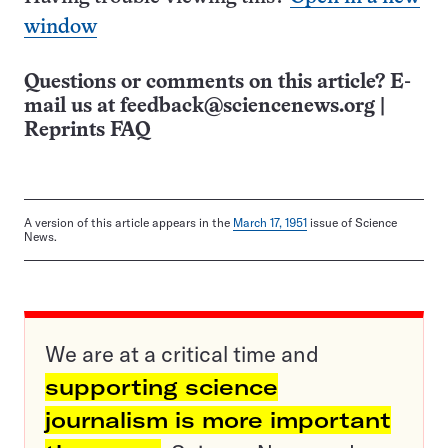
window
Questions or comments on this article? E-
mail us at
feedback@sciencenews.org
|
Reprints FAQ
A version of this article appears in the
March 17, 1951
issue of Science
News.
We are at a critical time and
supporting science
journalism is more important