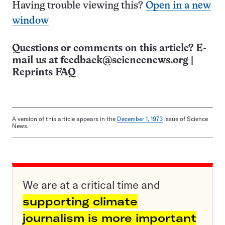
Having trouble viewing this?
Open in a new
window
Questions or comments on this article? E-
mail us at
feedback@sciencenews.org
|
Reprints FAQ
A version of this article appears in the
December 1, 1973
issue of Science
News.
We are at a critical time and
supporting climate
journalism is more important