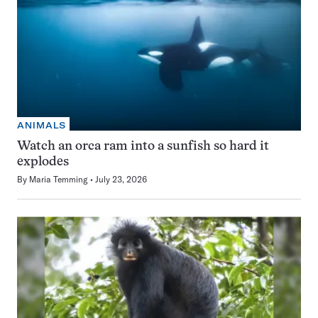
ANIMALS
Watch an orca ram into a sunfish so hard it
explodes
By
Maria Temming
July 23, 2026