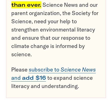
than ever.
Science News and our
parent organization, the Society for
Science, need your help to
strengthen environmental literacy
and ensure that our response to
climate change is informed by
science.
Please
subscribe to
Science News
and
add $16
to expand science
literacy and understanding.