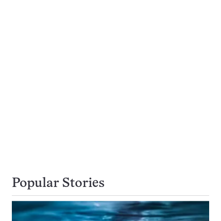
Popular Stories