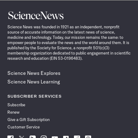
Science
News
Science News was founded in 1921 as an independent, nonprofit
source of accurate information on the latest news of science,
medicine and technology. Today, our mission remains the same: to
empower people to evaluate the news and the world around them. It is
published by the Society for Science, a nonprofit 501(c)(3)
membership organization dedicated to public engagement in scientific
research and education (EIN 53-0196483).
Science News Explores
Science News Learning
SUBSCRIBER SERVICES
Subscribe
Renew
Give a Gift Subscription
Customer Service
Follow
Follow
Follow
Follow
Follow
Follow
Follow
Follow