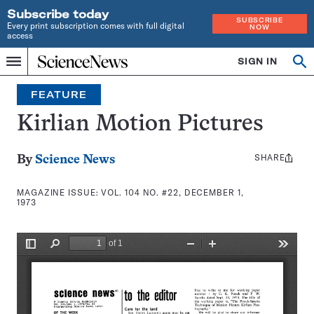
Subscribe today
SUBSCRIBE
Every print subscription comes with full digital
NOW
access
Home
SIGN IN
Search
Op
Menu
INDEPENDENT
se
JOURNALISM
FEATURE
SINCE
1921
Kirlian Motion Pictures
SHARE
Share
By
Science News
this:
MAGAZINE ISSUE:
VOL. 104 NO. #22, DECEMBER 1,
1973