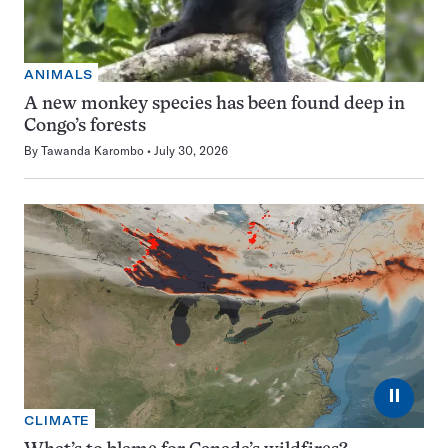
ANIMALS
A new monkey species has been found deep in
Congo’s forests
By
Tawanda Karombo
July 30, 2026
⏸
CLIMATE