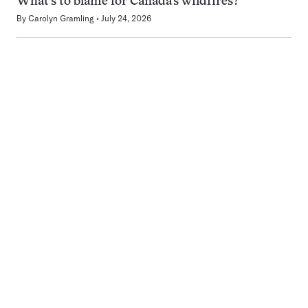
What’s to blame for Canada’s wildfires?
By
Carolyn Gramling
July 24, 2026