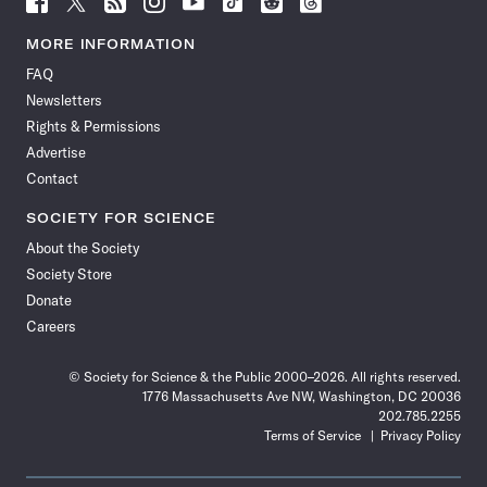
Science
Science
Science
Science
Science
Science
Science
Science
News
News
News
News
News
News
News
News
MORE INFORMATION
on
on
via
on
on
on
on
on
FAQ
Facebook
X
RSS
Instagram
YouTube
TikTok
Reddit
Threads
Newsletters
Rights & Permissions
Advertise
Contact
SOCIETY FOR SCIENCE
About the Society
Society Store
Donate
Careers
© Society for Science & the Public 2000–2026. All rights reserved.
1776 Massachusetts Ave NW, Washington, DC 20036
202.785.2255
Terms of Service
Privacy Policy