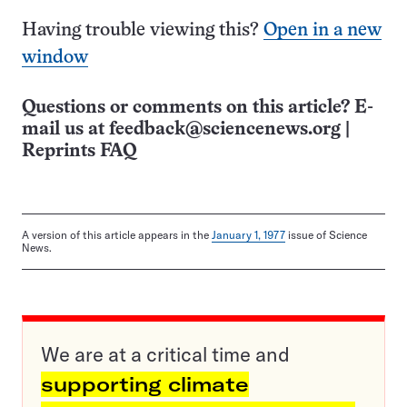
Having trouble viewing this?
Open in a new
window
Questions or comments on this article? E-
mail us at
feedback@sciencenews.org
|
Reprints FAQ
A version of this article appears in the
January 1, 1977
issue of Science
News.
We are at a critical time and
supporting climate