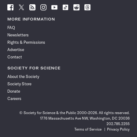
Follow
Follow
Follow
Follow
Follow
Follow
Follow
Follow
Science
Science
Science
Science
Science
Science
Science
Science
News
News
News
News
News
News
News
News
MORE INFORMATION
on
on
via
on
on
on
on
on
FAQ
Facebook
X
RSS
Instagram
YouTube
TikTok
Reddit
Threads
Newsletters
Rights & Permissions
Advertise
Contact
SOCIETY FOR SCIENCE
About the Society
Society Store
Donate
Careers
© Society for Science & the Public 2000–2026. All rights reserved.
1776 Massachusetts Ave NW, Washington, DC 20036
202.785.2255
Terms of Service
Privacy Policy