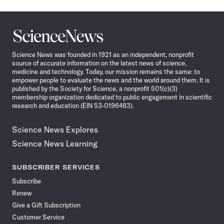
Science
News
Science News was founded in 1921 as an independent, nonprofit
source of accurate information on the latest news of science,
medicine and technology. Today, our mission remains the same: to
empower people to evaluate the news and the world around them. It is
published by the Society for Science, a nonprofit 501(c)(3)
membership organization dedicated to public engagement in scientific
research and education (EIN 53-0196483).
Science News Explores
Science News Learning
SUBSCRIBER SERVICES
Subscribe
Renew
Give a Gift Subscription
Customer Service