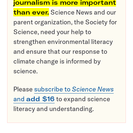
journalism is more important
than ever.
Science News and our
parent organization, the Society for
Science, need your help to
strengthen environmental literacy
and ensure that our response to
climate change is informed by
science.
Please
subscribe to
Science News
and
add $16
to expand science
literacy and understanding.