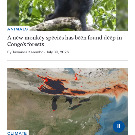
ANIMALS
A new monkey species has been found deep in
Congo’s forests
By
Tawanda Karombo
July 30, 2026
⏸
CLIMATE