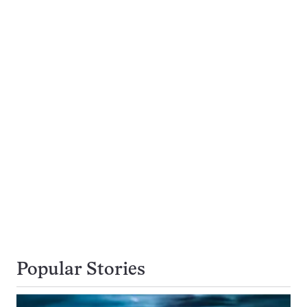
Popular Stories