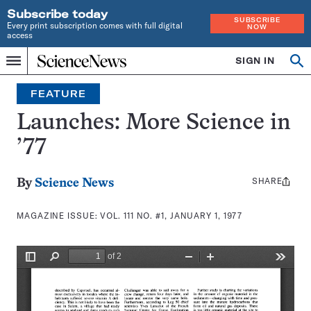
Subscribe today
SUBSCRIBE
Every print subscription comes with full digital
NOW
access
Home
SIGN IN
Search
Op
Menu
INDEPENDENT
se
JOURNALISM
FEATURE
SINCE
1921
Launches: More Science in
’77
SHARE
Share
By
Science News
this:
MAGAZINE ISSUE:
VOL. 111 NO. #1, JANUARY 1, 1977