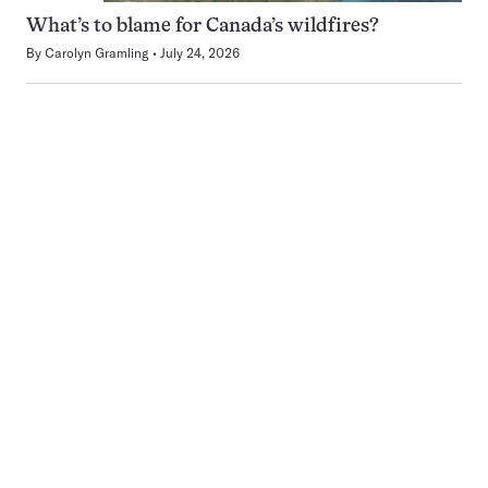
What’s to blame for Canada’s wildfires?
By
Carolyn Gramling
July 24, 2026