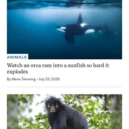
ANIMALS
Watch an orca ram into a sunfish so hard it
explodes
By
Maria Temming
July 23, 2026