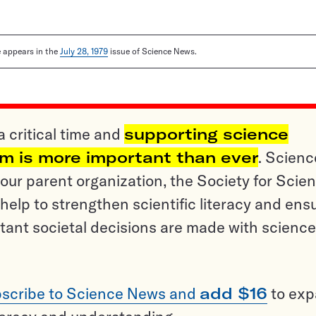
le appears in the
July 28, 1979
issue of Science News.
a critical time and
supporting science
sm is more important than ever
. Scienc
ur parent organization, the Society for Scien
help to strengthen scientific literacy and ens
tant societal decisions are made with science
scribe to Science News and
add $16
to ex