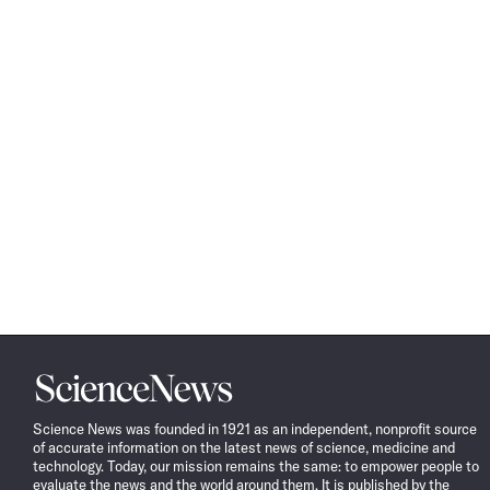
Science
News
Science News was founded in 1921 as an independent, nonprofit source
of accurate information on the latest news of science, medicine and
technology. Today, our mission remains the same: to empower people to
evaluate the news and the world around them. It is published by the