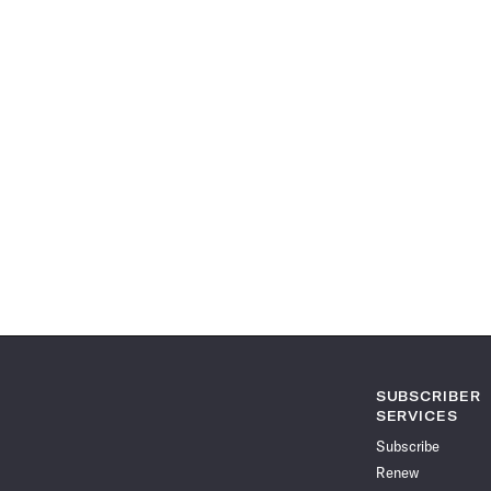
SUBSCRIBER
SERVICES
Subscribe
Renew