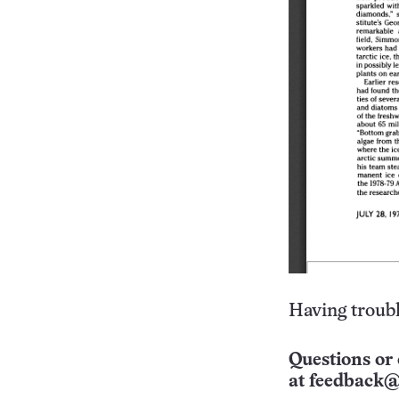
Having troubl
Questions or 
at
feedback@