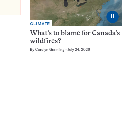
⏸
CLIMATE
What’s to blame for Canada’s
wildfires?
By
Carolyn Gramling
July 24, 2026