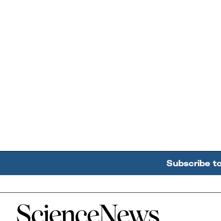
Subscribe t
Home