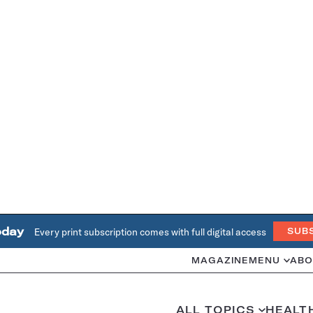
oday
Every print subscription comes with full digital access
SUB
MAGAZINE
MENU
ABO
ALL TOPICS
HEALT