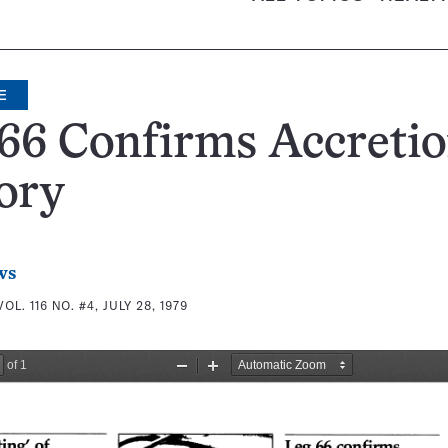
E
66 Confirms Accreti
ory
ws
VOL. 116 NO. #4, JULY 28, 1979