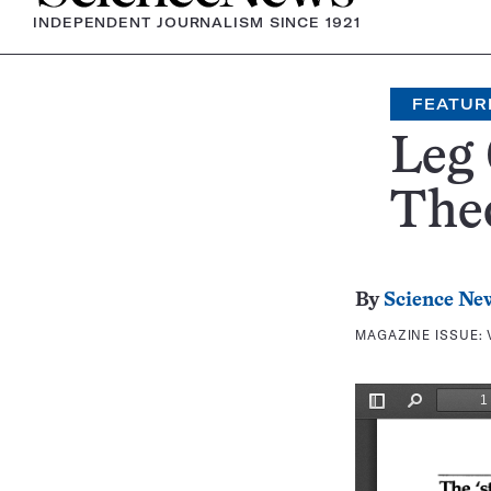
INDEPENDENT JOURNALISM SINCE 1921
FEATUR
Leg 
The
By
Science Ne
MAGAZINE ISSUE: