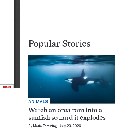
Popular Stories
ANIMALS
Watch an orca ram into a
sunfish so hard it explodes
By
Maria Temming
July 23, 2026