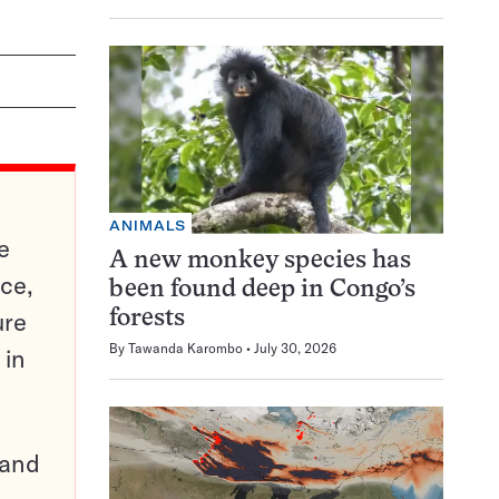
ANIMALS
e
A new monkey species has
ce,
been found deep in Congo’s
ure
forests
By
Tawanda Karombo
July 30, 2026
 in
pand