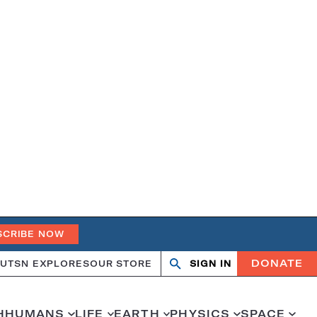
SCRIBE NOW
DONATE
UT
SN EXPLORES
OUR STORE
SIGN IN
Search
Open
Close
search
search
H
HUMANS
LIFE
EARTH
PHYSICS
SPACE