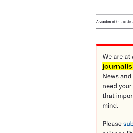
A version of this artic
We are at 
journali
News and o
need your 
that impor
mind.
Please
sub