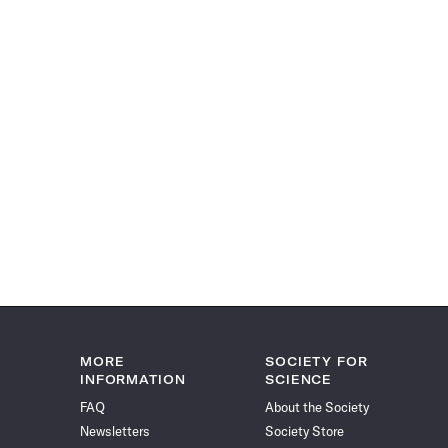
MORE
SOCIETY FOR
INFORMATION
SCIENCE
FAQ
About the Society
Newsletters
Society Store