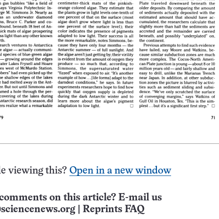
e viewing this?
Open in a new window
comments on this article? E-mail us
sciencenews.org
|
Reprints FAQ