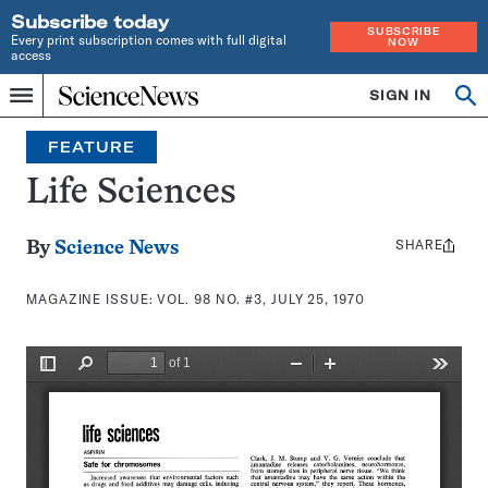
Subscribe today
SUBSCRIBE
Every print subscription comes with full digital
NOW
access
Home
SIGN IN
Search
Op
Menu
INDEPENDENT
se
JOURNALISM
FEATURE
SINCE
1921
Life Sciences
SHARE
Share
By
Science News
this:
MAGAZINE ISSUE:
VOL. 98 NO. #3, JULY 25, 1970