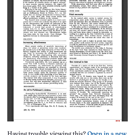
Having trouble viewing this?
Open in a new