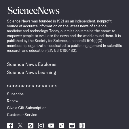
Science
News
Science News was founded in 1921 as an independent, nonprofit
source of accurate information on the latest news of science,
medicine and technology. Today, our mission remains the same: to
empower people to evaluate the news and the world around them. It is
published by the Society for Science, a nonprofit 501(c)(3)
membership organization dedicated to public engagement in scientific
research and education (EIN 53-0196483).
Science News Explores
Science News Learning
SUBSCRIBER SERVICES
Subscribe
Renew
Give a Gift Subscription
Customer Service
Follow
Follow
Follow
Follow
Follow
Follow
Follow
Follow