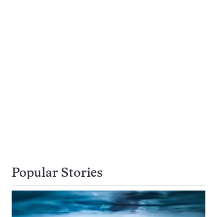
Popular Stories