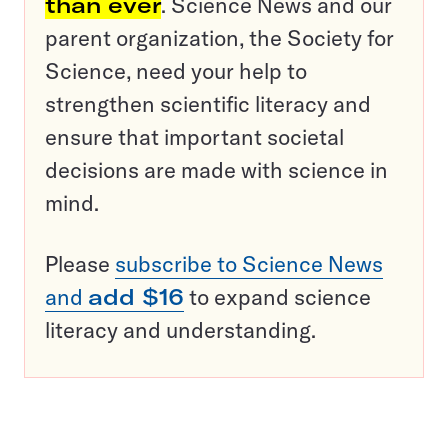
than ever
. Science News and our
parent organization, the Society for
Science, need your help to
strengthen scientific literacy and
ensure that important societal
decisions are made with science in
mind.
Please
subscribe to Science News
and
add $16
to expand science
literacy and understanding.