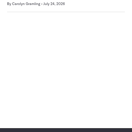
By
Carolyn Gramling
July 24, 2026