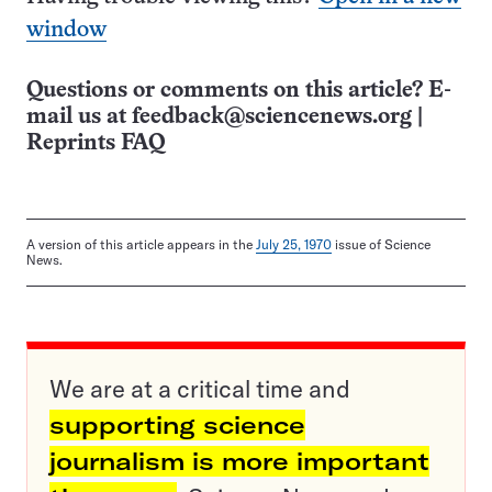
window
Questions or comments on this article? E-
mail us at
feedback@sciencenews.org
|
Reprints FAQ
A version of this article appears in the
July 25, 1970
issue of Science
News.
We are at a critical time and
supporting science
journalism is more important