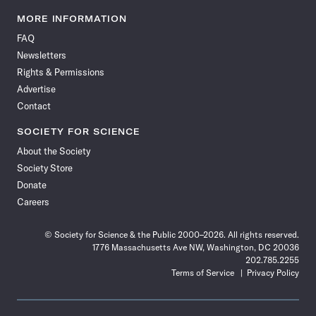
Science
Science
Science
Science
Science
Science
Science
Science
News
News
News
News
News
News
News
News
MORE INFORMATION
on
on
via
on
on
on
on
on
FAQ
Facebook
X
RSS
Instagram
YouTube
TikTok
Reddit
Threads
Newsletters
Rights & Permissions
Advertise
Contact
SOCIETY FOR SCIENCE
About the Society
Society Store
Donate
Careers
© Society for Science & the Public 2000–2026. All rights reserved.
1776 Massachusetts Ave NW, Washington, DC 20036
202.785.2255
Terms of Service
Privacy Policy