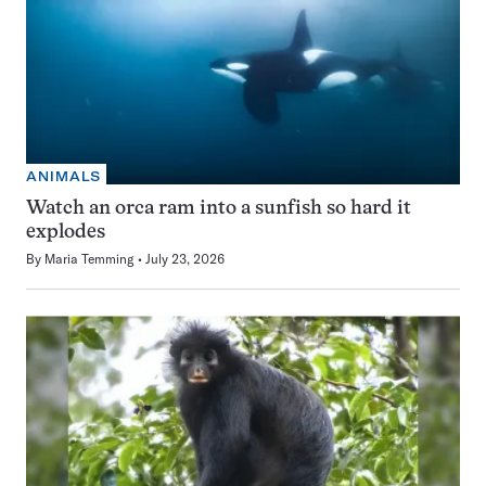
ANIMALS
Watch an orca ram into a sunfish so hard it
explodes
By
Maria Temming
July 23, 2026