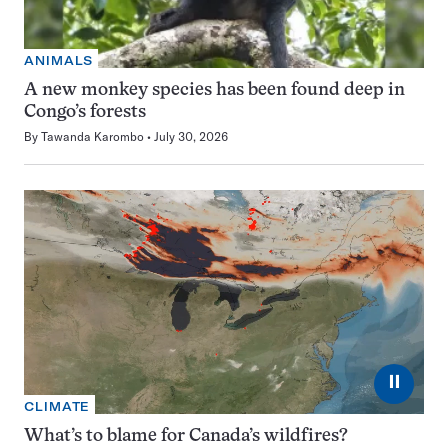
ANIMALS
A new monkey species has been found deep in
Congo’s forests
By
Tawanda Karombo
July 30, 2026
⏸
CLIMATE
What’s to blame for Canada’s wildfires?