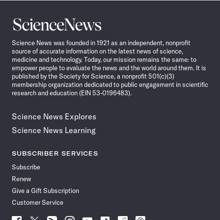
Science
News
Science News was founded in 1921 as an independent, nonprofit
source of accurate information on the latest news of science,
medicine and technology. Today, our mission remains the same: to
empower people to evaluate the news and the world around them. It is
published by the Society for Science, a nonprofit 501(c)(3)
membership organization dedicated to public engagement in scientific
research and education (EIN 53-0196483).
Science News Explores
Science News Learning
SUBSCRIBER SERVICES
Subscribe
Renew
Give a Gift Subscription
Customer Service
Follow
Follow
Follow
Follow
Follow
Follow
Follow
Follow