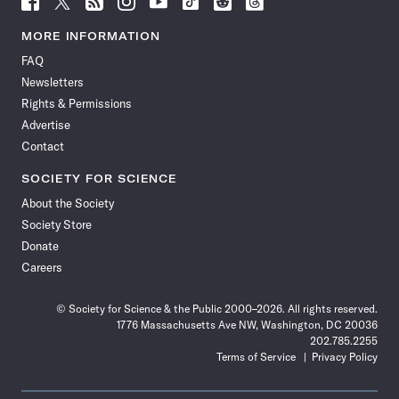
Science
Science
Science
Science
Science
Science
Science
Science
News
News
News
News
News
News
News
News
MORE INFORMATION
on
on
via
on
on
on
on
on
FAQ
Facebook
X
RSS
Instagram
YouTube
TikTok
Reddit
Threads
Newsletters
Rights & Permissions
Advertise
Contact
SOCIETY FOR SCIENCE
About the Society
Society Store
Donate
Careers
© Society for Science & the Public 2000–2026. All rights reserved.
1776 Massachusetts Ave NW, Washington, DC 20036
202.785.2255
Terms of Service
Privacy Policy