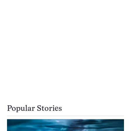
Popular Stories