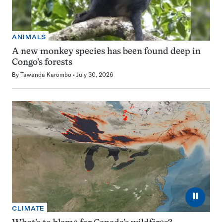
ANIMALS
A new monkey species has been found deep in
Congo’s forests
By
Tawanda Karombo
July 30, 2026
⏸
CLIMATE