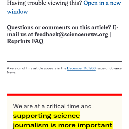
Having trouble viewing this?
Open in a new
window
Questions or comments on this article? E-
mail us at
feedback@sciencenews.org
|
Reprints FAQ
A version of this article appears in the
December 14, 1968
issue of Science
News.
We are at a critical time and
supporting science
journalism is more important