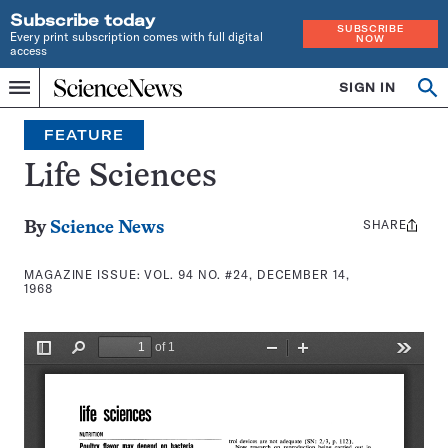
Subscribe today
SUBSCRIBE
Every print subscription comes with full digital
NOW
access
Home
SIGN IN
Search
Op
Menu
INDEPENDENT
se
JOURNALISM
FEATURE
SINCE
1921
Life Sciences
SHARE
Share
By
Science News
this:
MAGAZINE ISSUE:
VOL. 94 NO. #24, DECEMBER 14,
1968