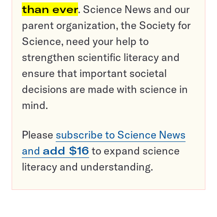
than ever
. Science News and our
parent organization, the Society for
Science, need your help to
strengthen scientific literacy and
ensure that important societal
decisions are made with science in
mind.
Please
subscribe to Science News
and
add $16
to expand science
literacy and understanding.