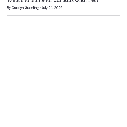
What’s to blame for Canada’s wildfires?
By
Carolyn Gramling
July 24, 2026