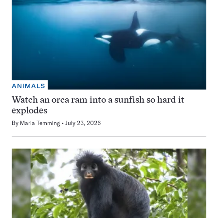
ANIMALS
Watch an orca ram into a sunfish so hard it
explodes
By
Maria Temming
July 23, 2026