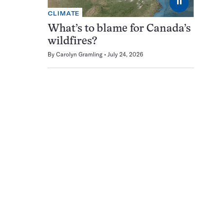
⏸
CLIMATE
What’s to blame for Canada’s
wildfires?
By
Carolyn Gramling
July 24, 2026