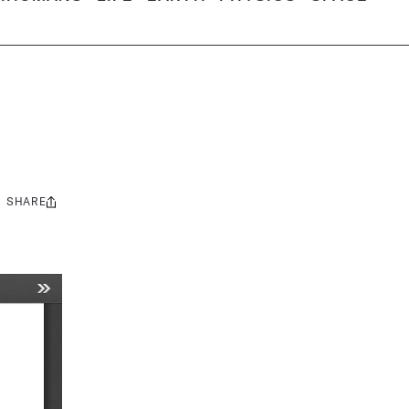
SHARE
Share
this: