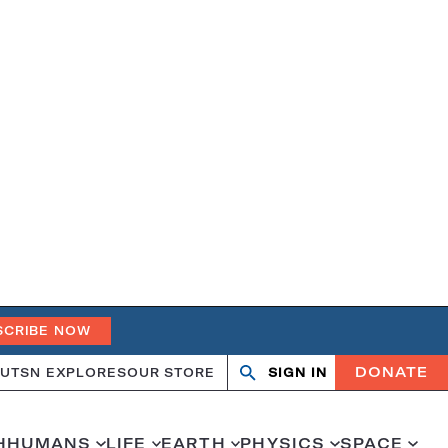
SCRIBE NOW
DONATE
UT
SN EXPLORES
OUR STORE
SIGN IN
Search
Open
Close
search
search
H
HUMANS
LIFE
EARTH
PHYSICS
SPACE