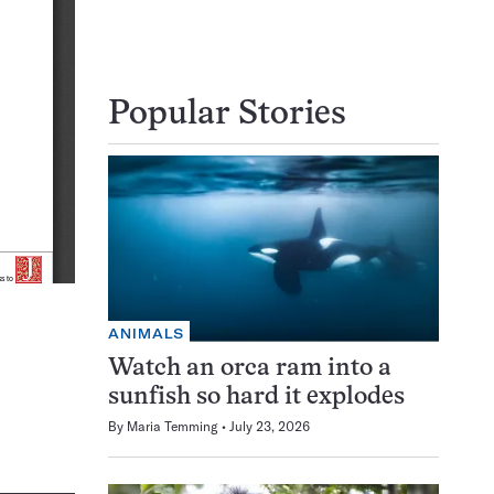
Popular Stories
ANIMALS
Watch an orca ram into a
sunfish so hard it explodes
By
Maria Temming
July 23, 2026