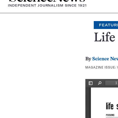
INDEPENDENT JOURNALISM SINCE 1921
FEATUR
Life
By
Science Ne
MAGAZINE ISSUE: