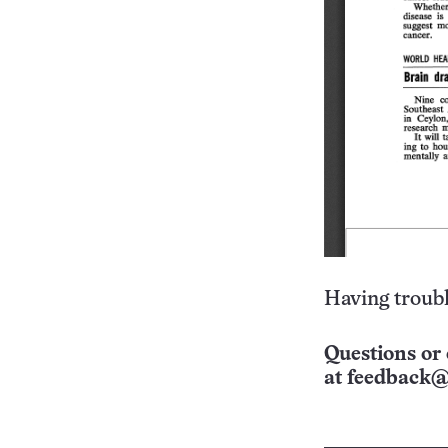
Having troubl
Questions or 
at
feedback@