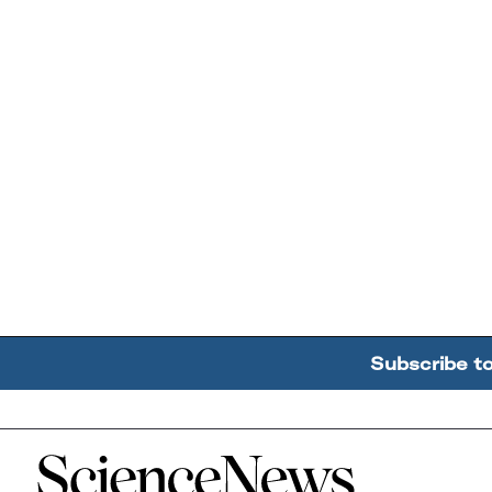
Subscribe t
Home