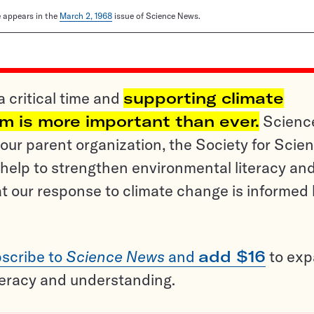
le appears in the
March 2, 1968
issue of Science News.
a critical time and
supporting climate
sm is more important than ever.
Scienc
ur parent organization, the Society for Scien
help to strengthen environmental literacy an
t our response to climate change is informed
scribe to
Science News
and
add $16
to ex
teracy and understanding.