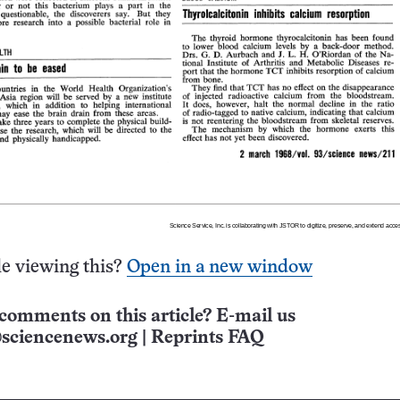
e viewing this?
Open in a new window
comments on this article? E-mail us
sciencenews.org
|
Reprints FAQ