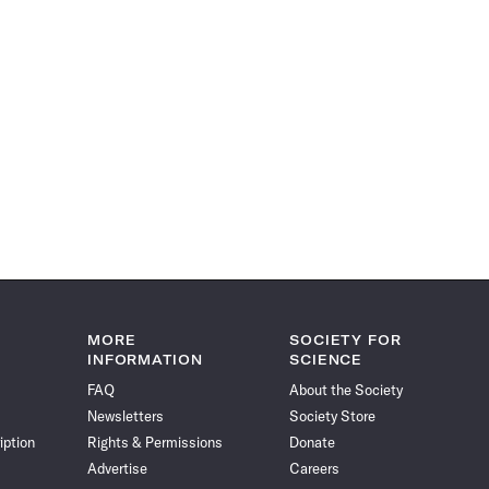
MORE
SOCIETY FOR
INFORMATION
SCIENCE
FAQ
About the Society
Newsletters
Society Store
iption
Rights & Permissions
Donate
Advertise
Careers