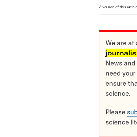
A version of this artic
We are at 
journali
News and o
need your 
ensure tha
science.
Please
sub
science li