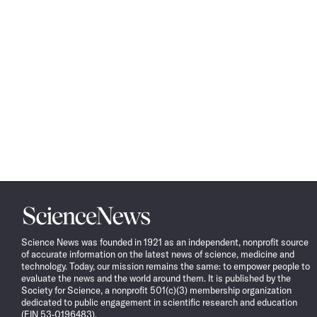
Science
News
Science News was founded in 1921 as an independent, nonprofit source
of accurate information on the latest news of science, medicine and
technology. Today, our mission remains the same: to empower people to
evaluate the news and the world around them. It is published by the
Society for Science, a nonprofit 501(c)(3) membership organization
dedicated to public engagement in scientific research and education
(EIN 53-0196483).