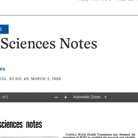
E
 Sciences Notes
ws
VOL. 93 NO. #9, MARCH 2, 1968