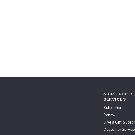
SUBSCRIBER
SERVICES
Subscribe
Renew
Give a Gift Subscr
Customer Service