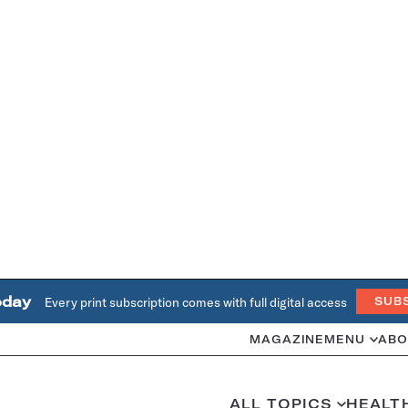
oday
Every print subscription comes with full digital access
SUB
MAGAZINE
MENU
ABO
ALL TOPICS
HEALT