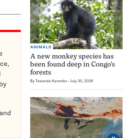
ANIMALS
e
A new monkey species has
ce,
been found deep in Congo’s
d
forests
By
Tawanda Karombo
July 30, 2026
 by
pand