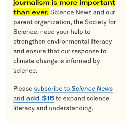
journalism is more important
than ever.
Science News and our
parent organization, the Society for
Science, need your help to
strengthen environmental literacy
and ensure that our response to
climate change is informed by
science.
Please
subscribe to
Science News
and
add $16
to expand science
literacy and understanding.