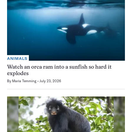
ANIMALS
Watch an orca ram into a sunfish so hard it
explodes
By
Maria Temming
July 23, 2026