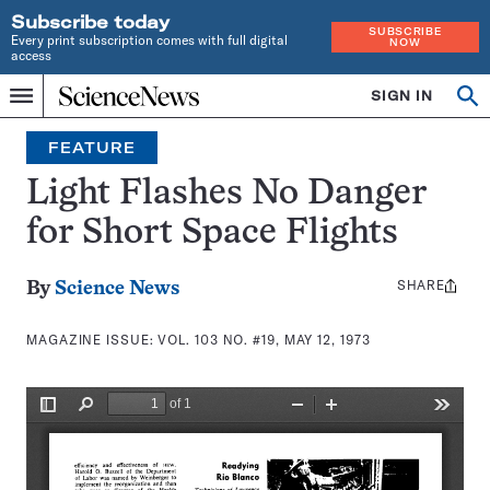
Subscribe today
SUBSCRIBE
Every print subscription comes with full digital
NOW
access
Home
SIGN IN
Search
Op
Menu
INDEPENDENT
se
JOURNALISM
FEATURE
SINCE
1921
Light Flashes No Danger
for Short Space Flights
SHARE
Share
By
Science News
this:
MAGAZINE ISSUE:
VOL. 103 NO. #19, MAY 12, 1973