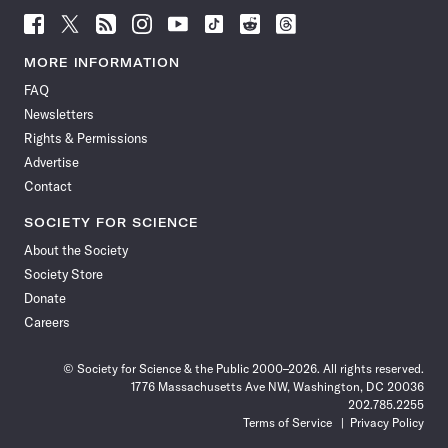
Follow
Follow
Follow
Follow
Follow
Follow
Follow
Follow
Science
Science
Science
Science
Science
Science
Science
Science
News
News
News
News
News
News
News
News
MORE INFORMATION
on
on
via
on
on
on
on
on
FAQ
Facebook
X
RSS
Instagram
YouTube
TikTok
Reddit
Threads
Newsletters
Rights & Permissions
Advertise
Contact
SOCIETY FOR SCIENCE
About the Society
Society Store
Donate
Careers
© Society for Science & the Public 2000–2026. All rights reserved.
1776 Massachusetts Ave NW, Washington, DC 20036
202.785.2255
Terms of Service
Privacy Policy