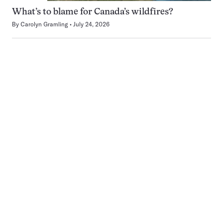
What’s to blame for Canada’s wildfires?
By
Carolyn Gramling
July 24, 2026