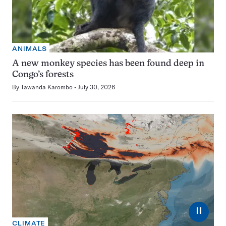
ANIMALS
A new monkey species has been found deep in
Congo’s forests
By
Tawanda Karombo
July 30, 2026
⏸
CLIMATE