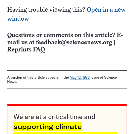
Having trouble viewing this?
Open in a new
window
Questions or comments on this article? E-
mail us at
feedback@sciencenews.org
|
Reprints FAQ
A version of this article appears in the
May 12, 1973
issue of Science
News.
We are at a critical time and
supporting climate