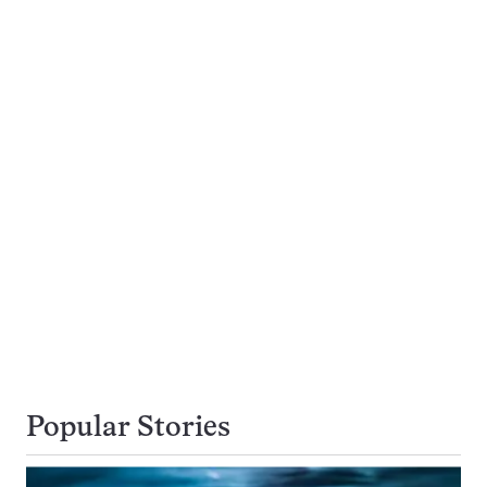
Popular Stories