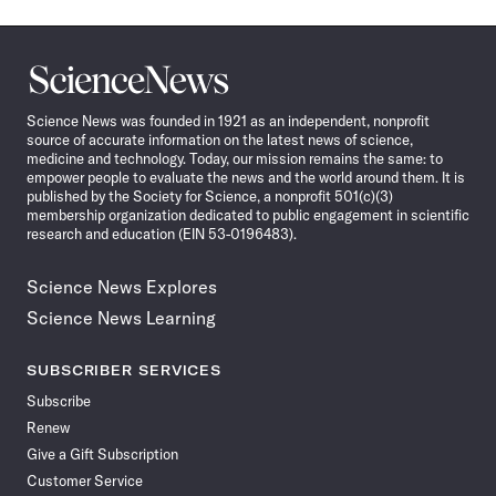
Science
News
Science News was founded in 1921 as an independent, nonprofit
source of accurate information on the latest news of science,
medicine and technology. Today, our mission remains the same: to
empower people to evaluate the news and the world around them. It is
published by the Society for Science, a nonprofit 501(c)(3)
membership organization dedicated to public engagement in scientific
research and education (EIN 53-0196483).
Science News Explores
Science News Learning
SUBSCRIBER SERVICES
Subscribe
Renew
Give a Gift Subscription
Customer Service