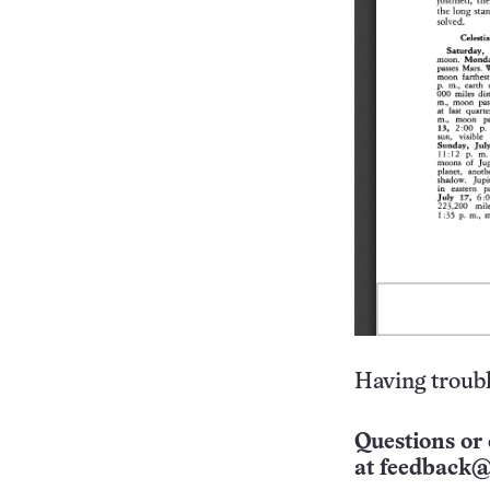
Having troubl
Questions or 
at
feedback@