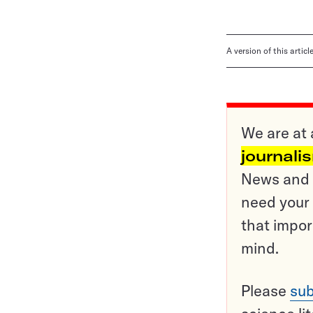
A version of this artic
We are at 
journali
News and o
need your 
that impor
mind.
Please
sub