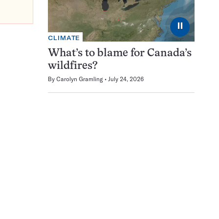
⏸
CLIMATE
What’s to blame for Canada’s
wildfires?
By
Carolyn Gramling
July 24, 2026