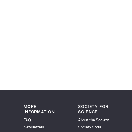
MORE
SOCIETY FOR
INFORMATION
SCIENCE
FAQ
About the Society
Newsletters
Society Store