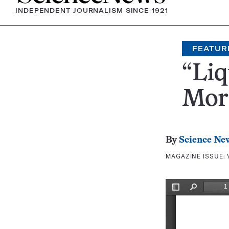
INDEPENDENT JOURNALISM SINCE 1921
FEATUR
“Liq
Mor
By
Science Ne
MAGAZINE ISSUE: