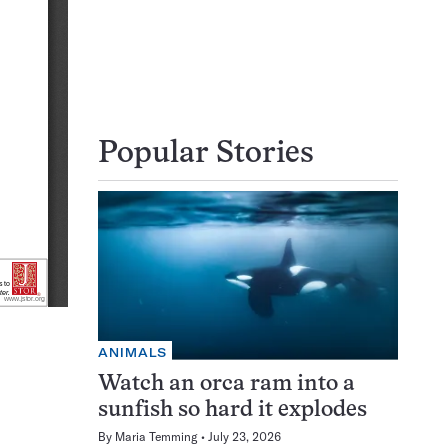
Popular Stories
ANIMALS
Watch an orca ram into a
sunfish so hard it explodes
By
Maria Temming
July 23, 2026