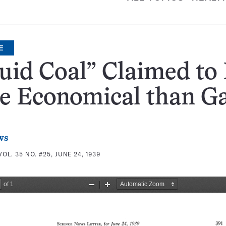
E
uid Coal” Claimed to
e Economical than G
ws
VOL. 35 NO. #25, JUNE 24, 1939