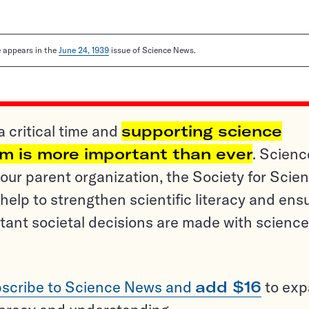
le appears in the
June 24, 1939
issue of Science News.
a critical time and
supporting science
sm is more important than ever
. Scienc
ur parent organization, the Society for Scien
help to strengthen scientific literacy and ens
tant societal decisions are made with science
scribe to Science News and
add $16
to ex