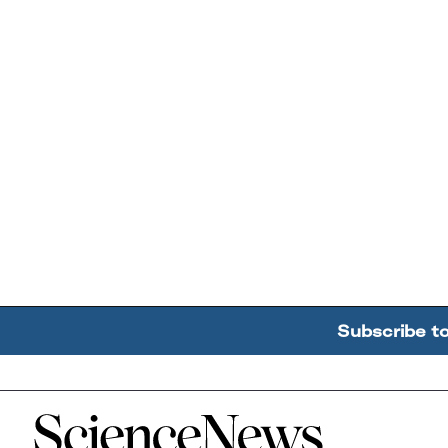
Subscribe t
Home