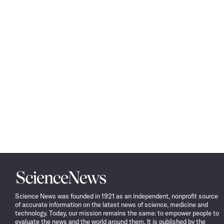
Science
News
Science News was founded in 1921 as an independent, nonprofit source
of accurate information on the latest news of science, medicine and
technology. Today, our mission remains the same: to empower people to
evaluate the news and the world around them. It is published by the