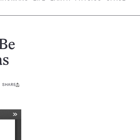
 Be
as
SHARE
Share
this: