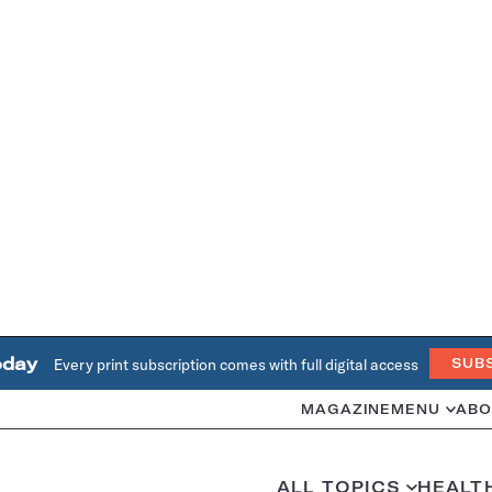
oday
Every print subscription comes with full digital access
SUB
MAGAZINE
MENU
ABO
ALL TOPICS
HEALT