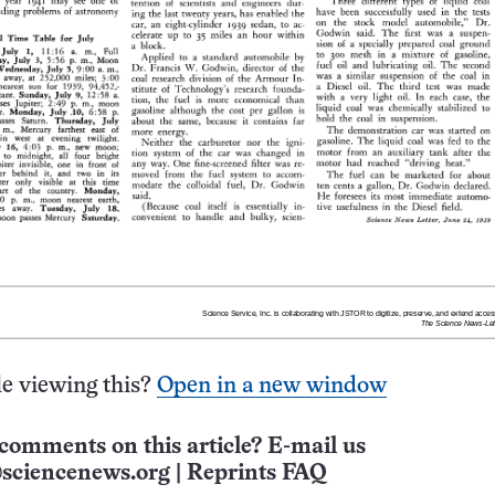
e viewing this?
Open in a new window
comments on this article? E-mail us
sciencenews.org
|
Reprints FAQ