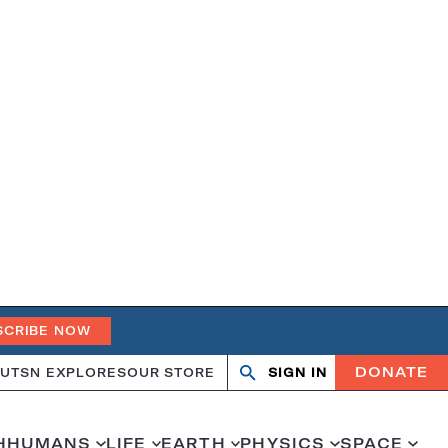
SCRIBE NOW
DONATE
UT
SN EXPLORES
OUR STORE
SIGN IN
Search
Open
Close
search
search
H
HUMANS
LIFE
EARTH
PHYSICS
SPACE