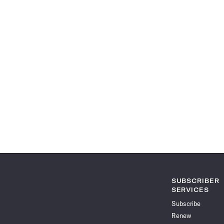
SUBSCRIBER
SERVICES
Subscribe
Renew