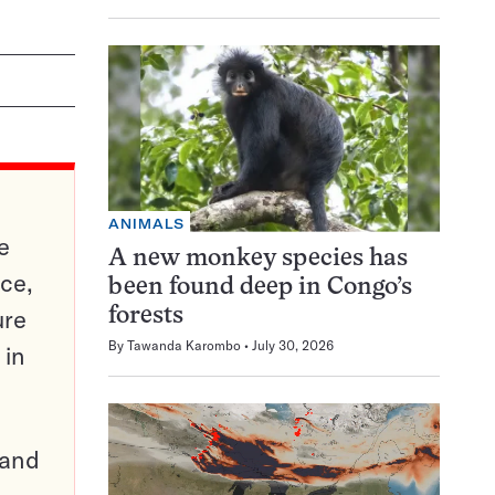
ANIMALS
e
A new monkey species has
ce,
been found deep in Congo’s
ure
forests
By
Tawanda Karombo
July 30, 2026
 in
pand