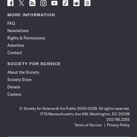
Follow
Follow
Follow
Follow
Follow
Follow
Follow
Follow
Science
Science
Science
Science
Science
Science
Science
Science
News
News
News
News
News
News
News
News
MORE INFORMATION
on
on
via
on
on
on
on
on
FAQ
Facebook
X
RSS
Instagram
YouTube
TikTok
Reddit
Threads
Newsletters
Rights & Permissions
Advertise
Contact
SOCIETY FOR SCIENCE
About the Society
Society Store
Donate
Careers
© Society for Science & the Public 2000–2026. All rights reserved.
1776 Massachusetts Ave NW, Washington, DC 20036
202.785.2255
Terms of Service
Privacy Policy