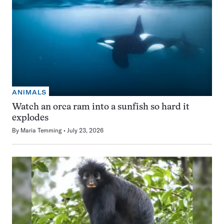
ANIMALS
Watch an orca ram into a sunfish so hard it
explodes
By
Maria Temming
July 23, 2026