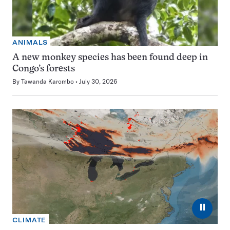
ANIMALS
A new monkey species has been found deep in
Congo’s forests
By
Tawanda Karombo
July 30, 2026
⏸
CLIMATE