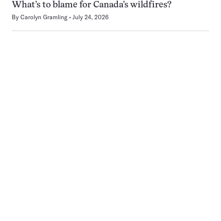
What’s to blame for Canada’s wildfires?
By
Carolyn Gramling
July 24, 2026