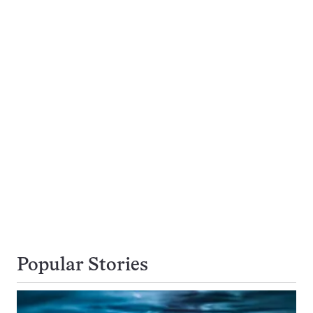
Popular Stories