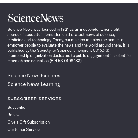
Science
News
Science News was founded in 1921 as an independent, nonprofit
source of accurate information on the latest news of science,
medicine and technology. Today, our mission remains the same: to
empower people to evaluate the news and the world around them. It is
published by the Society for Science, a nonprofit 501(c)(3)
membership organization dedicated to public engagement in scientific
research and education (EIN 53-0196483).
Science News Explores
Science News Learning
SUBSCRIBER SERVICES
Subscribe
Renew
Give a Gift Subscription
Customer Service