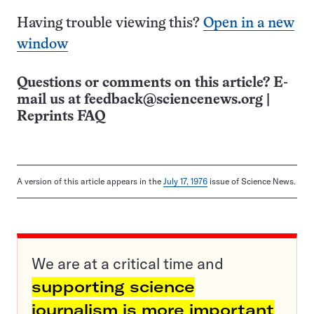
Having trouble viewing this?
Open in a new
window
Questions or comments on this article? E-
mail us at
feedback@sciencenews.org
|
Reprints FAQ
A version of this article appears in the
July 17, 1976
issue of Science News.
We are at a critical time and
supporting science
journalism is more important