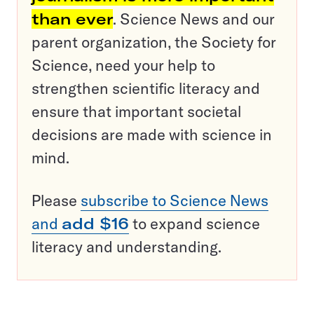
than ever
. Science News and our
parent organization, the Society for
Science, need your help to
strengthen scientific literacy and
ensure that important societal
decisions are made with science in
mind.
Please
subscribe to Science News
and
add $16
to expand science
literacy and understanding.