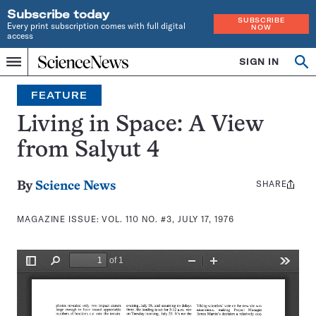
Subscribe today
SUBSCRIBE
Every print subscription comes with full digital
NOW
access
Home
SIGN IN
Search
Op
Menu
INDEPENDENT
se
JOURNALISM
FEATURE
SINCE
1921
Living in Space: A View
from Salyut 4
SHARE
Share
By
Science News
this:
MAGAZINE ISSUE:
VOL. 110 NO. #3, JULY 17, 1976