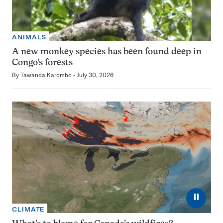
ANIMALS
A new monkey species has been found deep in
Congo’s forests
By
Tawanda Karombo
July 30, 2026
⏸
CLIMATE