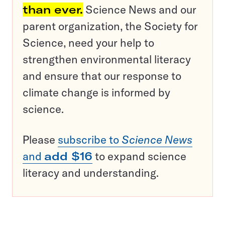
than ever.
Science News and our
parent organization, the Society for
Science, need your help to
strengthen environmental literacy
and ensure that our response to
climate change is informed by
science.
Please
subscribe to
Science News
and
add $16
to expand science
literacy and understanding.