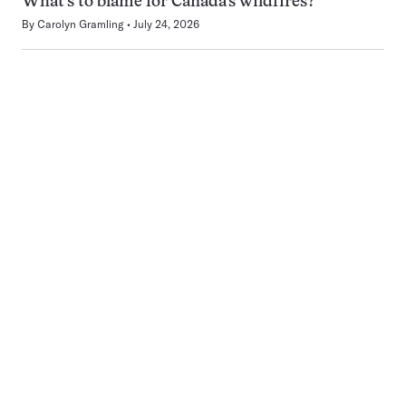
What’s to blame for Canada’s wildfires?
By
Carolyn Gramling
July 24, 2026