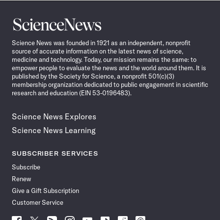
Science
News
Science News was founded in 1921 as an independent, nonprofit
source of accurate information on the latest news of science,
medicine and technology. Today, our mission remains the same: to
empower people to evaluate the news and the world around them. It is
published by the Society for Science, a nonprofit 501(c)(3)
membership organization dedicated to public engagement in scientific
research and education (EIN 53-0196483).
Science News Explores
Science News Learning
SUBSCRIBER SERVICES
Subscribe
Renew
Give a Gift Subscription
Customer Service
Follow
Follow
Follow
Follow
Follow
Follow
Follow
Follow