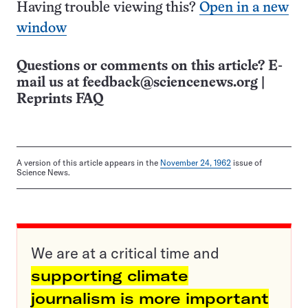
Having trouble viewing this?
Open in a new
window
Questions or comments on this article? E-
mail us at
feedback@sciencenews.org
|
Reprints FAQ
A version of this article appears in the
November 24, 1962
issue of
Science News.
We are at a critical time and
supporting climate
journalism is more important