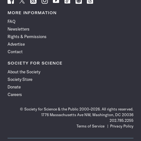
Science
Science
Science
Science
Science
Science
Science
Science
News
News
News
News
News
News
News
News
MORE INFORMATION
on
on
via
on
on
on
on
on
FAQ
Facebook
X
RSS
Instagram
YouTube
TikTok
Reddit
Threads
Newsletters
Rights & Permissions
Advertise
Contact
SOCIETY FOR SCIENCE
About the Society
Society Store
Donate
Careers
© Society for Science & the Public 2000–2026. All rights reserved.
1776 Massachusetts Ave NW, Washington, DC 20036
202.785.2255
Terms of Service
Privacy Policy