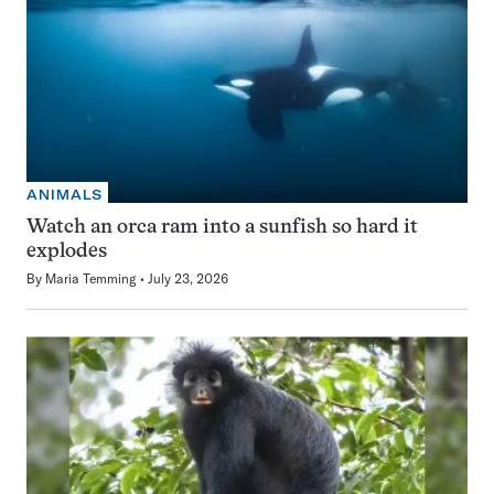
ANIMALS
Watch an orca ram into a sunfish so hard it
explodes
By
Maria Temming
July 23, 2026