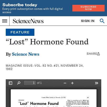
Subscribe today
SUBSCRIBE
Every print subscription comes with full digital
NOW
access
Home
SIGN IN
Search
Op
Menu
INDEPENDENT
se
JOURNALISM
FEATURE
SINCE
1921
“Lost” Hormone Found
SHARE
Share
By
Science News
this:
MAGAZINE ISSUE:
VOL. 82 NO. #21, NOVEMBER 24,
1962