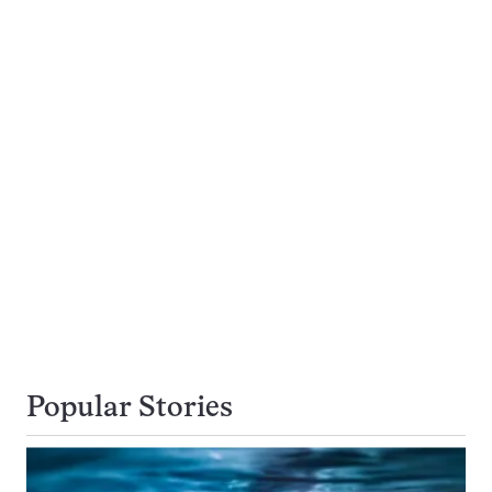
Popular Stories