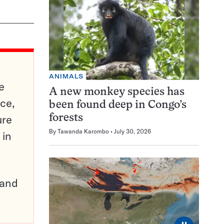
ANIMALS
e
A new monkey species has
ce,
been found deep in Congo’s
ure
forests
By
Tawanda Karombo
July 30, 2026
 in
pand