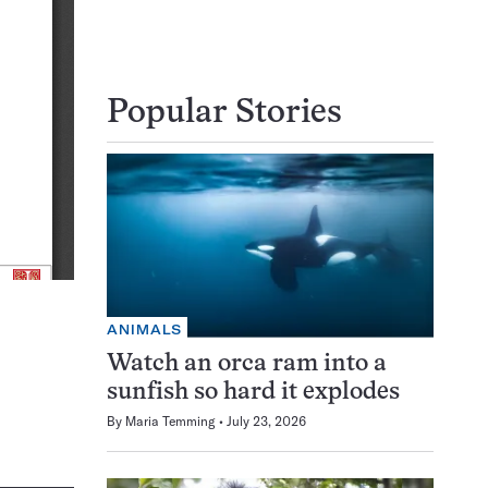
Popular Stories
ANIMALS
Watch an orca ram into a
sunfish so hard it explodes
By
Maria Temming
July 23, 2026