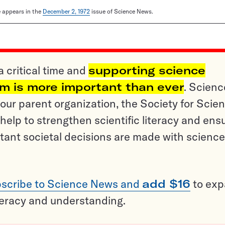
le appears in the
December 2, 1972
issue of Science News.
a critical time and
supporting science
sm is more important than ever
. Scienc
ur parent organization, the Society for Scien
help to strengthen scientific literacy and ens
tant societal decisions are made with science
scribe to Science News and
add $16
to ex
teracy and understanding.