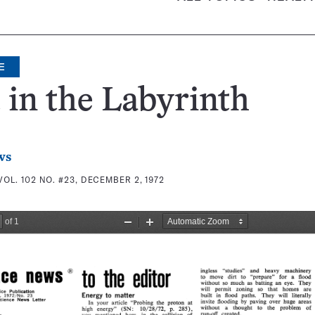
E
 in the Labyrinth
ws
VOL. 102 NO. #23, DECEMBER 2, 1972