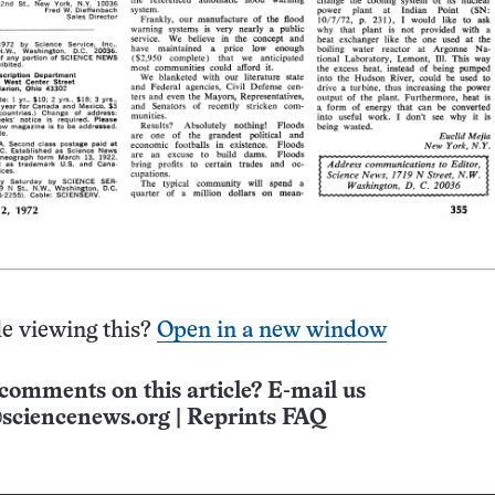
e viewing this?
Open in a new window
comments on this article? E-mail us
sciencenews.org
|
Reprints FAQ