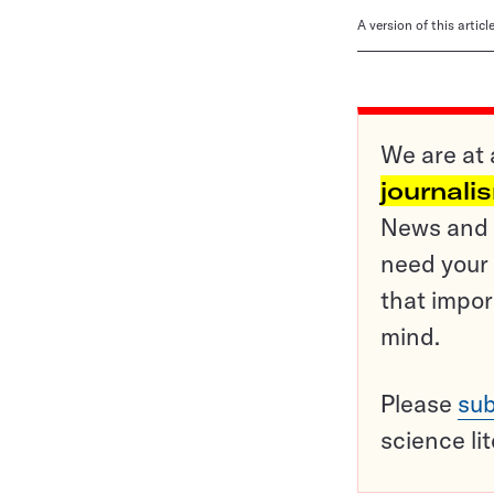
A version of this artic
We are at 
journali
News and o
need your 
that impor
mind.
Please
sub
science li