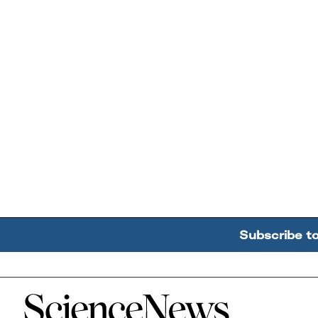
Subscribe t
Home