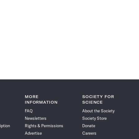
MORE
SOCIETY FOR
INFORMATION
SCIENCE
FAQ
About the Society
Newsletters
Society Store
iption
Rights & Permissions
Donate
Advertise
Careers