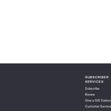
SUBSCRIBER
SERVICES
Subscribe
Renew
Give a Gift Subscr
Customer Service