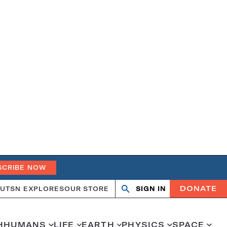
SCRIBE NOW
DONATE
UT
SN EXPLORES
OUR STORE
SIGN IN
Search
Open
Close
search
search
H
HUMANS
LIFE
EARTH
PHYSICS
SPACE