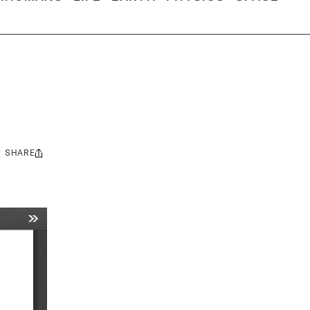
SHARE
Share
this: