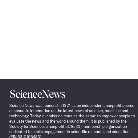
Science
News
Science News was founded in 1921 as an independent, nonprofit source
of accurate information on the latest news of science, medicine and
technology. Today, our mission remains the same: to empower people to
evaluate the news and the world around them. It is published by the
Society for Science, a nonprofit 501(c)(3) membership organization
dedicated to public engagement in scientific research and education
(EIN 53-0196483).