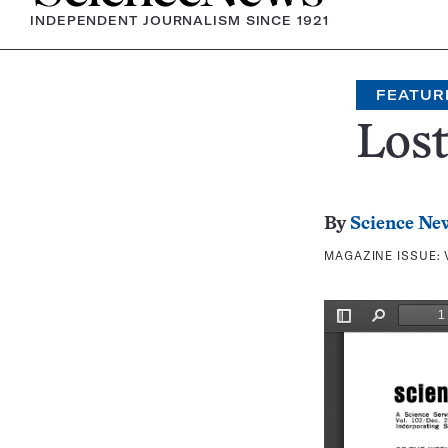
INDEPENDENT JOURNALISM SINCE 1921
FEATUR
Lost
By
Science Ne
MAGAZINE ISSUE: