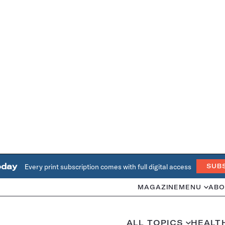
oday
Every print subscription comes with full digital access
SUB
MAGAZINE
MENU
ABO
ALL TOPICS
HEALT