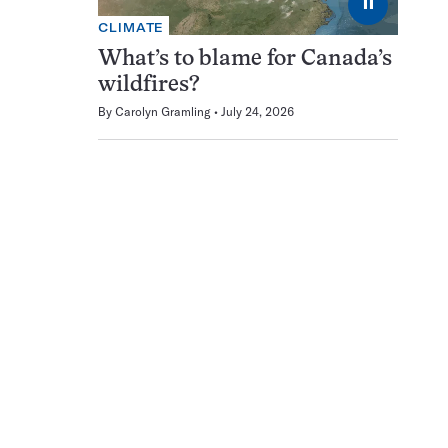
⏸
CLIMATE
What’s to blame for Canada’s
wildfires?
By
Carolyn Gramling
July 24, 2026