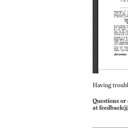
Having troubl
Questions or 
at
feedback@