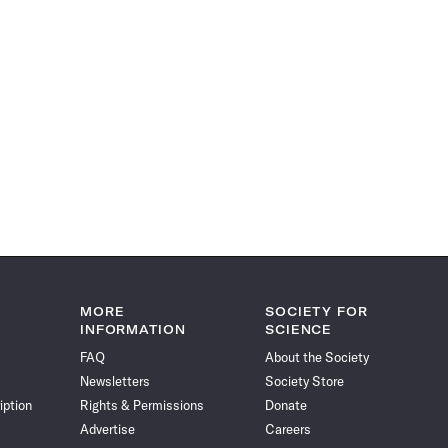
MORE
SOCIETY FOR
INFORMATION
SCIENCE
FAQ
About the Society
Newsletters
Society Store
iption
Rights & Permissions
Donate
Advertise
Careers