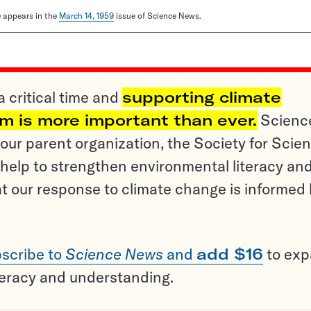
le appears in the
March 14, 1959
issue of Science News.
a critical time and
supporting climate
sm is more important than ever.
Scienc
ur parent organization, the Society for Scien
help to strengthen environmental literacy an
t our response to climate change is informed
scribe to
Science News
and
add $16
to ex
teracy and understanding.