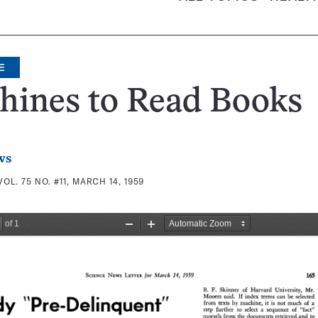
E
hines to Read Books
ws
VOL. 75 NO. #11, MARCH 14, 1959