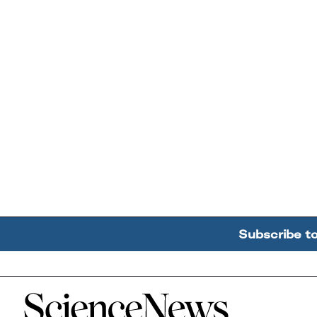
Subscribe t
Home