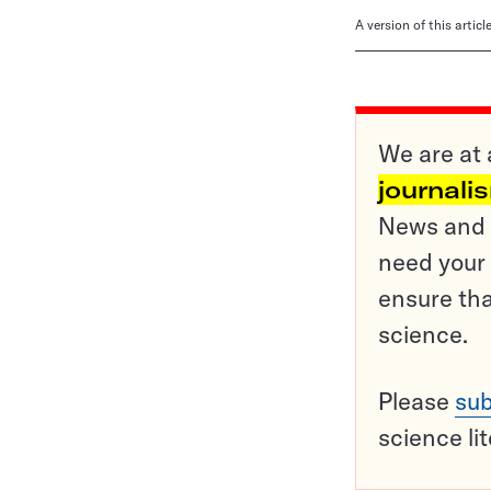
A version of this artic
We are at 
journali
News and o
need your 
ensure tha
science.
Please
sub
science li