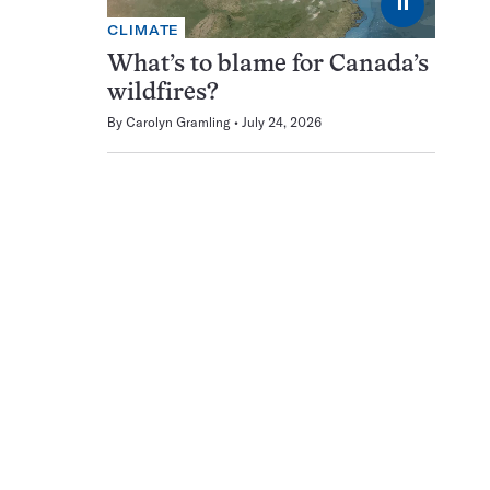
⏸
CLIMATE
What’s to blame for Canada’s
wildfires?
By
Carolyn Gramling
July 24, 2026