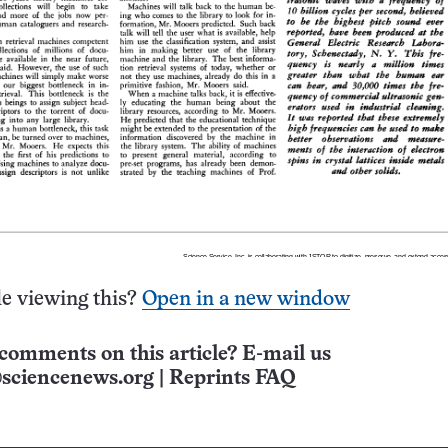
e viewing this?
Open in a new window
comments on this article? E-mail us
sciencenews.org
|
Reprints FAQ