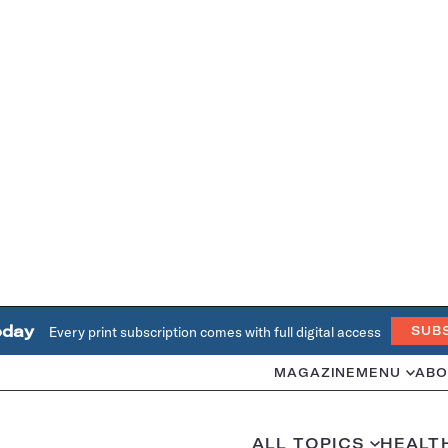
oday
Every print subscription comes with full digital access
SUB
MAGAZINE
MENU
ABO
ALL TOPICS
HEALT