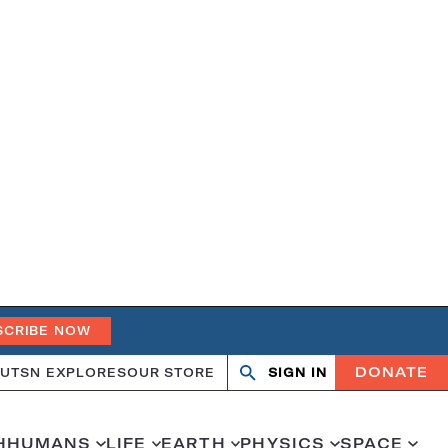
SCRIBE NOW
DONATE
UT
SN EXPLORES
OUR STORE
SIGN IN
Search
Open
Close
search
search
H
HUMANS
LIFE
EARTH
PHYSICS
SPACE