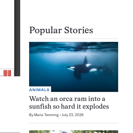
Popular Stories
ANIMALS
Watch an orca ram into a
sunfish so hard it explodes
By
Maria Temming
July 23, 2026