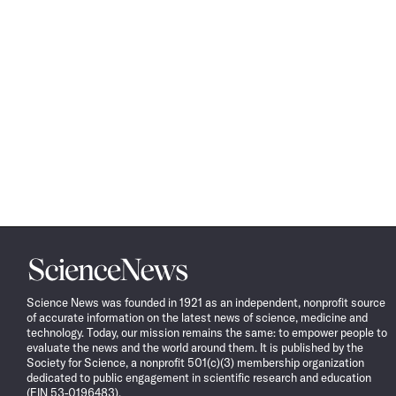
Science
News
Science News was founded in 1921 as an independent, nonprofit source
of accurate information on the latest news of science, medicine and
technology. Today, our mission remains the same: to empower people to
evaluate the news and the world around them. It is published by the
Society for Science, a nonprofit 501(c)(3) membership organization
dedicated to public engagement in scientific research and education
(EIN 53-0196483).