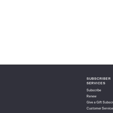
SUBSCRIBER
SERVICES
Subscribe
Renew
Give a Gift Subscr
Customer Service