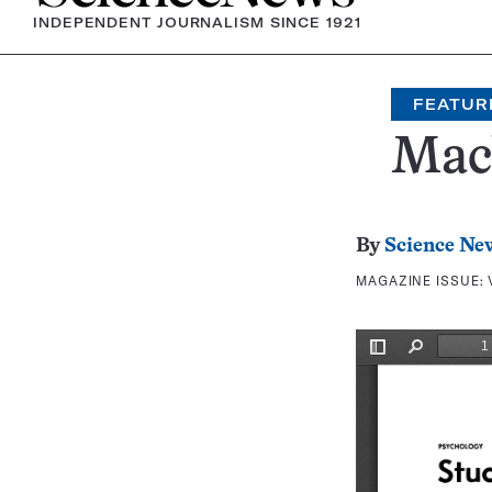
INDEPENDENT JOURNALISM SINCE 1921
FEATUR
Mac
By
Science Ne
MAGAZINE ISSUE: