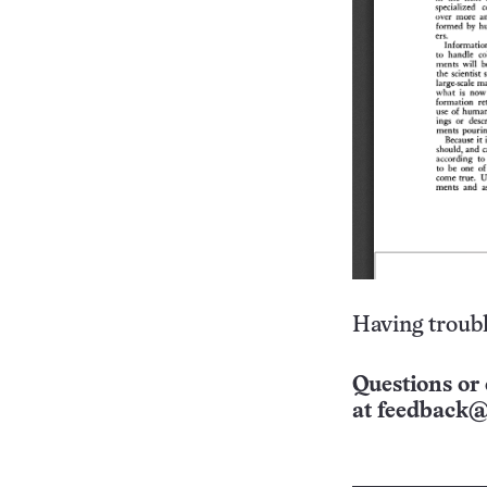
Having troubl
Questions or 
at
feedback@