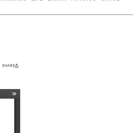
SHARE
Share
this: