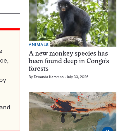
ANIMALS
e
A new monkey species has
ce,
been found deep in Congo’s
d
forests
By
Tawanda Karombo
July 30, 2026
 by
pand