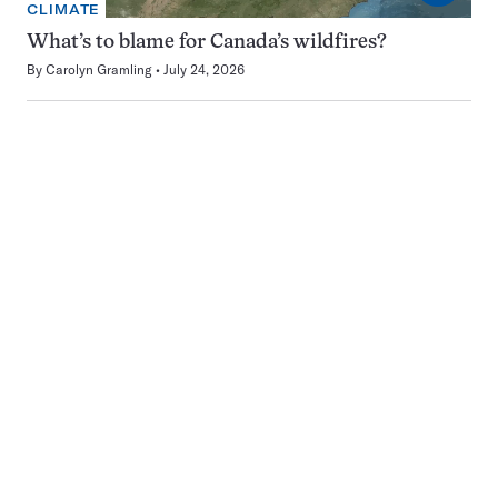
CLIMATE
What’s to blame for Canada’s wildfires?
By
Carolyn Gramling
July 24, 2026