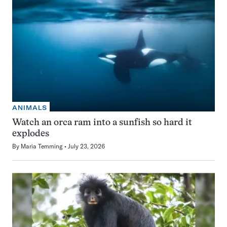
ANIMALS
Watch an orca ram into a sunfish so hard it
explodes
By
Maria Temming
July 23, 2026