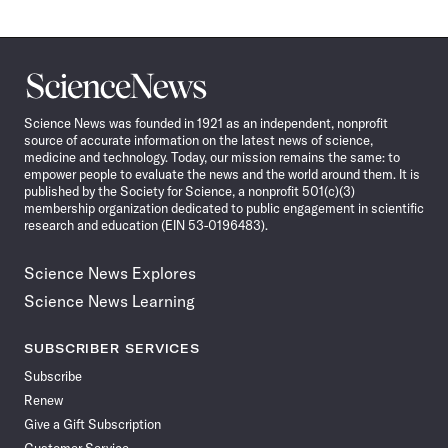
Science
News
Science News was founded in 1921 as an independent, nonprofit
source of accurate information on the latest news of science,
medicine and technology. Today, our mission remains the same: to
empower people to evaluate the news and the world around them. It is
published by the Society for Science, a nonprofit 501(c)(3)
membership organization dedicated to public engagement in scientific
research and education (EIN 53-0196483).
Science News Explores
Science News Learning
SUBSCRIBER SERVICES
Subscribe
Renew
Give a Gift Subscription