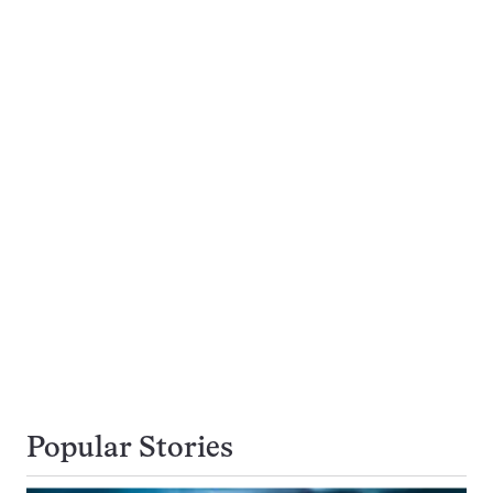
Popular Stories