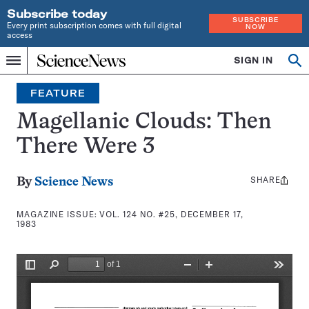
Subscribe today
SUBSCRIBE
Every print subscription comes with full digital
NOW
access
Home
SIGN IN
Search
Op
Menu
INDEPENDENT
se
JOURNALISM
FEATURE
SINCE
1921
Magellanic Clouds: Then
There Were 3
SHARE
Share
By
Science News
this:
MAGAZINE ISSUE:
VOL. 124 NO. #25, DECEMBER 17,
1983