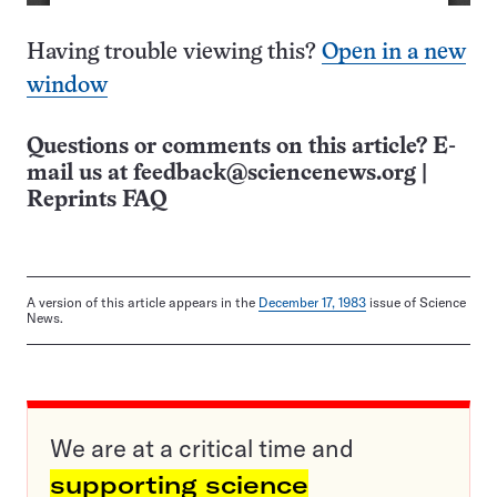
Having trouble viewing this?
Open in a new
window
Questions or comments on this article? E-
mail us at
feedback@sciencenews.org
|
Reprints FAQ
A version of this article appears in the
December 17, 1983
issue of Science
News.
We are at a critical time and
supporting science