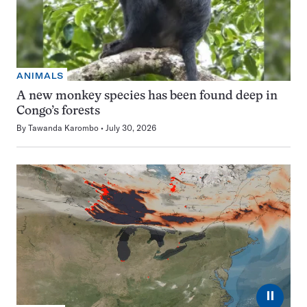
ANIMALS
A new monkey species has been found deep in
Congo’s forests
By
Tawanda Karombo
July 30, 2026
⏸