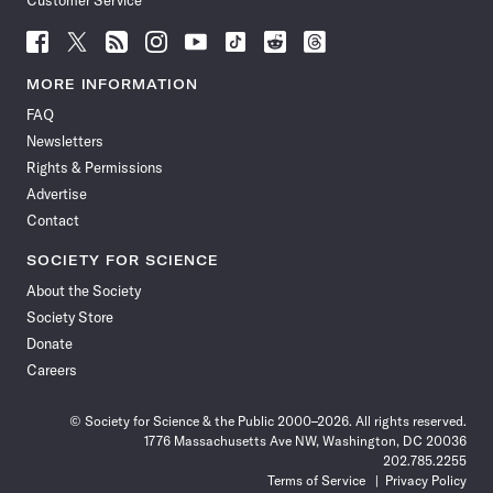
Customer Service
Follow
Follow
Follow
Follow
Follow
Follow
Follow
Follow
Science
Science
Science
Science
Science
Science
Science
Science
News
News
News
News
News
News
News
News
MORE INFORMATION
on
on
via
on
on
on
on
on
FAQ
Facebook
X
RSS
Instagram
YouTube
TikTok
Reddit
Threads
Newsletters
Rights & Permissions
Advertise
Contact
SOCIETY FOR SCIENCE
About the Society
Society Store
Donate
Careers
© Society for Science & the Public 2000–2026. All rights reserved.
1776 Massachusetts Ave NW, Washington, DC 20036
202.785.2255
Terms of Service
Privacy Policy