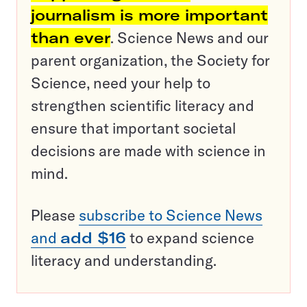
journalism is more important
than ever
. Science News and our
parent organization, the Society for
Science, need your help to
strengthen scientific literacy and
ensure that important societal
decisions are made with science in
mind.
Please
subscribe to Science News
and
add $16
to expand science
literacy and understanding.