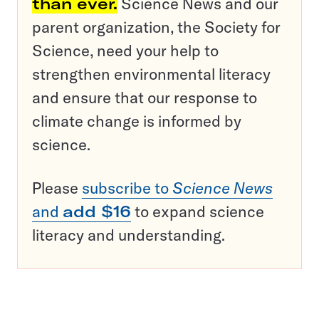
than ever.
Science News and our
parent organization, the Society for
Science, need your help to
strengthen environmental literacy
and ensure that our response to
climate change is informed by
science.
Please
subscribe to
Science News
and
add $16
to expand science
literacy and understanding.