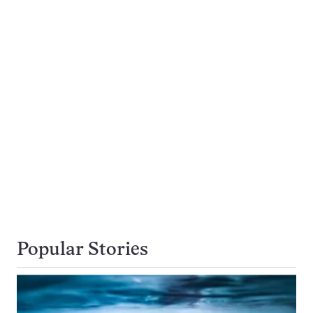
Popular Stories