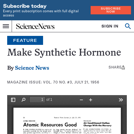
Subscribe today
SUBSCRIBE
Every print subscription comes with full digital
NOW
access
Home
SIGN IN
Search
Op
Menu
INDEPENDENT
se
JOURNALISM
FEATURE
SINCE
1921
Make Synthetic Hormone
SHARE
Share
By
Science News
this:
MAGAZINE ISSUE:
VOL. 70 NO. #3, JULY 21, 1956