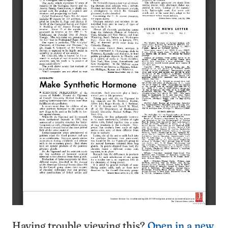
Having trouble viewing this?
Open in a new