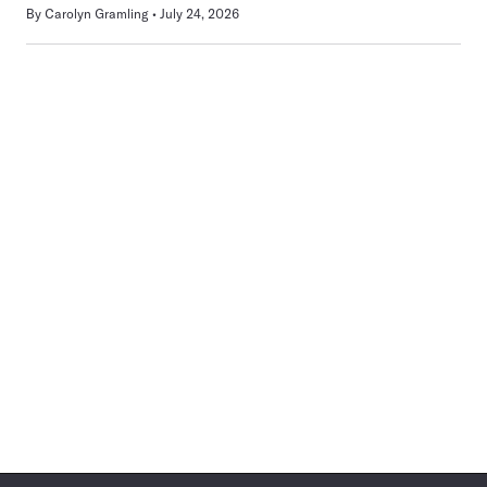
By
Carolyn Gramling
July 24, 2026