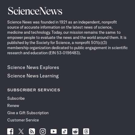
Science
News
Science News was founded in 1921 as an independent, nonprofit
source of accurate information on the latest news of science,
medicine and technology. Today, our mission remains the same: to
empower people to evaluate the news and the world around them. It is
published by the Society for Science, a nonprofit 501(c)(3)
membership organization dedicated to public engagement in scientific
research and education (EIN 53-0196483).
Science News Explores
Science News Learning
SUBSCRIBER SERVICES
Subscribe
Renew
Give a Gift Subscription
Customer Service
Follow
Follow
Follow
Follow
Follow
Follow
Follow
Follow