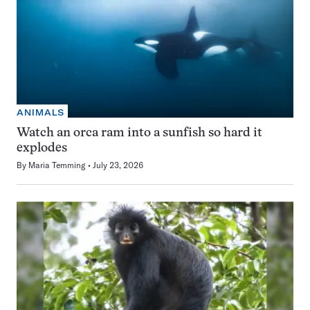
ANIMALS
Watch an orca ram into a sunfish so hard it
explodes
By
Maria Temming
July 23, 2026