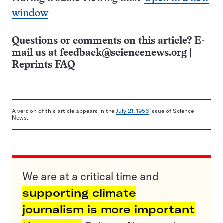
window
Questions or comments on this article? E-
mail us at
feedback@sciencenews.org
|
Reprints FAQ
A version of this article appears in the
July 21, 1956
issue of Science
News.
We are at a critical time and
supporting climate
journalism is more important