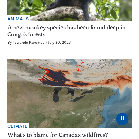
ANIMALS
A new monkey species has been found deep in
Congo’s forests
By
Tawanda Karombo
July 30, 2026
⏸
CLIMATE
What’s to blame for Canada’s wildfires?