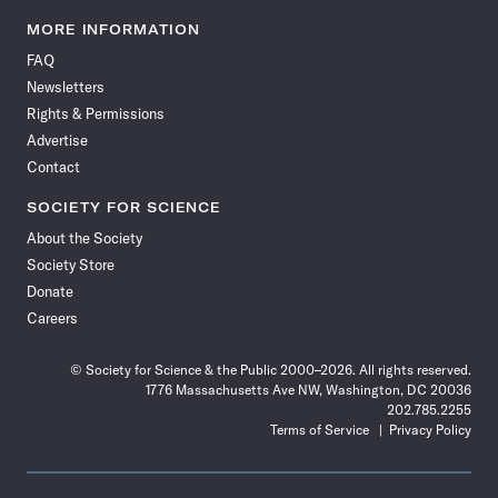
Science
Science
Science
Science
Science
Science
Science
Science
News
News
News
News
News
News
News
News
MORE INFORMATION
on
on
via
on
on
on
on
on
FAQ
Facebook
X
RSS
Instagram
YouTube
TikTok
Reddit
Threads
Newsletters
Rights & Permissions
Advertise
Contact
SOCIETY FOR SCIENCE
About the Society
Society Store
Donate
Careers
© Society for Science & the Public 2000–2026. All rights reserved.
1776 Massachusetts Ave NW, Washington, DC 20036
202.785.2255
Terms of Service
Privacy Policy