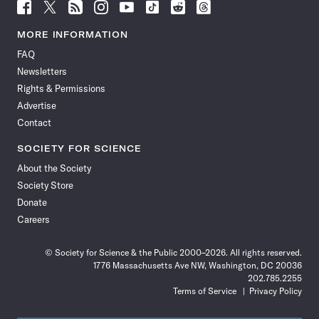
Follow
Follow
Follow
Follow
Follow
Follow
Follow
Follow
Science
Science
Science
Science
Science
Science
Science
Science
News
News
News
News
News
News
News
News
MORE INFORMATION
on
on
via
on
on
on
on
on
FAQ
Facebook
X
RSS
Instagram
YouTube
TikTok
Reddit
Threads
Newsletters
Rights & Permissions
Advertise
Contact
SOCIETY FOR SCIENCE
About the Society
Society Store
Donate
Careers
© Society for Science & the Public 2000–2026. All rights reserved.
1776 Massachusetts Ave NW, Washington, DC 20036
202.785.2255
Terms of Service
Privacy Policy