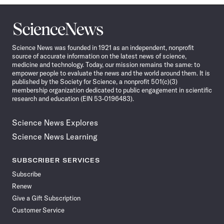
Science
News
Science News was founded in 1921 as an independent, nonprofit
source of accurate information on the latest news of science,
medicine and technology. Today, our mission remains the same: to
empower people to evaluate the news and the world around them. It is
published by the Society for Science, a nonprofit 501(c)(3)
membership organization dedicated to public engagement in scientific
research and education (EIN 53-0196483).
Science News Explores
Science News Learning
SUBSCRIBER SERVICES
Subscribe
Renew
Give a Gift Subscription
Customer Service