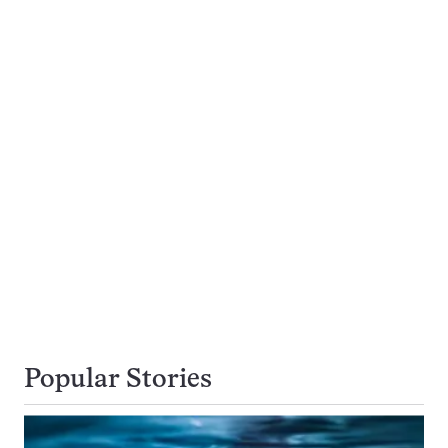
Popular Stories