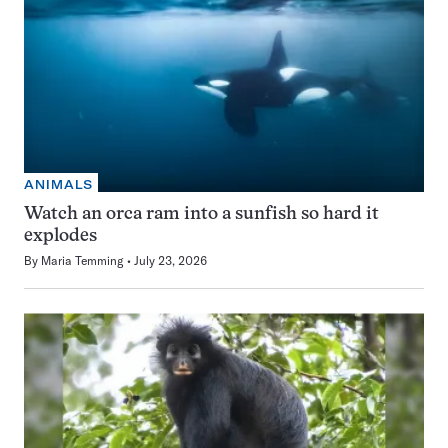
ANIMALS
Watch an orca ram into a sunfish so hard it
explodes
By
Maria Temming
July 23, 2026