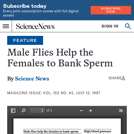
Subscribe today
SUBSCRIBE
Every print subscription comes with full digital
NOW
access
Home
SIGN IN
Search
Op
Menu
INDEPENDENT
se
JOURNALISM
FEATURE
SINCE
1921
Male Flies Help the
Females to Bank Sperm
SHARE
Share
By
Science News
this:
MAGAZINE ISSUE:
VOL. 152 NO. #2, JULY 12, 1997