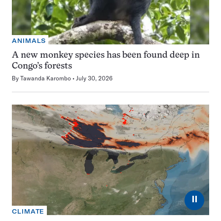
ANIMALS
A new monkey species has been found deep in
Congo’s forests
By
Tawanda Karombo
July 30, 2026
⏸
CLIMATE