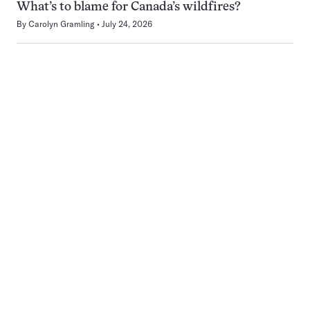
What’s to blame for Canada’s wildfires?
By
Carolyn Gramling
July 24, 2026