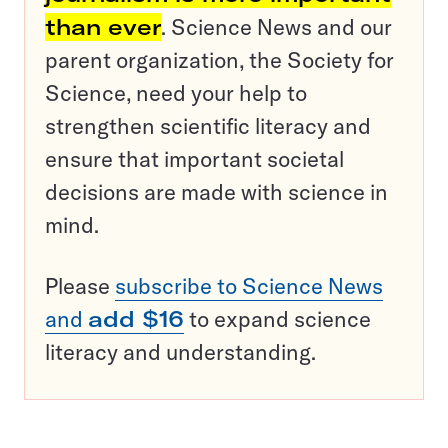
than ever
. Science News and our
parent organization, the Society for
Science, need your help to
strengthen scientific literacy and
ensure that important societal
decisions are made with science in
mind.
Please
subscribe to Science News
and
add $16
to expand science
literacy and understanding.