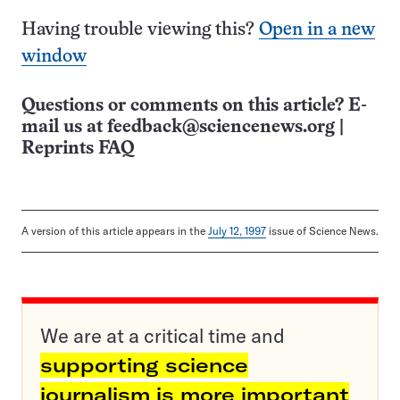
Having trouble viewing this?
Open in a new
window
Questions or comments on this article? E-
mail us at
feedback@sciencenews.org
|
Reprints FAQ
A version of this article appears in the
July 12, 1997
issue of Science News.
We are at a critical time and
supporting science
journalism is more important