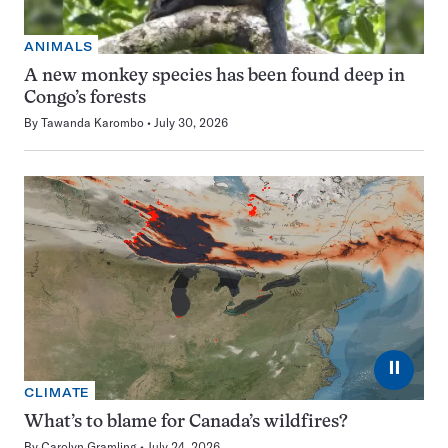
ANIMALS
A new monkey species has been found deep in
Congo’s forests
By
Tawanda Karombo
July 30, 2026
⏸
CLIMATE
What’s to blame for Canada’s wildfires?
By
Carolyn Gramling
July 24, 2026