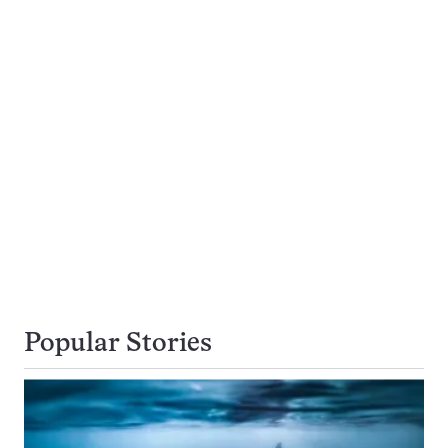
Popular Stories