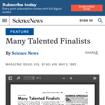
Subscribe today
SUBSCRIBE
Every print subscription comes with full digital
NOW
access
Home
SIGN IN
Search
Op
Menu
INDEPENDENT
se
JOURNALISM
FEATURE
SINCE
1921
Many Talented Finalists
SHARE
Share
By
Science News
this:
MAGAZINE ISSUE:
VOL. 81 NO. #18, MAY 5, 1962