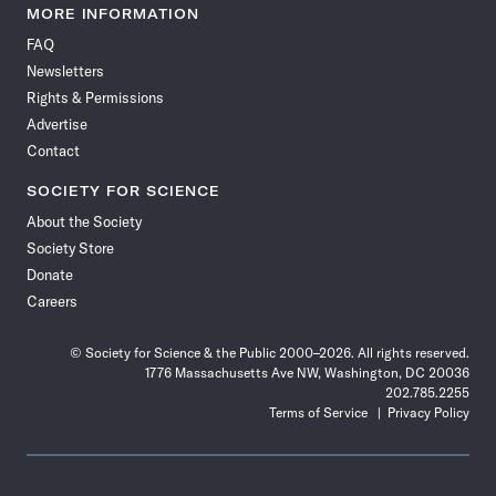
News
News
News
News
News
News
News
News
MORE INFORMATION
on
on
via
on
on
on
on
on
FAQ
Facebook
X
RSS
Instagram
YouTube
TikTok
Reddit
Threads
Newsletters
Rights & Permissions
Advertise
Contact
SOCIETY FOR SCIENCE
About the Society
Society Store
Donate
Careers
© Society for Science & the Public 2000–2026. All rights reserved.
1776 Massachusetts Ave NW, Washington, DC 20036
202.785.2255
Terms of Service
Privacy Policy