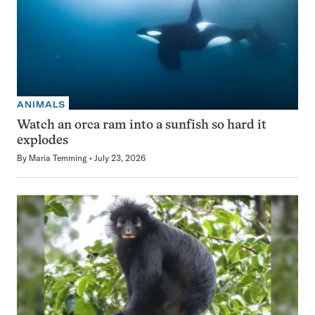
ANIMALS
Watch an orca ram into a sunfish so hard it
explodes
By
Maria Temming
July 23, 2026