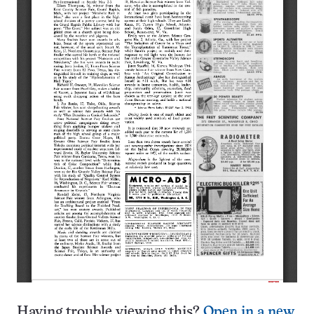
Having trouble viewing this?
Open in a new