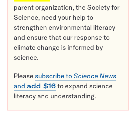
parent organization, the Society for
Science, need your help to
strengthen environmental literacy
and ensure that our response to
climate change is informed by
science.
Please
subscribe to
Science News
and
add $16
to expand science
literacy and understanding.