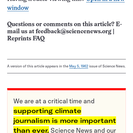
window
Questions or comments on this article? E-
mail us at
feedback@sciencenews.org
|
Reprints FAQ
A version of this article appears in the
May 5, 1962
issue of Science News.
We are at a critical time and
supporting climate
journalism is more important
than ever.
Science News and our