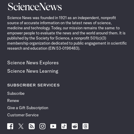
Science
News
Science News was founded in 1921 as an independent, nonprofit
source of accurate information on the latest news of science,
medicine and technology. Today, our mission remains the same: to
empower people to evaluate the news and the world around them. It is
published by the Society for Science, a nonprofit 501(c)(3)
membership organization dedicated to public engagement in scientific
research and education (EIN 53-0196483).
Science News Explores
Science News Learning
SUBSCRIBER SERVICES
Subscribe
Renew
Give a Gift Subscription
Customer Service
Follow
Follow
Follow
Follow
Follow
Follow
Follow
Follow
Science
Science
Science
Science
Science
Science
Science
Science