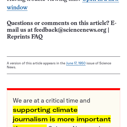
window
Questions or comments on this article? E-
mail us at
feedback@sciencenews.org
|
Reprints FAQ
A version of this article appears in the
June 17, 1950
issue of Science
News.
We are at a critical time and
supporting climate
journalism is more important