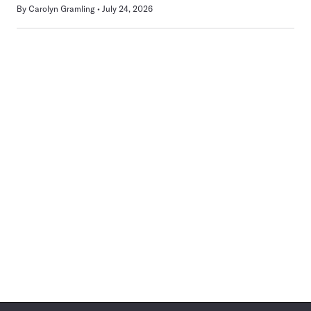
By
Carolyn Gramling
July 24, 2026