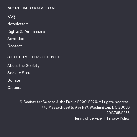
Science
Science
Science
Science
Science
Science
Science
Science
News
News
News
News
News
News
News
News
MORE INFORMATION
on
on
via
on
on
on
on
on
FAQ
Facebook
X
RSS
Instagram
YouTube
TikTok
Reddit
Threads
Newsletters
Rights & Permissions
Advertise
Contact
SOCIETY FOR SCIENCE
About the Society
Society Store
Donate
Careers
© Society for Science & the Public 2000–2026. All rights reserved.
1776 Massachusetts Ave NW, Washington, DC 20036
202.785.2255
Terms of Service
Privacy Policy