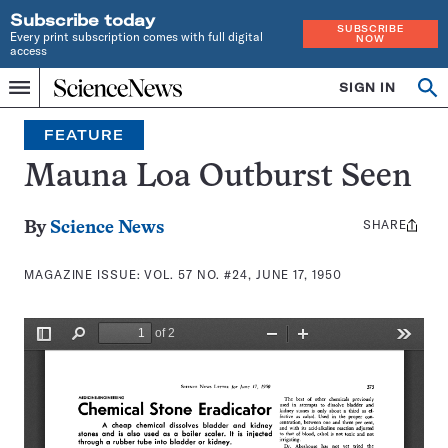
Subscribe today
SUBSCRIBE
Every print subscription comes with full digital
NOW
access
Home
SIGN IN
Search
Op
Menu
INDEPENDENT
se
JOURNALISM
FEATURE
SINCE
1921
Mauna Loa Outburst Seen
SHARE
Share
By
Science News
this:
MAGAZINE ISSUE:
VOL. 57 NO. #24, JUNE 17, 1950