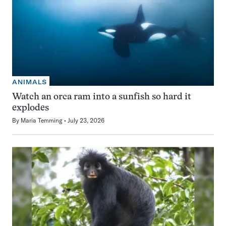
ANIMALS
Watch an orca ram into a sunfish so hard it
explodes
By
Maria Temming
July 23, 2026