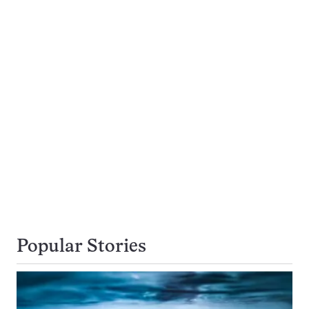
Popular Stories