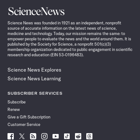
Science
News
Science News was founded in 1921 as an independent, nonprofit
source of accurate information on the latest news of science,
medicine and technology. Today, our mission remains the same: to
empower people to evaluate the news and the world around them. It is
published by the Society for Science, a nonprofit 501(c)(3)
membership organization dedicated to public engagement in scientific
research and education (EIN 53-0196483).
Science News Explores
Science News Learning
SUBSCRIBER SERVICES
Subscribe
Renew
Give a Gift Subscription
Customer Service
Follow
Follow
Follow
Follow
Follow
Follow
Follow
Follow