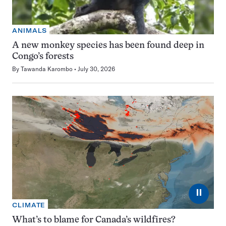
ANIMALS
A new monkey species has been found deep in
Congo’s forests
By
Tawanda Karombo
July 30, 2026
⏸
CLIMATE
What’s to blame for Canada’s wildfires?