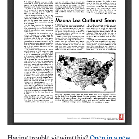
Having trouble viewing this?
Open in a new