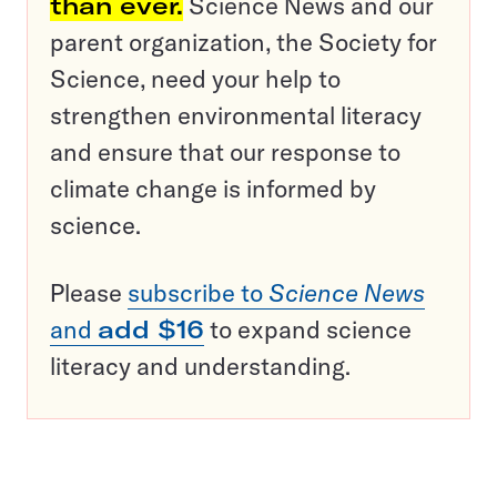
than ever.
Science News and our
parent organization, the Society for
Science, need your help to
strengthen environmental literacy
and ensure that our response to
climate change is informed by
science.
Please
subscribe to
Science News
and
add $16
to expand science
literacy and understanding.