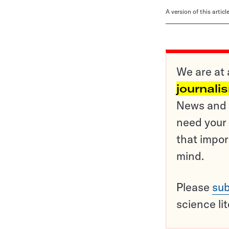
A version of this artic
We are at 
journali
News and o
need your 
that impor
mind.
Please
sub
science li