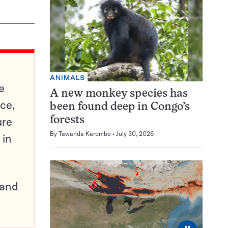
ANIMALS
e
A new monkey species has
ce,
been found deep in Congo’s
ure
forests
By
Tawanda Karombo
July 30, 2026
 in
pand