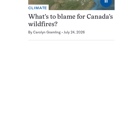
⏸
CLIMATE
What’s to blame for Canada’s
wildfires?
By
Carolyn Gramling
July 24, 2026