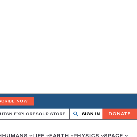
SCRIBE NOW
DONATE
UT
SN EXPLORES
OUR STORE
SIGN IN
Search
Open
Close
search
search
H
HUMANS
LIFE
EARTH
PHYSICS
SPACE