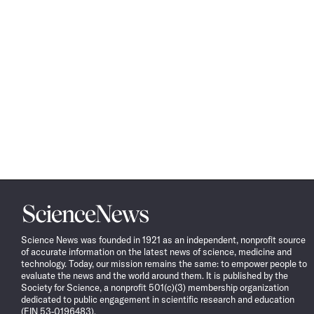
Science
News
Science News was founded in 1921 as an independent, nonprofit source
of accurate information on the latest news of science, medicine and
technology. Today, our mission remains the same: to empower people to
evaluate the news and the world around them. It is published by the
Society for Science, a nonprofit 501(c)(3) membership organization
dedicated to public engagement in scientific research and education
(EIN 53-0196483).