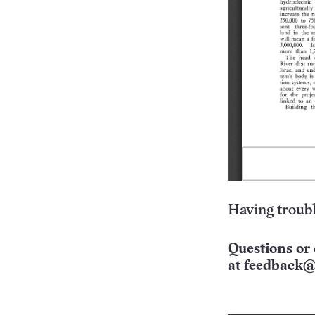
Having troubl
Questions or 
at
feedback@