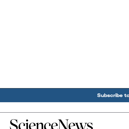
Subscribe t
Home