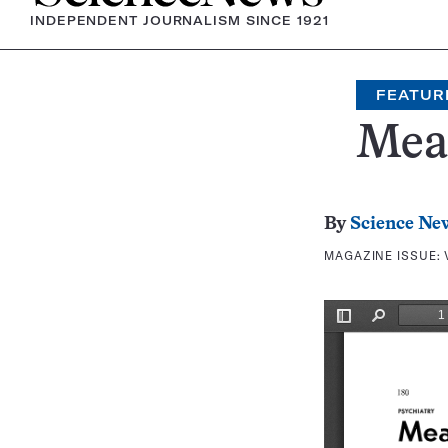
INDEPENDENT JOURNALISM SINCE 1921
FEATUR
Meas
By
Science Ne
MAGAZINE ISSUE: