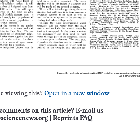
e viewing this?
Open in a new window
comments on this article? E-mail us
sciencenews.org
|
Reprints FAQ