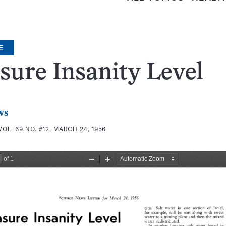
E
ure Insanity Level
ws
VOL. 69 NO. #12, MARCH 24, 1956