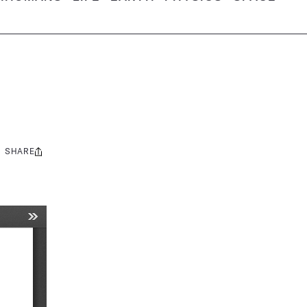
SHARE
Share
this: