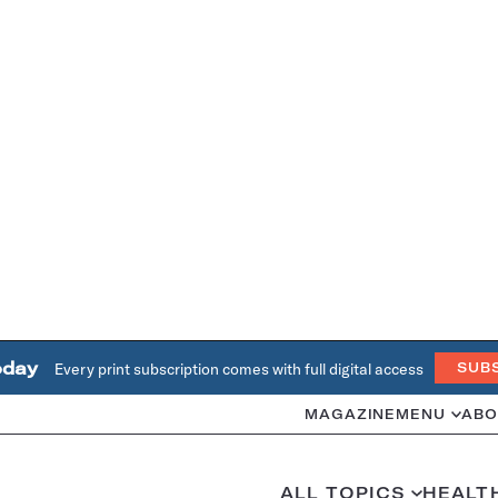
oday
Every print subscription comes with full digital access
SUB
MAGAZINE
MENU
ABO
ALL TOPICS
HEALT