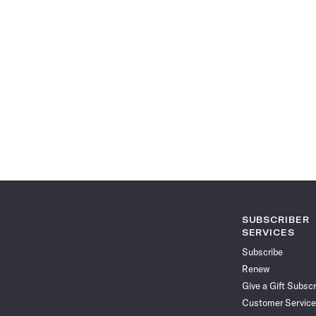
SUBSCRIBER
SERVICES
Subscribe
Renew
Give a Gift Subscr
Customer Service