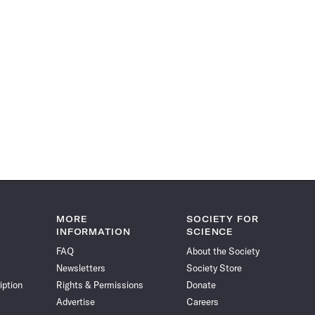
MORE
SOCIETY FOR
INFORMATION
SCIENCE
FAQ
About the Society
Newsletters
Society Store
iption
Rights & Permissions
Donate
Advertise
Careers