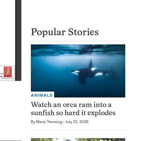
Popular Stories
ANIMALS
Watch an orca ram into a
sunfish so hard it explodes
By
Maria Temming
July 23, 2026