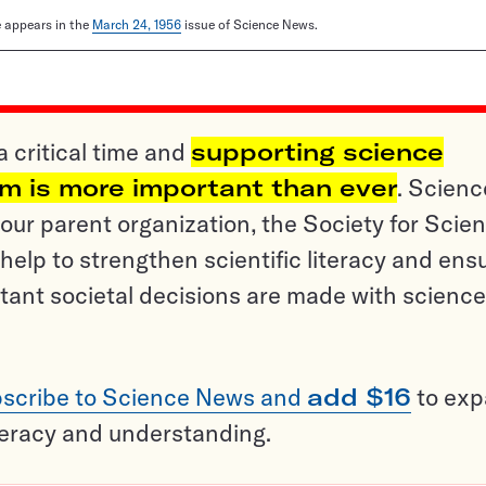
le appears in the
March 24, 1956
issue of Science News.
a critical time and
supporting science
sm is more important than ever
. Scienc
ur parent organization, the Society for Scien
help to strengthen scientific literacy and ens
tant societal decisions are made with science
scribe to Science News and
add $16
to ex
teracy and understanding.