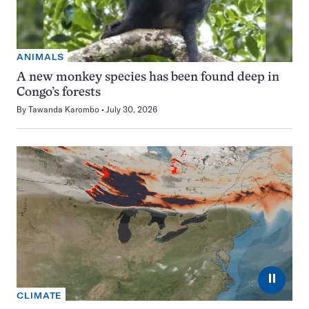
ANIMALS
A new monkey species has been found deep in
Congo’s forests
By
Tawanda Karombo
July 30, 2026
⏸
CLIMATE