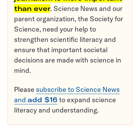
than ever
. Science News and our
parent organization, the Society for
Science, need your help to
strengthen scientific literacy and
ensure that important societal
decisions are made with science in
mind.
Please
subscribe to Science News
and
add $16
to expand science
literacy and understanding.