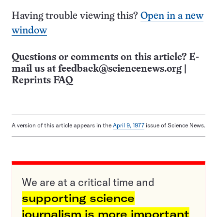
Having trouble viewing this?
Open in a new
window
Questions or comments on this article? E-
mail us at
feedback@sciencenews.org
|
Reprints FAQ
A version of this article appears in the
April 9, 1977
issue of Science News.
We are at a critical time and
supporting science
journalism is more important