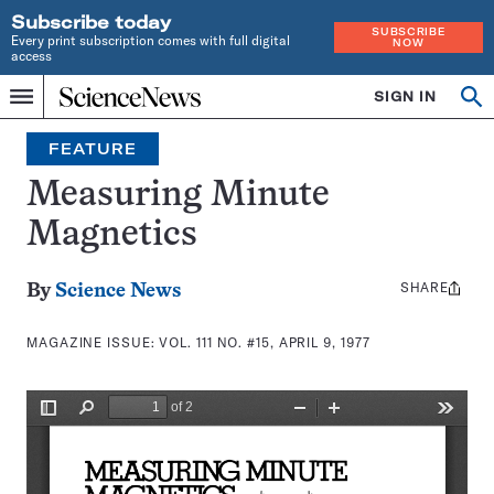
Subscribe today
SUBSCRIBE
Every print subscription comes with full digital
NOW
access
Home
SIGN IN
Search
Op
Menu
INDEPENDENT
se
JOURNALISM
FEATURE
SINCE
1921
Measuring Minute
Magnetics
SHARE
Share
By
Science News
this:
MAGAZINE ISSUE:
VOL. 111 NO. #15, APRIL 9, 1977