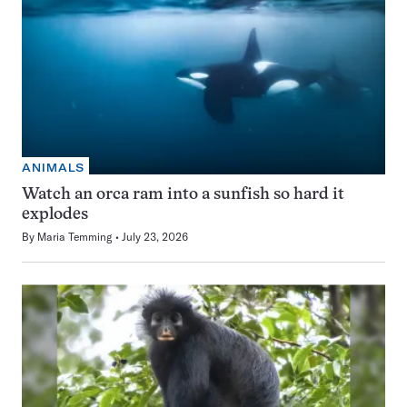
ANIMALS
Watch an orca ram into a sunfish so hard it
explodes
By
Maria Temming
July 23, 2026