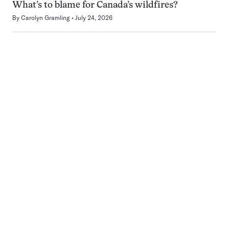
What’s to blame for Canada’s wildfires?
By
Carolyn Gramling
July 24, 2026