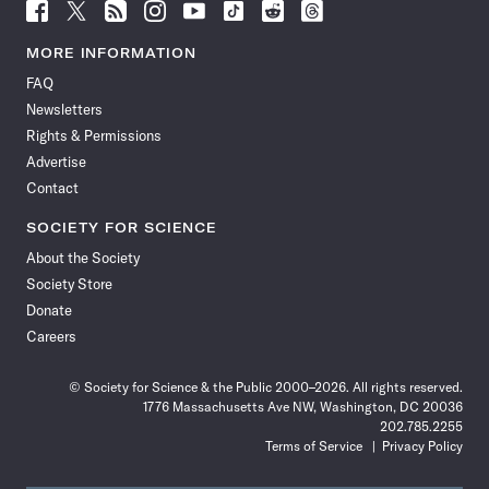
Follow
Follow
Follow
Follow
Follow
Follow
Follow
Follow
Science
Science
Science
Science
Science
Science
Science
Science
News
News
News
News
News
News
News
News
MORE INFORMATION
on
on
via
on
on
on
on
on
FAQ
Facebook
X
RSS
Instagram
YouTube
TikTok
Reddit
Threads
Newsletters
Rights & Permissions
Advertise
Contact
SOCIETY FOR SCIENCE
About the Society
Society Store
Donate
Careers
© Society for Science & the Public 2000–2026. All rights reserved.
1776 Massachusetts Ave NW, Washington, DC 20036
202.785.2255
Terms of Service
Privacy Policy