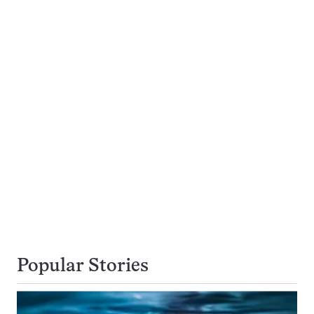
Popular Stories