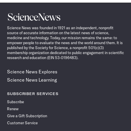
Science
News
Science News was founded in 1921 as an independent, nonprofit
source of accurate information on the latest news of science,
medicine and technology. Today, our mission remains the same: to
empower people to evaluate the news and the world around them. It is
published by the Society for Science, a nonprofit 501(c)(3)
membership organization dedicated to public engagement in scientific
research and education (EIN 53-0196483).
Science News Explores
Science News Learning
SUBSCRIBER SERVICES
Subscribe
Renew
Give a Gift Subscription
Customer Service