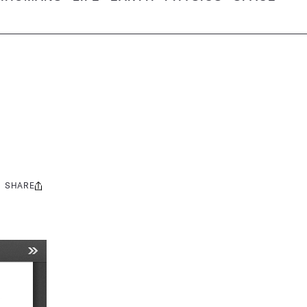
SHARE
Share
this: