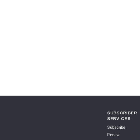
SUBSCRIBER
SERVICES
Subscribe
Renew