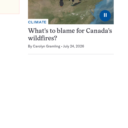
⏸
CLIMATE
What’s to blame for Canada’s
wildfires?
By
Carolyn Gramling
July 24, 2026