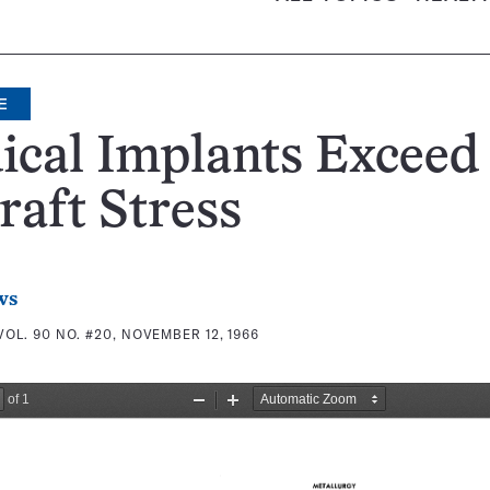
E
ical Implants Exceed
raft Stress
ws
VOL. 90 NO. #20, NOVEMBER 12, 1966