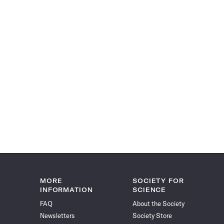
MORE
SOCIETY FOR
INFORMATION
SCIENCE
FAQ
About the Society
Newsletters
Society Store