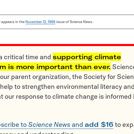
le appears in the
November 12, 1966
issue of Science News.
a critical time and
supporting climate
sm is more important than ever.
Scienc
ur parent organization, the Society for Scien
help to strengthen environmental literacy an
t our response to climate change is informed
scribe to
Science News
and
add $16
to ex