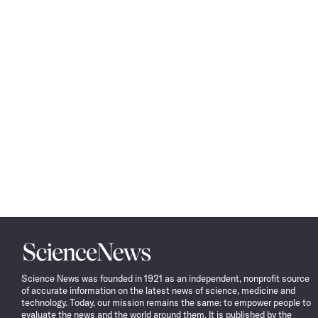
Science
News
Science News was founded in 1921 as an independent, nonprofit source
of accurate information on the latest news of science, medicine and
technology. Today, our mission remains the same: to empower people to
evaluate the news and the world around them. It is published by the