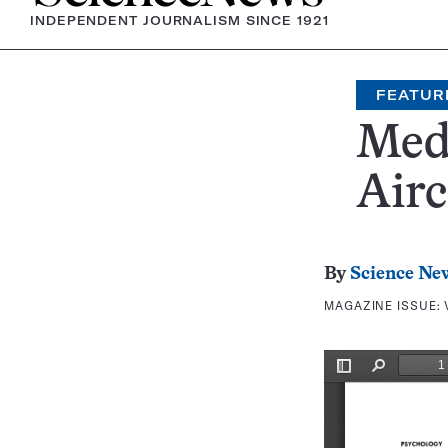
INDEPENDENT JOURNALISM SINCE 1921
FEATUR
Med
Airc
By
Science Ne
MAGAZINE ISSUE: