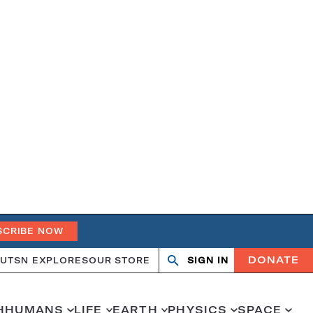
SCRIBE NOW
DONATE
UT
SN EXPLORES
OUR STORE
SIGN IN
Search
Open
Close
search
search
H
HUMANS
LIFE
EARTH
PHYSICS
SPACE