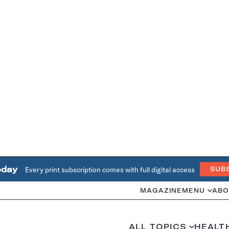
oday
Every print subscription comes with full digital access
SUB
MAGAZINE
MENU
ABO
ALL TOPICS
HEALT