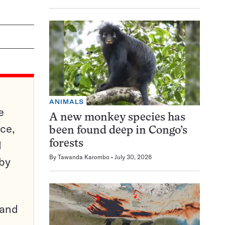
ANIMALS
e
A new monkey species has
ce,
been found deep in Congo’s
d
forests
By
Tawanda Karombo
July 30, 2026
 by
pand