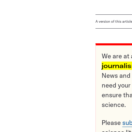
A version of this artic
We are at 
journali
News and o
need your 
ensure tha
science.
Please
sub