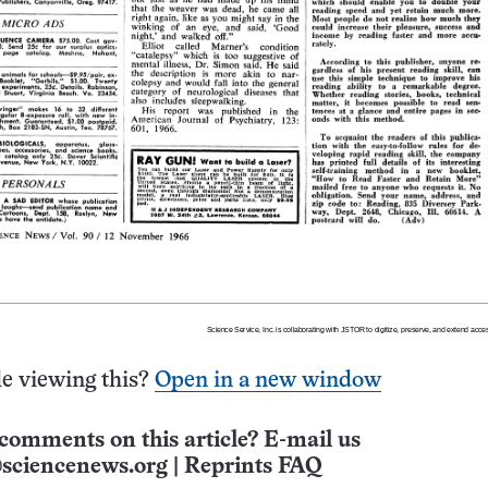
e viewing this?
Open in a new window
comments on this article? E-mail us
sciencenews.org
|
Reprints FAQ