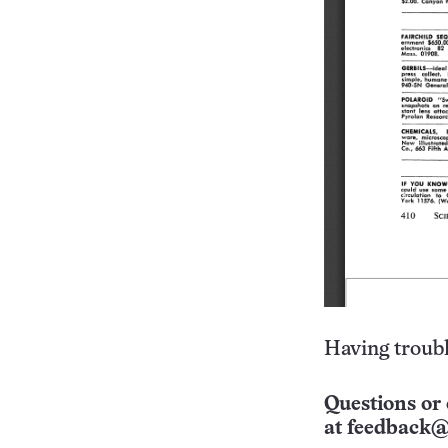
Having troubl
Questions or 
at
feedback@