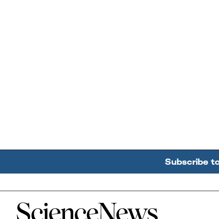
Subscribe t
Home