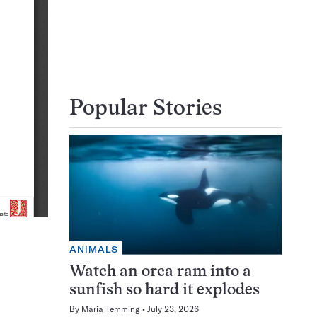
Popular Stories
ANIMALS
Watch an orca ram into a
sunfish so hard it explodes
By
Maria Temming
July 23, 2026