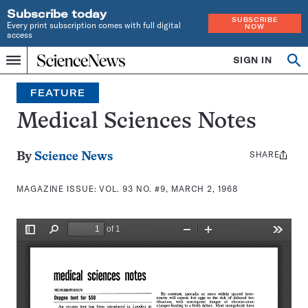
Subscribe today
SUBSCRIBE
Every print subscription comes with full digital
NOW
access
Home
SIGN IN
Search
Op
Menu
INDEPENDENT
se
JOURNALISM
FEATURE
SINCE
1921
Medical Sciences Notes
SHARE
Share
By
Science News
this:
MAGAZINE ISSUE:
VOL. 93 NO. #9, MARCH 2, 1968