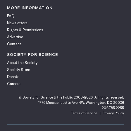
Science
Science
Science
Science
Science
Science
Science
Science
News
News
News
News
News
News
News
News
MORE INFORMATION
on
on
via
on
on
on
on
on
FAQ
Facebook
X
RSS
Instagram
YouTube
TikTok
Reddit
Threads
Newsletters
Rights & Permissions
Advertise
Contact
SOCIETY FOR SCIENCE
About the Society
Society Store
Donate
Careers
© Society for Science & the Public 2000–2026. All rights reserved.
1776 Massachusetts Ave NW, Washington, DC 20036
202.785.2255
Terms of Service
Privacy Policy