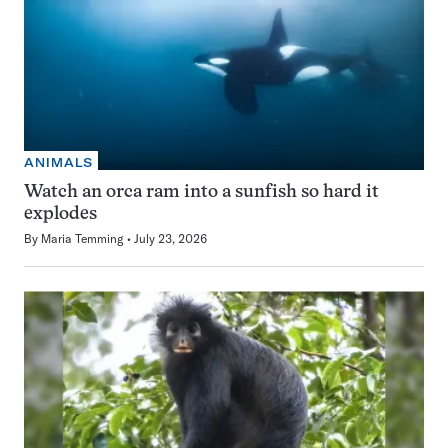
ANIMALS
Watch an orca ram into a sunfish so hard it
explodes
By
Maria Temming
July 23, 2026