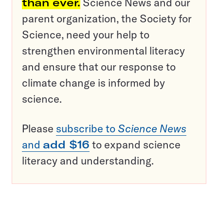
than ever.
Science News and our
parent organization, the Society for
Science, need your help to
strengthen environmental literacy
and ensure that our response to
climate change is informed by
science.
Please
subscribe to
Science News
and
add $16
to expand science
literacy and understanding.