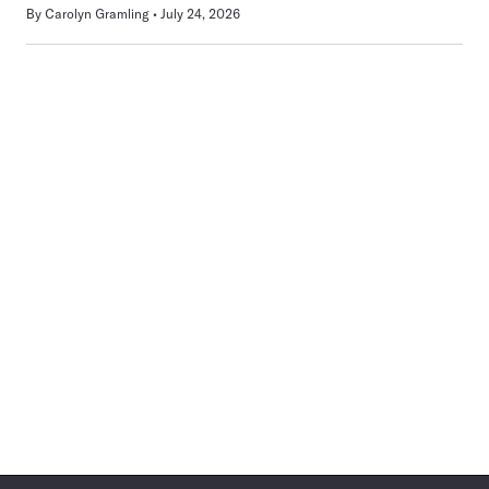
By
Carolyn Gramling
July 24, 2026