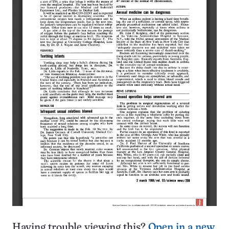
Having trouble viewing this?
Open in a new