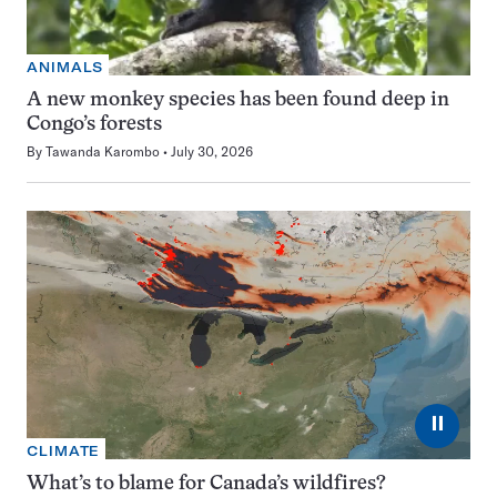
ANIMALS
A new monkey species has been found deep in
Congo’s forests
By
Tawanda Karombo
July 30, 2026
⏸
CLIMATE
What’s to blame for Canada’s wildfires?