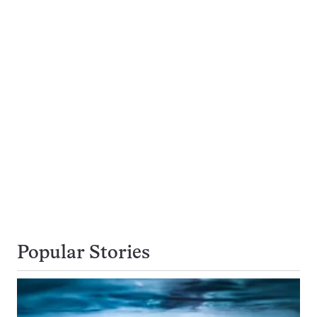
Popular Stories