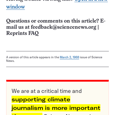
window
Questions or comments on this article? E-
mail us at
feedback@sciencenews.org
|
Reprints FAQ
A version of this article appears in the
March 2, 1968
issue of Science
News.
We are at a critical time and
supporting climate
journalism is more important