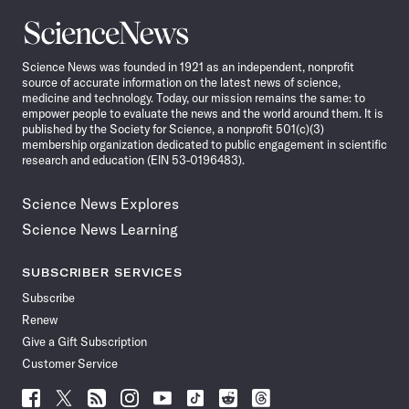
Science
News
Science News was founded in 1921 as an independent, nonprofit
source of accurate information on the latest news of science,
medicine and technology. Today, our mission remains the same: to
empower people to evaluate the news and the world around them. It is
published by the Society for Science, a nonprofit 501(c)(3)
membership organization dedicated to public engagement in scientific
research and education (EIN 53-0196483).
Science News Explores
Science News Learning
SUBSCRIBER SERVICES
Subscribe
Renew
Give a Gift Subscription
Customer Service
Follow
Follow
Follow
Follow
Follow
Follow
Follow
Follow