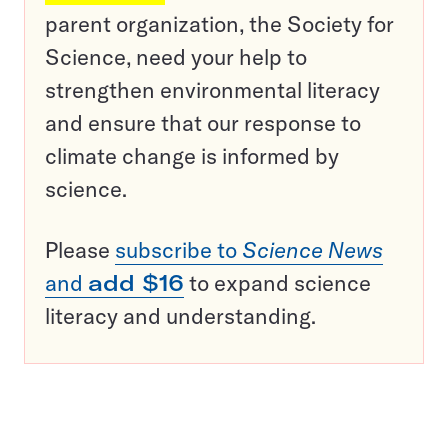
parent organization, the Society for
Science, need your help to
strengthen environmental literacy
and ensure that our response to
climate change is informed by
science.
Please
subscribe to
Science News
and
add $16
to expand science
literacy and understanding.