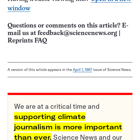
window
Questions or comments on this article? E-
mail us at
feedback@sciencenews.org
|
Reprints FAQ
A version of this article appears in the
April 1, 1967
issue of Science News.
We are at a critical time and
supporting climate
journalism is more important
than ever.
Science News and our