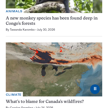
ANIMALS
A new monkey species has been found deep in
Congo’s forests
By
Tawanda Karombo
July 30, 2026
⏸
CLIMATE
What’s to blame for Canada’s wildfires?
By
Carolyn Gramling
July 24, 2026