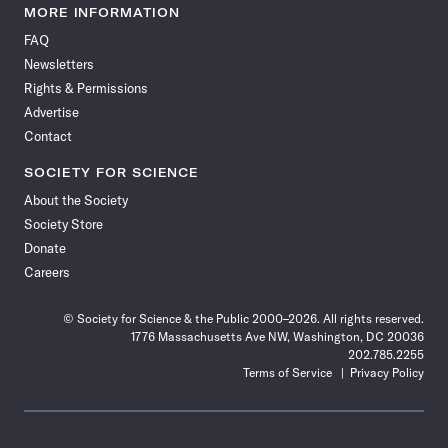
News
News
News
News
News
News
News
News
MORE INFORMATION
on
on
via
on
on
on
on
on
FAQ
Facebook
X
RSS
Instagram
YouTube
TikTok
Reddit
Threads
Newsletters
Rights & Permissions
Advertise
Contact
SOCIETY FOR SCIENCE
About the Society
Society Store
Donate
Careers
© Society for Science & the Public 2000–2026. All rights reserved.
1776 Massachusetts Ave NW, Washington, DC 20036
202.785.2255
Terms of Service
Privacy Policy