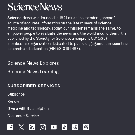
Science
News
Science News was founded in 1921 as an independent, nonprofit
source of accurate information on the latest news of science,
medicine and technology. Today, our mission remains the same: to
empower people to evaluate the news and the world around them. It is
published by the Society for Science, a nonprofit 501(c)(3)
membership organization dedicated to public engagement in scientific
research and education (EIN 53-0196483).
Science News Explores
Science News Learning
SUBSCRIBER SERVICES
Subscribe
Renew
Give a Gift Subscription
Customer Service
Follow
Follow
Follow
Follow
Follow
Follow
Follow
Follow
Science
Science
Science
Science
Science
Science
Science
Science