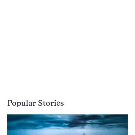
Popular Stories