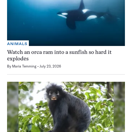
ANIMALS
Watch an orca ram into a sunfish so hard it
explodes
By
Maria Temming
July 23, 2026