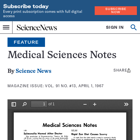
Subscribe today
SUBSCRIBE
Every print subscription comes with full digital
NOW
access
Home
SIGN IN
Search
Op
Menu
INDEPENDENT
se
JOURNALISM
FEATURE
SINCE
1921
Medical Sciences Notes
SHARE
Share
By
Science News
this:
MAGAZINE ISSUE:
VOL. 91 NO. #13, APRIL 1, 1967