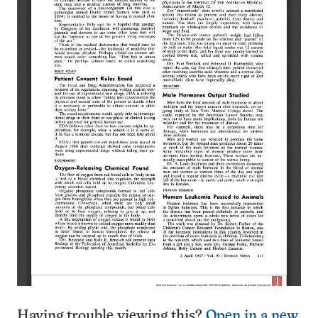
Having trouble viewing this?
Open in a new