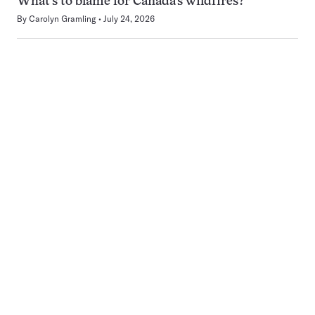
What’s to blame for Canada’s wildfires?
By
Carolyn Gramling
July 24, 2026