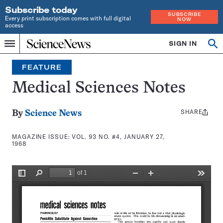
Subscribe today
SUBSCRIBE
Every print subscription comes with full digital
NOW
access
Home
SIGN IN
Search
Op
Menu
INDEPENDENT
se
JOURNALISM
FEATURE
SINCE
1921
Medical Sciences Notes
SHARE
Share
By
Science News
this:
MAGAZINE ISSUE:
VOL. 93 NO. #4, JANUARY 27,
1968