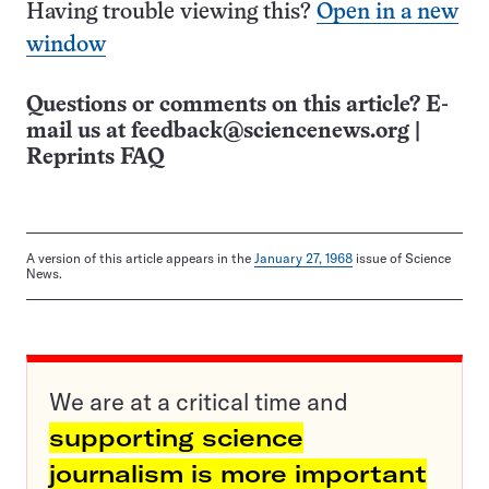
Having trouble viewing this?
Open in a new
window
Questions or comments on this article? E-
mail us at
feedback@sciencenews.org
|
Reprints FAQ
A version of this article appears in the
January 27, 1968
issue of Science
News.
We are at a critical time and
supporting science
journalism is more important