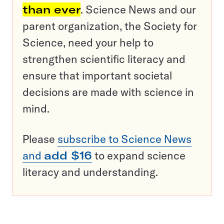
than ever
. Science News and our
parent organization, the Society for
Science, need your help to
strengthen scientific literacy and
ensure that important societal
decisions are made with science in
mind.
Please
subscribe to Science News
and
add $16
to expand science
literacy and understanding.