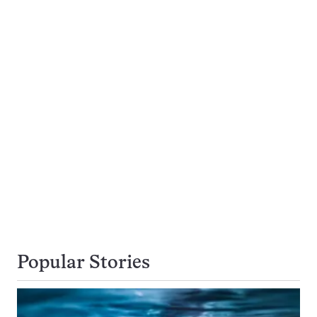
Popular Stories