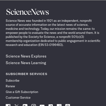
Science
News
Science News was founded in 1921 as an independent, nonprofit
source of accurate information on the latest news of science,
medicine and technology. Today, our mission remains the same: to
empower people to evaluate the news and the world around them. It is
published by the Society for Science, a nonprofit 501(c)(3)
membership organization dedicated to public engagement in scientific
research and education (EIN 53-0196483).
Science News Explores
Science News Learning
SUBSCRIBER SERVICES
Subscribe
Renew
Give a Gift Subscription
Customer Service
Follow
Follow
Follow
Follow
Follow
Follow
Follow
Follow