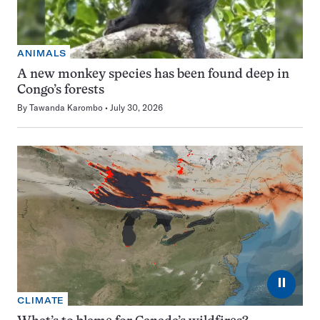
ANIMALS
A new monkey species has been found deep in
Congo’s forests
By
Tawanda Karombo
July 30, 2026
⏸
CLIMATE