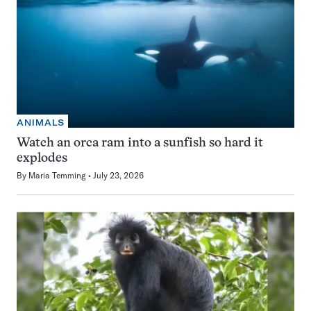
ANIMALS
Watch an orca ram into a sunfish so hard it
explodes
By
Maria Temming
July 23, 2026