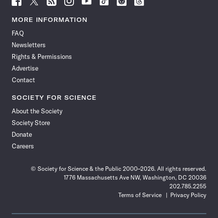
Science
Science
Science
Science
Science
Science
Science
Science
News
News
News
News
News
News
News
News
MORE INFORMATION
on
on
via
on
on
on
on
on
FAQ
Facebook
X
RSS
Instagram
YouTube
TikTok
Reddit
Threads
Newsletters
Rights & Permissions
Advertise
Contact
SOCIETY FOR SCIENCE
About the Society
Society Store
Donate
Careers
© Society for Science & the Public 2000–2026. All rights reserved.
1776 Massachusetts Ave NW, Washington, DC 20036
202.785.2255
Terms of Service
Privacy Policy