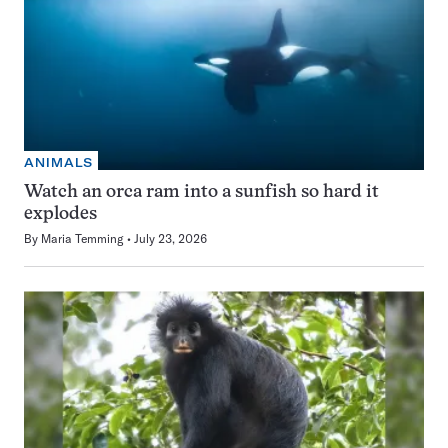
ANIMALS
Watch an orca ram into a sunfish so hard it
explodes
By
Maria Temming
July 23, 2026