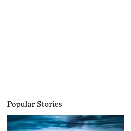
Popular Stories