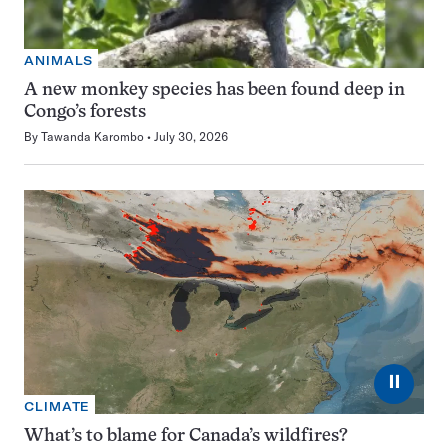
ANIMALS
A new monkey species has been found deep in
Congo’s forests
By
Tawanda Karombo
July 30, 2026
⏸
CLIMATE
What’s to blame for Canada’s wildfires?