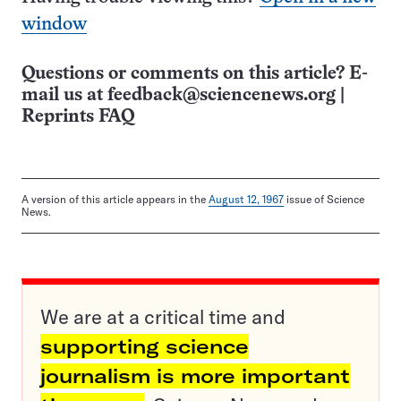
window
Questions or comments on this article? E-
mail us at
feedback@sciencenews.org
|
Reprints FAQ
A version of this article appears in the
August 12, 1967
issue of Science
News.
We are at a critical time and
supporting science
journalism is more important