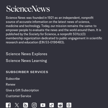
Science
News
Science News was founded in 1921 as an independent, nonprofit
source of accurate information on the latest news of science,
medicine and technology. Today, our mission remains the same: to
empower people to evaluate the news and the world around them. It is
published by the Society for Science, a nonprofit 501(c)(3)
membership organization dedicated to public engagement in scientific
research and education (EIN 53-0196483).
Science News Explores
Science News Learning
SUBSCRIBER SERVICES
Subscribe
Renew
Give a Gift Subscription
Customer Service
Follow
Follow
Follow
Follow
Follow
Follow
Follow
Follow