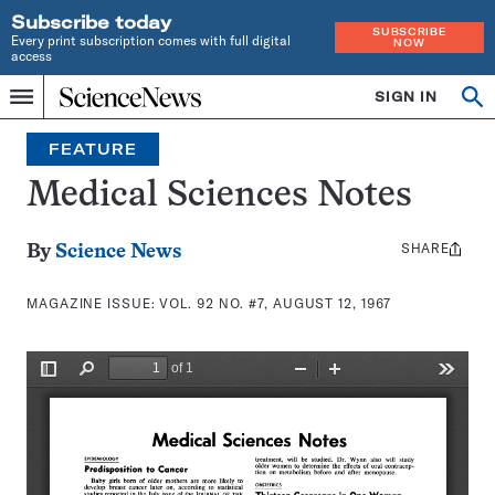
Subscribe today
SUBSCRIBE
Every print subscription comes with full digital
NOW
access
Home
SIGN IN
Search
Op
Menu
INDEPENDENT
se
JOURNALISM
FEATURE
SINCE
1921
Medical Sciences Notes
SHARE
Share
By
Science News
this:
MAGAZINE ISSUE:
VOL. 92 NO. #7, AUGUST 12, 1967