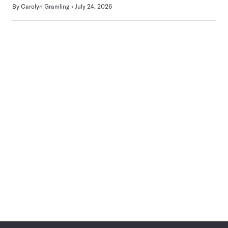
By
Carolyn Gramling
July 24, 2026