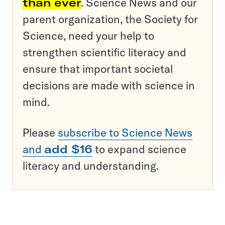
than ever
. Science News and our
parent organization, the Society for
Science, need your help to
strengthen scientific literacy and
ensure that important societal
decisions are made with science in
mind.
Please
subscribe to Science News
and
add $16
to expand science
literacy and understanding.