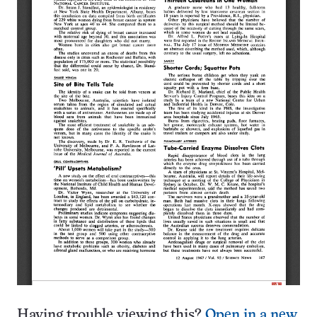
Having trouble viewing this?
Open in a new