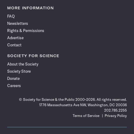
Science
Science
Science
Science
Science
Science
Science
Science
News
News
News
News
News
News
News
News
MORE INFORMATION
on
on
via
on
on
on
on
on
FAQ
Facebook
X
RSS
Instagram
YouTube
TikTok
Reddit
Threads
Newsletters
Rights & Permissions
Advertise
Contact
SOCIETY FOR SCIENCE
About the Society
Society Store
Donate
Careers
© Society for Science & the Public 2000–2026. All rights reserved.
1776 Massachusetts Ave NW, Washington, DC 20036
202.785.2255
Terms of Service
Privacy Policy