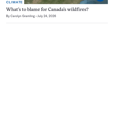
CLIMATE
What’s to blame for Canada’s wildfires?
By
Carolyn Gramling
July 24, 2026