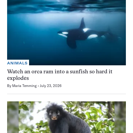
ANIMALS
Watch an orca ram into a sunfish so hard it
explodes
By
Maria Temming
July 23, 2026