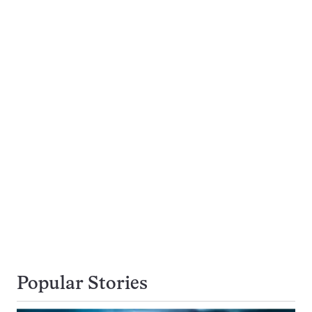
Popular Stories