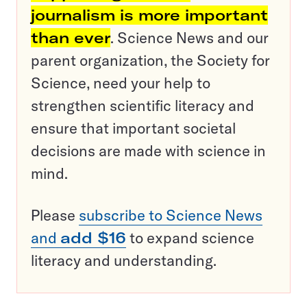
journalism is more important
than ever
. Science News and our
parent organization, the Society for
Science, need your help to
strengthen scientific literacy and
ensure that important societal
decisions are made with science in
mind.
Please
subscribe to Science News
and
add $16
to expand science
literacy and understanding.