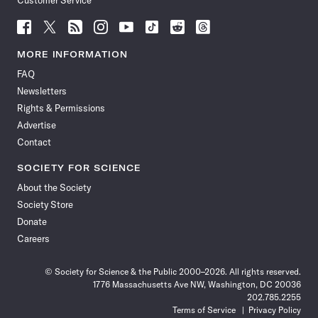
Customer Service
Follow
Follow
Follow
Follow
Follow
Follow
Follow
Follow
Science
Science
Science
Science
Science
Science
Science
Science
News
News
News
News
News
News
News
News
MORE INFORMATION
on
on
via
on
on
on
on
on
FAQ
Facebook
X
RSS
Instagram
YouTube
TikTok
Reddit
Threads
Newsletters
Rights & Permissions
Advertise
Contact
SOCIETY FOR SCIENCE
About the Society
Society Store
Donate
Careers
© Society for Science & the Public 2000–2026. All rights reserved.
1776 Massachusetts Ave NW, Washington, DC 20036
202.785.2255
Terms of Service
Privacy Policy