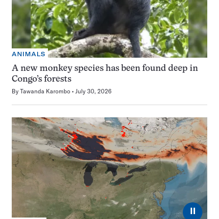
ANIMALS
A new monkey species has been found deep in
Congo’s forests
By
Tawanda Karombo
July 30, 2026
⏸