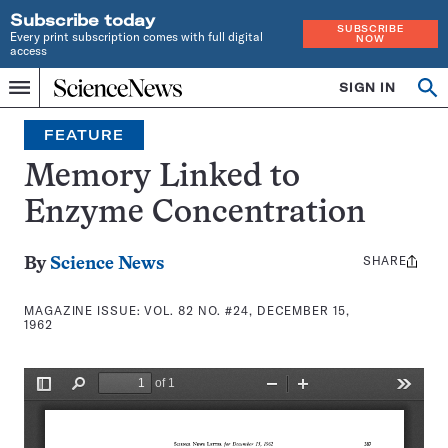
Subscribe today
SUBSCRIBE
Every print subscription comes with full digital
NOW
access
Home
SIGN IN
Search
Op
Menu
INDEPENDENT
se
JOURNALISM
FEATURE
SINCE
1921
Memory Linked to
Enzyme Concentration
SHARE
Share
By
Science News
this:
MAGAZINE ISSUE:
VOL. 82 NO. #24, DECEMBER 15,
1962