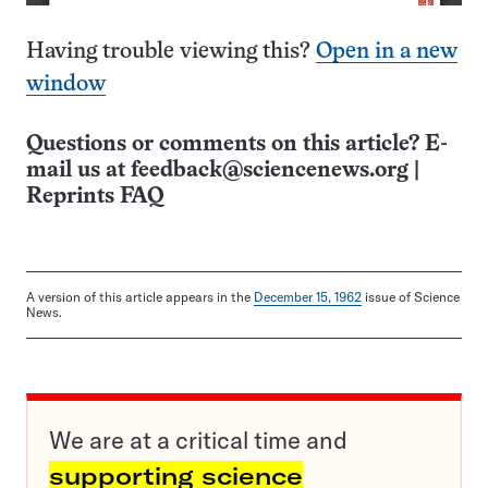
Having trouble viewing this?
Open in a new
window
Questions or comments on this article? E-
mail us at
feedback@sciencenews.org
|
Reprints FAQ
A version of this article appears in the
December 15, 1962
issue of Science
News.
We are at a critical time and
supporting science