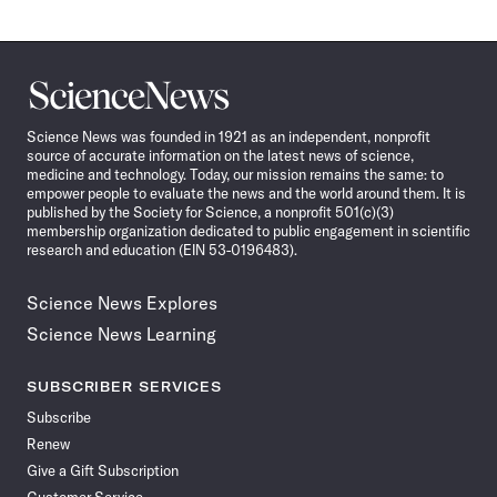
Science
News
Science News was founded in 1921 as an independent, nonprofit
source of accurate information on the latest news of science,
medicine and technology. Today, our mission remains the same: to
empower people to evaluate the news and the world around them. It is
published by the Society for Science, a nonprofit 501(c)(3)
membership organization dedicated to public engagement in scientific
research and education (EIN 53-0196483).
Science News Explores
Science News Learning
SUBSCRIBER SERVICES
Subscribe
Renew
Give a Gift Subscription