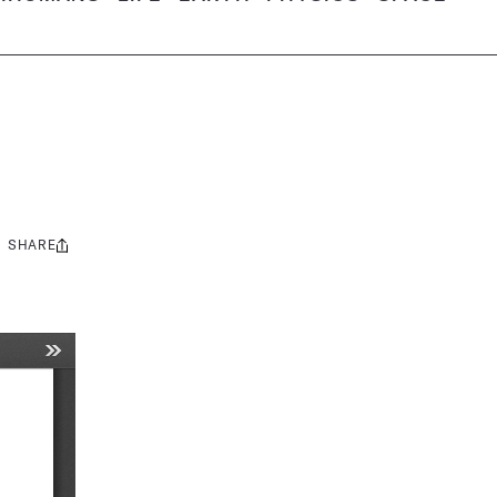
SHARE
Share
this: