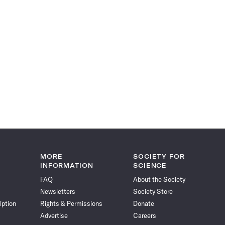
MORE
SOCIETY FOR
INFORMATION
SCIENCE
FAQ
About the Society
Newsletters
Society Store
iption
Rights & Permissions
Donate
Advertise
Careers