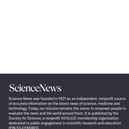
Science
News
Science News was founded in 1921 as an independent, nonprofit source
of accurate information on the latest news of science, medicine and
technology. Today, our mission remains the same: to empower people to
evaluate the news and the world around them. It is published by the
Society for Science, a nonprofit 501(c)(3) membership organization
dedicated to public engagement in scientific research and education
(EIN 53-0196483).