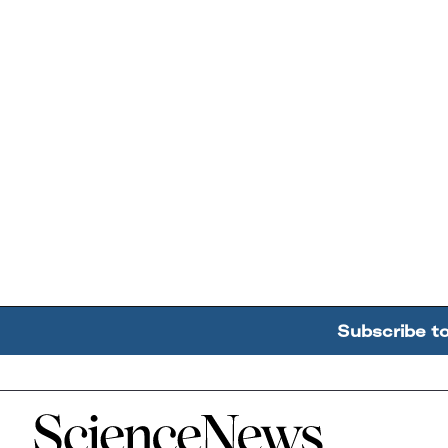
Subscribe t
Home