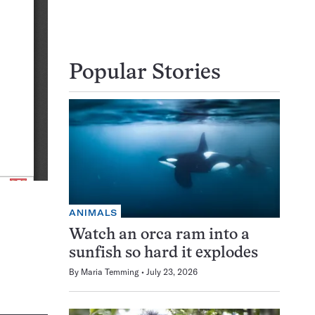
Popular Stories
ANIMALS
Watch an orca ram into a
sunfish so hard it explodes
By
Maria Temming
July 23, 2026