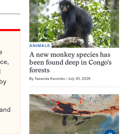
ANIMALS
e
A new monkey species has
ce,
been found deep in Congo’s
d
forests
By
Tawanda Karombo
July 30, 2026
 by
pand