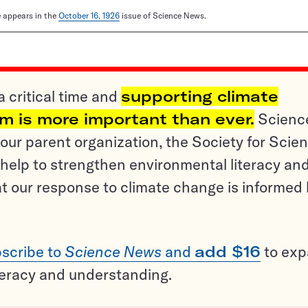
le appears in the
October 16, 1926
issue of Science News.
a critical time and
supporting climate
sm is more important than ever.
Scienc
ur parent organization, the Society for Scien
help to strengthen environmental literacy an
t our response to climate change is informed
scribe to
Science News
and
add $16
to ex
teracy and understanding.