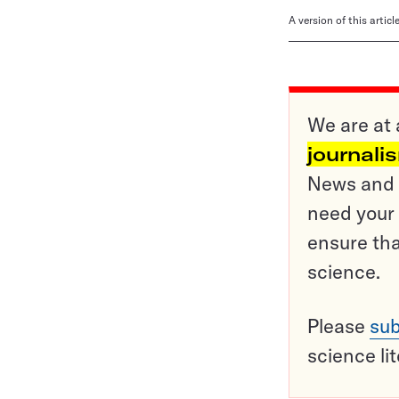
A version of this artic
We are at 
journali
News and o
need your 
ensure tha
science.
Please
sub
science li