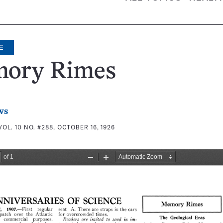
E
ory Rimes
ws
VOL. 10 NO. #288, OCTOBER 16, 1926