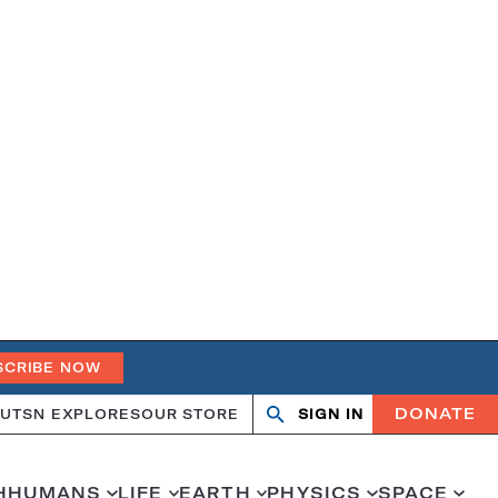
SCRIBE NOW
DONATE
UT
SN EXPLORES
OUR STORE
SIGN IN
Search
Open
Close
search
search
H
HUMANS
LIFE
EARTH
PHYSICS
SPACE