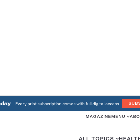
oday
Every print subscription comes with full digital access
SUB
MAGAZINE
MENU
ABO
ALL TOPICS
HEALT