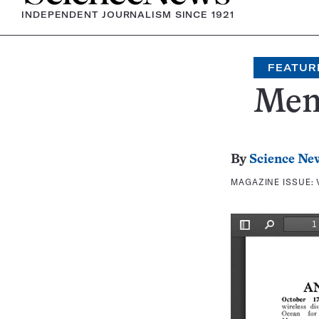
INDEPENDENT JOURNALISM SINCE 1921
FEATUR
Mem
By
Science Ne
MAGAZINE ISSUE: