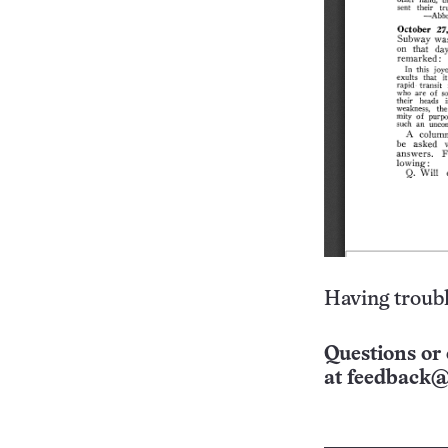
Having troubl
Questions or 
at
feedback@