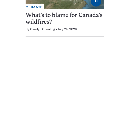
⏸
CLIMATE
What’s to blame for Canada’s
wildfires?
By
Carolyn Gramling
July 24, 2026