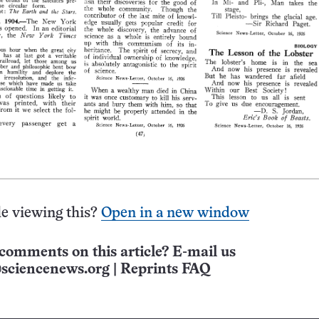
e viewing this?
Open in a new window
comments on this article? E-mail us
sciencenews.org
|
Reprints FAQ