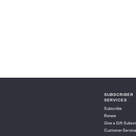
SUBSCRIBER
SERVICES
Subscribe
Renew
Give a Gift Subscr
Customer Service