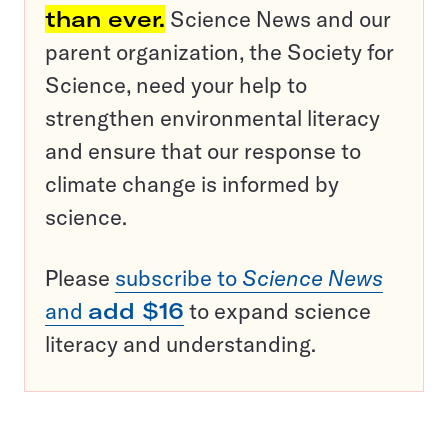
than ever.
Science News and our
parent organization, the Society for
Science, need your help to
strengthen environmental literacy
and ensure that our response to
climate change is informed by
science.
Please
subscribe to
Science News
and
add $16
to expand science
literacy and understanding.