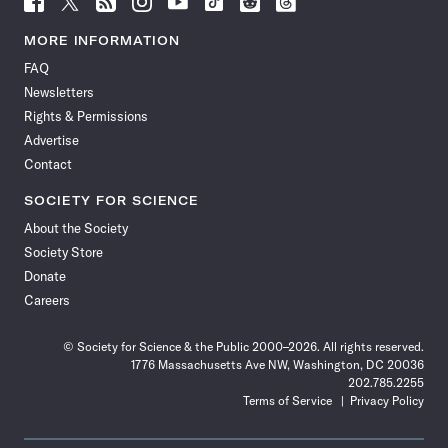
Science
Science
Science
Science
Science
Science
Science
Science
News
News
News
News
News
News
News
News
MORE INFORMATION
on
on
via
on
on
on
on
on
FAQ
Facebook
X
RSS
Instagram
YouTube
TikTok
Reddit
Threads
Newsletters
Rights & Permissions
Advertise
Contact
SOCIETY FOR SCIENCE
About the Society
Society Store
Donate
Careers
© Society for Science & the Public 2000–2026. All rights reserved.
1776 Massachusetts Ave NW, Washington, DC 20036
202.785.2255
Terms of Service
Privacy Policy