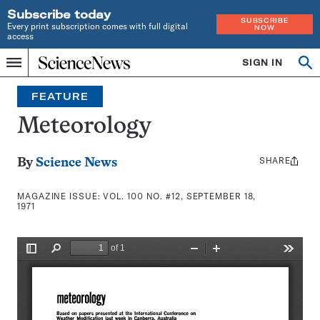
Subscribe today
SUBSCRIBE
Every print subscription comes with full digital
NOW
access
Home
SIGN IN
Search
Op
Menu
INDEPENDENT
se
JOURNALISM
FEATURE
SINCE
1921
Meteorology
SHARE
Share
By
Science News
this:
MAGAZINE ISSUE:
VOL. 100 NO. #12, SEPTEMBER 18,
1971