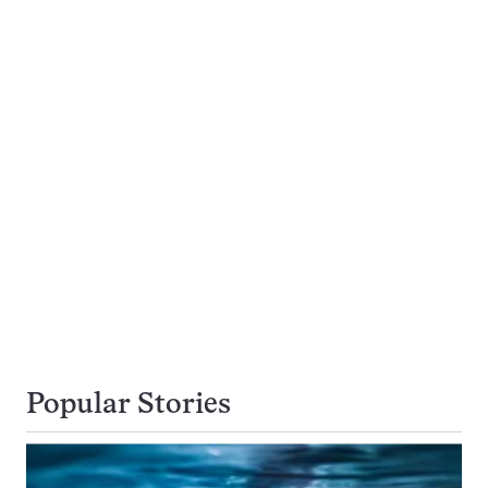
Popular Stories