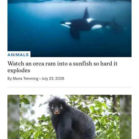
ANIMALS
Watch an orca ram into a sunfish so hard it
explodes
By
Maria Temming
July 23, 2026