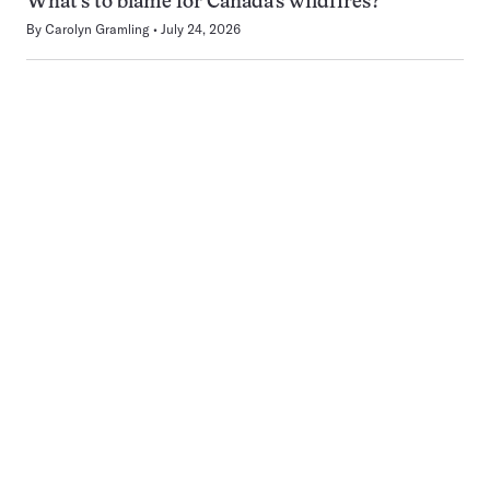
What’s to blame for Canada’s wildfires?
By
Carolyn Gramling
July 24, 2026