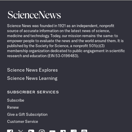
Science
News
Science News was founded in 1921 as an independent, nonprofit
source of accurate information on the latest news of science,
medicine and technology. Today, our mission remains the same: to
empower people to evaluate the news and the world around them. It is
published by the Society for Science, a nonprofit 501(c)(3)
membership organization dedicated to public engagement in scientific
research and education (EIN 53-0196483).
Science News Explores
Science News Learning
SUBSCRIBER SERVICES
Subscribe
Renew
Give a Gift Subscription
Customer Service
Follow
Follow
Follow
Follow
Follow
Follow
Follow
Follow