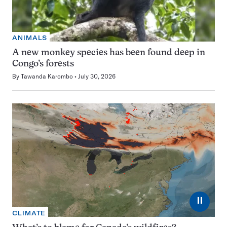
ANIMALS
A new monkey species has been found deep in
Congo’s forests
By
Tawanda Karombo
July 30, 2026
⏸
CLIMATE