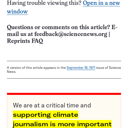
Having trouble viewing this?
Open in a new
window
Questions or comments on this article? E-
mail us at
feedback@sciencenews.org
|
Reprints FAQ
A version of this article appears in the
September 18, 1971
issue of Science
News.
We are at a critical time and
supporting climate
journalism is more important