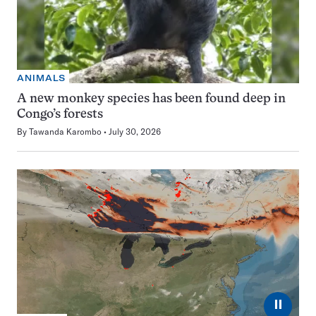
ANIMALS
A new monkey species has been found deep in
Congo’s forests
By
Tawanda Karombo
July 30, 2026
⏸