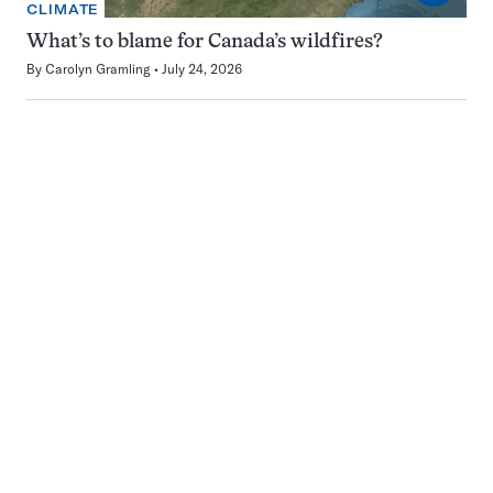
CLIMATE
What’s to blame for Canada’s wildfires?
By
Carolyn Gramling
July 24, 2026