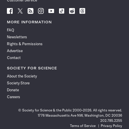
Customer Service
Follow
Follow
Follow
Follow
Follow
Follow
Follow
Follow
Science
Science
Science
Science
Science
Science
Science
Science
News
News
News
News
News
News
News
News
MORE INFORMATION
on
on
via
on
on
on
on
on
FAQ
Facebook
X
RSS
Instagram
YouTube
TikTok
Reddit
Threads
Newsletters
Rights & Permissions
Advertise
Contact
SOCIETY FOR SCIENCE
About the Society
Society Store
Donate
Careers
© Society for Science & the Public 2000–2026. All rights reserved.
1776 Massachusetts Ave NW, Washington, DC 20036
202.785.2255
Terms of Service
Privacy Policy