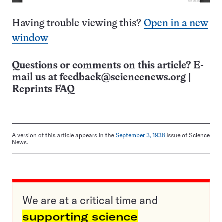
Having trouble viewing this?
Open in a new
window
Questions or comments on this article? E-
mail us at
feedback@sciencenews.org
|
Reprints FAQ
A version of this article appears in the
September 3, 1938
issue of Science
News.
We are at a critical time and
supporting science