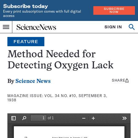
Subscribe today
SUBSCRIBE
Every print subscription comes with full digital
NOW
access
Home
SIGN IN
Search
Op
Menu
INDEPENDENT
se
JOURNALISM
FEATURE
SINCE
1921
Method Needed for
Detecting Oxygen Lack
SHARE
Share
By
Science News
this:
MAGAZINE ISSUE:
VOL. 34 NO. #10, SEPTEMBER 3,
1938