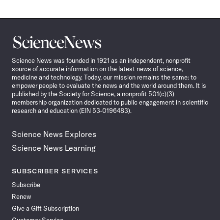
Science
News
Science News was founded in 1921 as an independent, nonprofit
source of accurate information on the latest news of science,
medicine and technology. Today, our mission remains the same: to
empower people to evaluate the news and the world around them. It is
published by the Society for Science, a nonprofit 501(c)(3)
membership organization dedicated to public engagement in scientific
research and education (EIN 53-0196483).
Science News Explores
Science News Learning
SUBSCRIBER SERVICES
Subscribe
Renew
Give a Gift Subscription