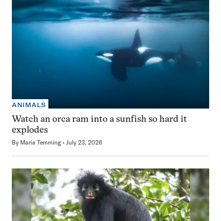
ANIMALS
Watch an orca ram into a sunfish so hard it
explodes
By
Maria Temming
July 23, 2026