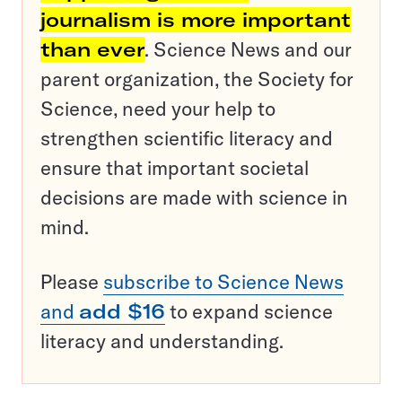
journalism is more important
than ever
. Science News and our
parent organization, the Society for
Science, need your help to
strengthen scientific literacy and
ensure that important societal
decisions are made with science in
mind.
Please
subscribe to Science News
and
add $16
to expand science
literacy and understanding.