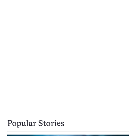
Popular Stories