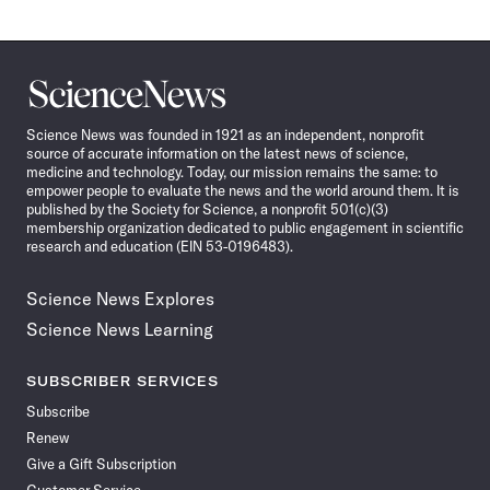
Science
News
Science News was founded in 1921 as an independent, nonprofit
source of accurate information on the latest news of science,
medicine and technology. Today, our mission remains the same: to
empower people to evaluate the news and the world around them. It is
published by the Society for Science, a nonprofit 501(c)(3)
membership organization dedicated to public engagement in scientific
research and education (EIN 53-0196483).
Science News Explores
Science News Learning
SUBSCRIBER SERVICES
Subscribe
Renew
Give a Gift Subscription