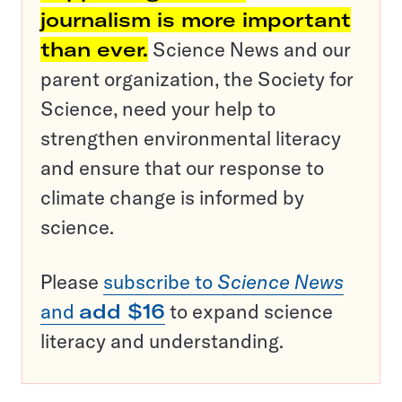
journalism is more important
than ever.
Science News and our
parent organization, the Society for
Science, need your help to
strengthen environmental literacy
and ensure that our response to
climate change is informed by
science.
Please
subscribe to
Science News
and
add $16
to expand science
literacy and understanding.