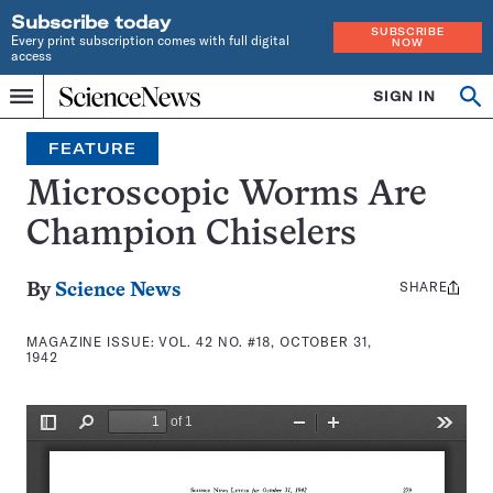
Subscribe today
SUBSCRIBE
Every print subscription comes with full digital
NOW
access
Home
SIGN IN
Search
Op
Menu
INDEPENDENT
se
JOURNALISM
FEATURE
SINCE
1921
Microscopic Worms Are
Champion Chiselers
SHARE
Share
By
Science News
this:
MAGAZINE ISSUE:
VOL. 42 NO. #18, OCTOBER 31,
1942