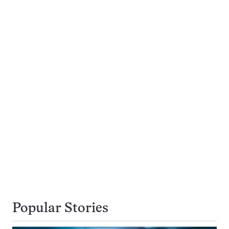
Popular Stories