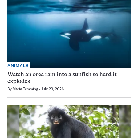
ANIMALS
Watch an orca ram into a sunfish so hard it
explodes
By
Maria Temming
July 23, 2026