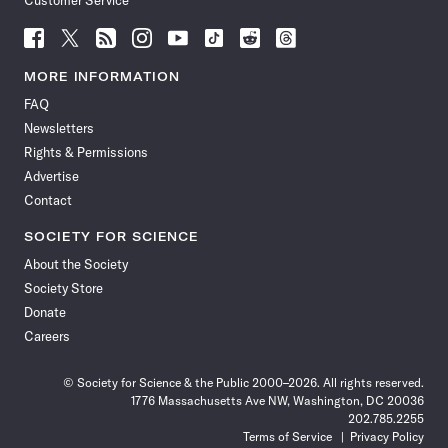
Customer Service
Follow
Follow
Follow
Follow
Follow
Follow
Follow
Follow
Science
Science
Science
Science
Science
Science
Science
Science
News
News
News
News
News
News
News
News
MORE INFORMATION
on
on
via
on
on
on
on
on
FAQ
Facebook
X
RSS
Instagram
YouTube
TikTok
Reddit
Threads
Newsletters
Rights & Permissions
Advertise
Contact
SOCIETY FOR SCIENCE
About the Society
Society Store
Donate
Careers
© Society for Science & the Public 2000–2026. All rights reserved.
1776 Massachusetts Ave NW, Washington, DC 20036
202.785.2255
Terms of Service
Privacy Policy