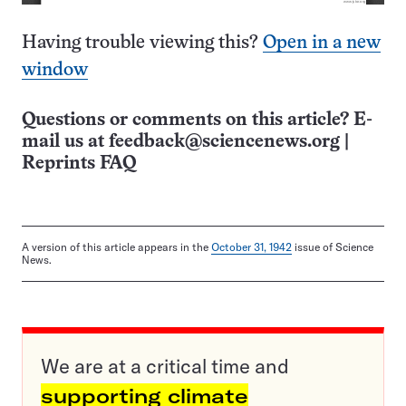
Having trouble viewing this?
Open in a new
window
Questions or comments on this article? E-
mail us at
feedback@sciencenews.org
|
Reprints FAQ
A version of this article appears in the
October 31, 1942
issue of Science
News.
We are at a critical time and
supporting climate