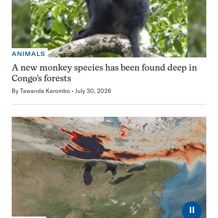
ANIMALS
A new monkey species has been found deep in
Congo’s forests
By
Tawanda Karombo
July 30, 2026
⏸