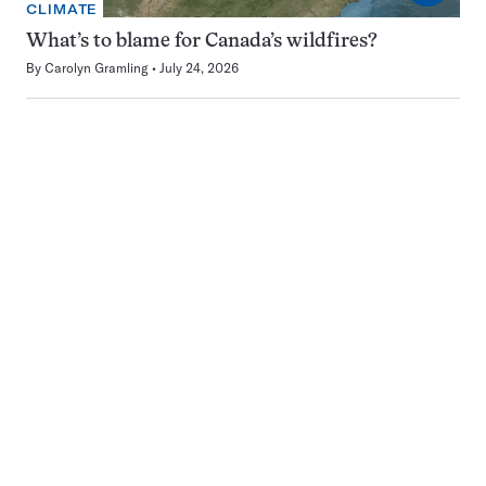
CLIMATE
What’s to blame for Canada’s wildfires?
By
Carolyn Gramling
July 24, 2026