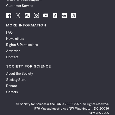
Customer Service
Follow
Follow
Follow
Follow
Follow
Follow
Follow
Follow
Science
Science
Science
Science
Science
Science
Science
Science
News
News
News
News
News
News
News
News
MORE INFORMATION
on
on
via
on
on
on
on
on
FAQ
Facebook
X
RSS
Instagram
YouTube
TikTok
Reddit
Threads
Newsletters
Rights & Permissions
Advertise
Contact
SOCIETY FOR SCIENCE
About the Society
Society Store
Donate
Careers
© Society for Science & the Public 2000–2026. All rights reserved.
1776 Massachusetts Ave NW, Washington, DC 20036
202.785.2255