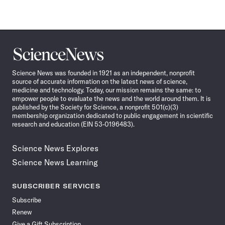
Science
News
Science News was founded in 1921 as an independent, nonprofit
source of accurate information on the latest news of science,
medicine and technology. Today, our mission remains the same: to
empower people to evaluate the news and the world around them. It is
published by the Society for Science, a nonprofit 501(c)(3)
membership organization dedicated to public engagement in scientific
research and education (EIN 53-0196483).
Science News Explores
Science News Learning
SUBSCRIBER SERVICES
Subscribe
Renew
Give a Gift Subscription