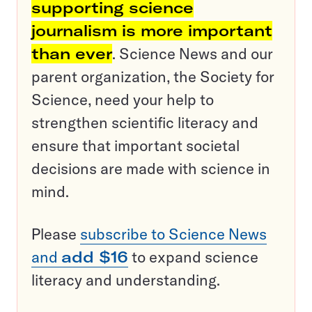
supporting science
journalism is more important
than ever
. Science News and our
parent organization, the Society for
Science, need your help to
strengthen scientific literacy and
ensure that important societal
decisions are made with science in
mind.
Please
subscribe to Science News
and
add $16
to expand science
literacy and understanding.