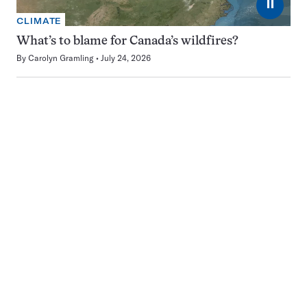
⏸
CLIMATE
What’s to blame for Canada’s wildfires?
By
Carolyn Gramling
July 24, 2026