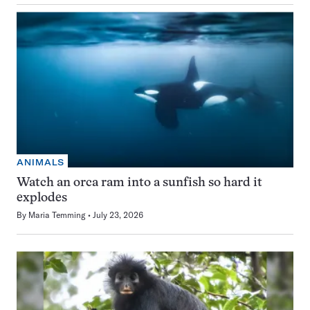
ANIMALS
Watch an orca ram into a sunfish so hard it
explodes
By
Maria Temming
July 23, 2026