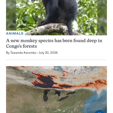
ANIMALS
A new monkey species has been found deep in
Congo’s forests
By
Tawanda Karombo
July 30, 2026