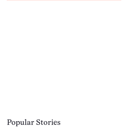
Popular Stories