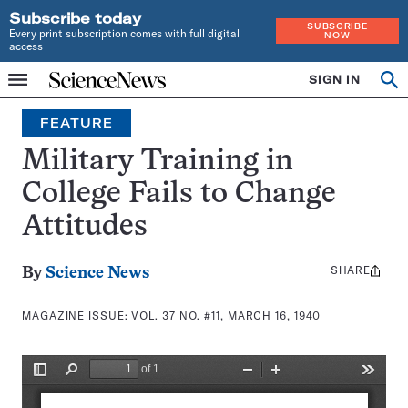
Subscribe today
SUBSCRIBE
Every print subscription comes with full digital
NOW
access
Home
SIGN IN
Search
Op
Menu
INDEPENDENT
se
JOURNALISM
FEATURE
SINCE
1921
Military Training in
College Fails to Change
Attitudes
SHARE
Share
By
Science News
this:
MAGAZINE ISSUE:
VOL. 37 NO. #11, MARCH 16, 1940