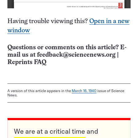
Having trouble viewing this?
Open in a new
window
Questions or comments on this article? E-
mail us at
feedback@sciencenews.org
|
Reprints FAQ
A version of this article appears in the
March 16, 1940
issue of Science
News.
We are at a critical time and