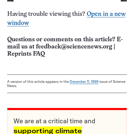
Having trouble viewing this?
Open in a new
window
Questions or comments on this article? E-
mail us at
feedback@sciencenews.org
|
Reprints FAQ
A version of this article appears in the
December 11, 1999
issue of Science
News.
We are at a critical time and
supporting climate