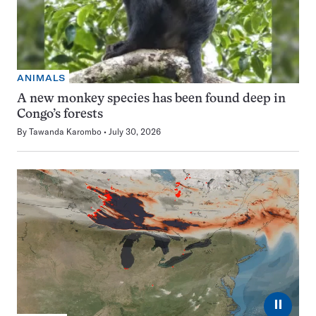
ANIMALS
A new monkey species has been found deep in
Congo’s forests
By
Tawanda Karombo
July 30, 2026
⏸