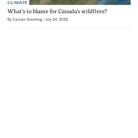
CLIMATE
What’s to blame for Canada’s wildfires?
By
Carolyn Gramling
July 24, 2026