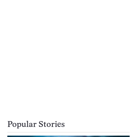
Popular Stories