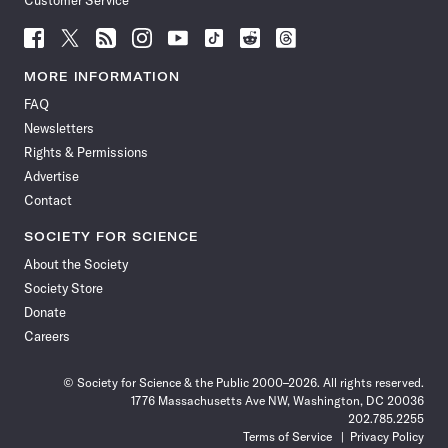
Customer Service
Follow
Follow
Follow
Follow
Follow
Follow
Follow
Follow
Science
Science
Science
Science
Science
Science
Science
Science
News
News
News
News
News
News
News
News
MORE INFORMATION
on
on
via
on
on
on
on
on
FAQ
Facebook
X
RSS
Instagram
YouTube
TikTok
Reddit
Threads
Newsletters
Rights & Permissions
Advertise
Contact
SOCIETY FOR SCIENCE
About the Society
Society Store
Donate
Careers
© Society for Science & the Public 2000–2026. All rights reserved.
1776 Massachusetts Ave NW, Washington, DC 20036
202.785.2255
Terms of Service
Privacy Policy