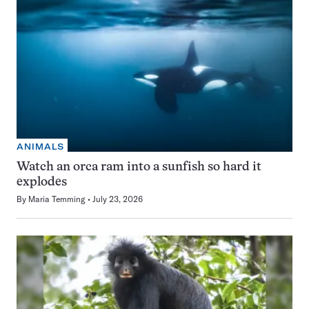
ANIMALS
Watch an orca ram into a sunfish so hard it
explodes
By
Maria Temming
July 23, 2026