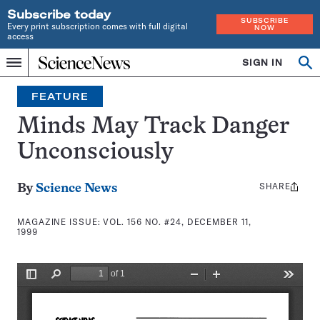
Subscribe today
SUBSCRIBE
Every print subscription comes with full digital
NOW
access
Home
SIGN IN
Search
Op
Menu
INDEPENDENT
se
JOURNALISM
FEATURE
SINCE
1921
Minds May Track Danger
Unconsciously
SHARE
Share
By
Science News
this:
MAGAZINE ISSUE:
VOL. 156 NO. #24, DECEMBER 11,
1999