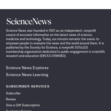
Science
News
Science News was founded in 1921 as an independent, nonprofit
source of accurate information on the latest news of science,
medicine and technology. Today, our mission remains the same: to
empower people to evaluate the news and the world around them. It is
published by the Society for Science, a nonprofit 501(c)(3)
membership organization dedicated to public engagement in scientific
research and education (EIN 53-0196483).
Science News Explores
Science News Learning
SUBSCRIBER SERVICES
Subscribe
Renew
Give a Gift Subscription