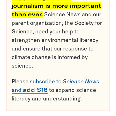
journalism is more important
than ever.
Science News and our
parent organization, the Society for
Science, need your help to
strengthen environmental literacy
and ensure that our response to
climate change is informed by
science.
Please
subscribe to
Science News
and
add $16
to expand science
literacy and understanding.