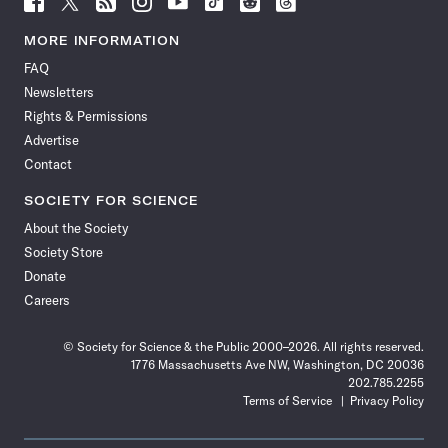
Science
Science
Science
Science
Science
Science
Science
Science
News
News
News
News
News
News
News
News
MORE INFORMATION
on
on
via
on
on
on
on
on
FAQ
Facebook
X
RSS
Instagram
YouTube
TikTok
Reddit
Threads
Newsletters
Rights & Permissions
Advertise
Contact
SOCIETY FOR SCIENCE
About the Society
Society Store
Donate
Careers
© Society for Science & the Public 2000–2026. All rights reserved.
1776 Massachusetts Ave NW, Washington, DC 20036
202.785.2255
Terms of Service
Privacy Policy