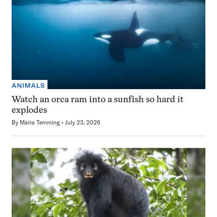
ANIMALS
Watch an orca ram into a sunfish so hard it
explodes
By
Maria Temming
July 23, 2026