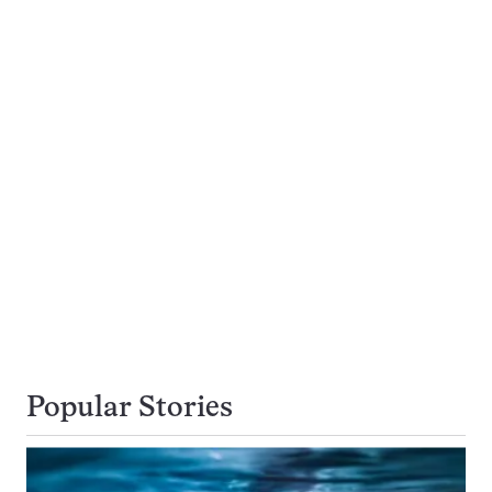
Popular Stories