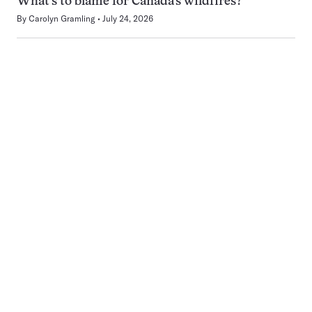
What’s to blame for Canada’s wildfires?
By
Carolyn Gramling
July 24, 2026