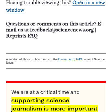
Having trouble viewing this?
Open in a new
window
Questions or comments on this article? E-
mail us at
feedback@sciencenews.org
|
Reprints FAQ
A version of this article appears in the
December 3, 1949
issue of Science
News.
We are at a critical time and
supporting science
journalism is more important