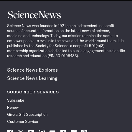
Science
News
Science News was founded in 1921 as an independent, nonprofit
source of accurate information on the latest news of science,
medicine and technology. Today, our mission remains the same: to
empower people to evaluate the news and the world around them. It is
published by the Society for Science, a nonprofit 501(c)(3)
membership organization dedicated to public engagement in scientific
research and education (EIN 53-0196483).
Science News Explores
Science News Learning
SUBSCRIBER SERVICES
Subscribe
Renew
Give a Gift Subscription
Customer Service
Follow
Follow
Follow
Follow
Follow
Follow
Follow
Follow