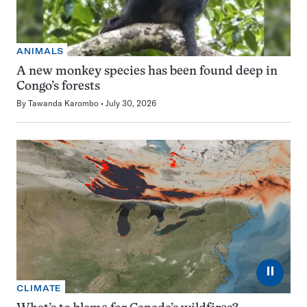
ANIMALS
A new monkey species has been found deep in
Congo’s forests
By
Tawanda Karombo
July 30, 2026
⏸
CLIMATE