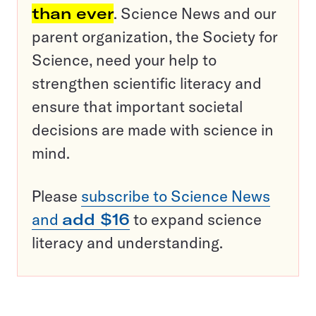
than ever
. Science News and our
parent organization, the Society for
Science, need your help to
strengthen scientific literacy and
ensure that important societal
decisions are made with science in
mind.
Please
subscribe to Science News
and
add $16
to expand science
literacy and understanding.