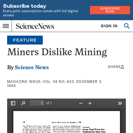
Subscribe today
SUBSCRIBE
Every print subscription comes with full digital
NOW
access
Home
SIGN IN
Search
Op
Menu
INDEPENDENT
se
JOURNALISM
FEATURE
SINCE
1921
Miners Dislike Mining
SHARE
Share
By
Science News
this:
MAGAZINE ISSUE:
VOL. 56 NO. #23, DECEMBER 3,
1949