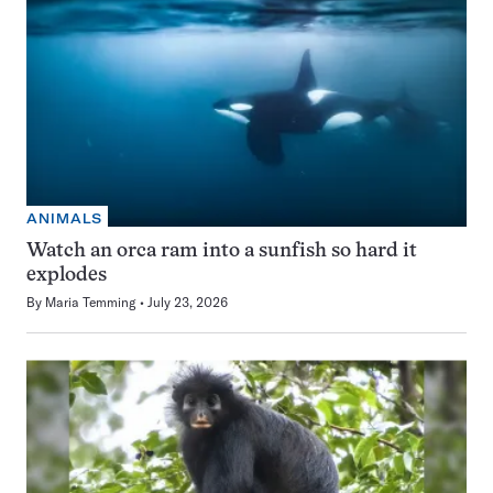
ANIMALS
Watch an orca ram into a sunfish so hard it
explodes
By
Maria Temming
July 23, 2026