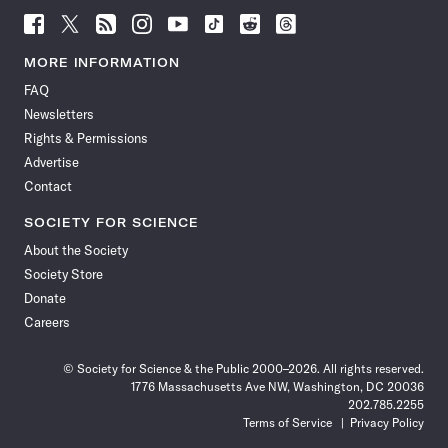
Follow
Follow
Follow
Follow
Follow
Follow
Follow
Follow
Science
Science
Science
Science
Science
Science
Science
Science
News
News
News
News
News
News
News
News
MORE INFORMATION
on
on
via
on
on
on
on
on
FAQ
Facebook
X
RSS
Instagram
YouTube
TikTok
Reddit
Threads
Newsletters
Rights & Permissions
Advertise
Contact
SOCIETY FOR SCIENCE
About the Society
Society Store
Donate
Careers
© Society for Science & the Public 2000–2026. All rights reserved.
1776 Massachusetts Ave NW, Washington, DC 20036
202.785.2255
Terms of Service
Privacy Policy