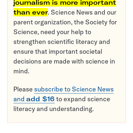
journalism is more important
than ever
. Science News and our
parent organization, the Society for
Science, need your help to
strengthen scientific literacy and
ensure that important societal
decisions are made with science in
mind.
Please
subscribe to Science News
and
add $16
to expand science
literacy and understanding.