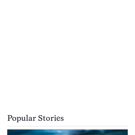
Popular Stories