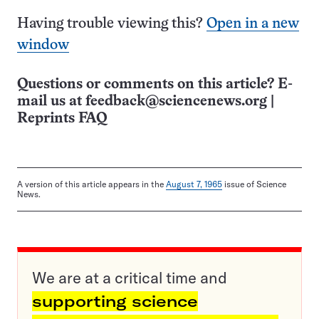
Having trouble viewing this?
Open in a new
window
Questions or comments on this article? E-
mail us at
feedback@sciencenews.org
|
Reprints FAQ
A version of this article appears in the
August 7, 1965
issue of Science
News.
We are at a critical time and
supporting science