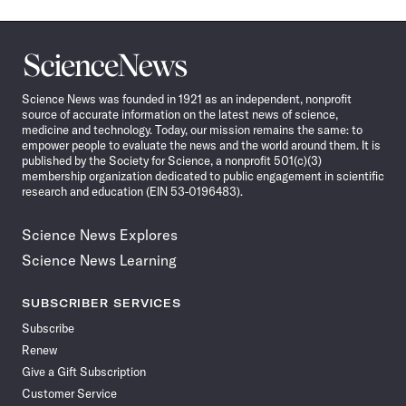
Science
News
Science News was founded in 1921 as an independent, nonprofit
source of accurate information on the latest news of science,
medicine and technology. Today, our mission remains the same: to
empower people to evaluate the news and the world around them. It is
published by the Society for Science, a nonprofit 501(c)(3)
membership organization dedicated to public engagement in scientific
research and education (EIN 53-0196483).
Science News Explores
Science News Learning
SUBSCRIBER SERVICES
Subscribe
Renew
Give a Gift Subscription
Customer Service