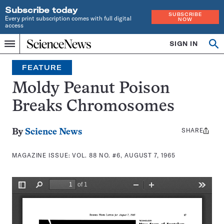
Subscribe today
SUBSCRIBE
Every print subscription comes with full digital
NOW
access
Home
SIGN IN
Search
Op
Menu
INDEPENDENT
se
JOURNALISM
FEATURE
SINCE
1921
Moldy Peanut Poison
Breaks Chromosomes
SHARE
Share
By
Science News
this:
MAGAZINE ISSUE:
VOL. 88 NO. #6, AUGUST 7, 1965