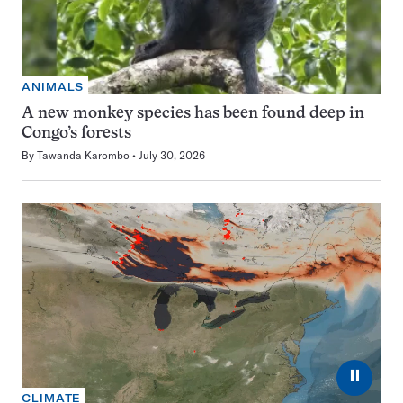
ANIMALS
A new monkey species has been found deep in
Congo’s forests
By
Tawanda Karombo
July 30, 2026
⏸
CLIMATE