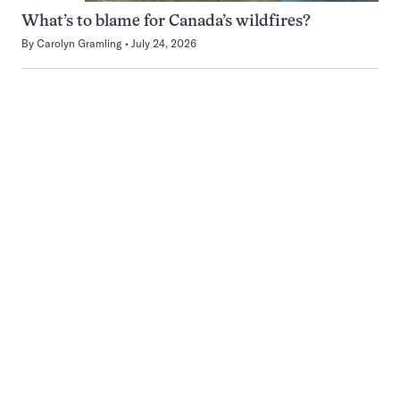
What’s to blame for Canada’s wildfires?
By
Carolyn Gramling
July 24, 2026