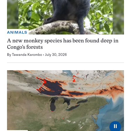
ANIMALS
A new monkey species has been found deep in
Congo’s forests
By
Tawanda Karombo
July 30, 2026
⏸