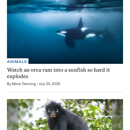
ANIMALS
Watch an orca ram into a sunfish so hard it
explodes
By
Maria Temming
July 23, 2026