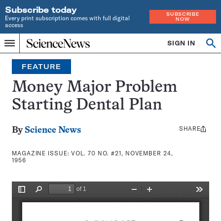
Subscribe today
SUBSCRIBE
Every print subscription comes with full digital
NOW
access
Home
SIGN IN
Search
Op
Menu
INDEPENDENT
se
JOURNALISM
FEATURE
SINCE
1921
Money Major Problem
Starting Dental Plan
SHARE
Share
By
Science News
this:
MAGAZINE ISSUE:
VOL. 70 NO. #21, NOVEMBER 24,
1956