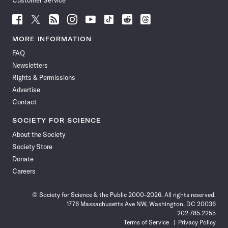
Customer Service
Follow
Follow
Follow
Follow
Follow
Follow
Follow
Follow
Science
Science
Science
Science
Science
Science
Science
Science
News
News
News
News
News
News
News
News
MORE INFORMATION
on
on
via
on
on
on
on
on
FAQ
Facebook
X
RSS
Instagram
YouTube
TikTok
Reddit
Threads
Newsletters
Rights & Permissions
Advertise
Contact
SOCIETY FOR SCIENCE
About the Society
Society Store
Donate
Careers
© Society for Science & the Public 2000–2026. All rights reserved.
1776 Massachusetts Ave NW, Washington, DC 20036
202.785.2255
Terms of Service
Privacy Policy