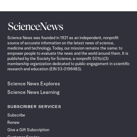
Science
News
Science News was founded in 1921 as an independent, nonprofit
source of accurate information on the latest news of science,
medicine and technology. Today, our mission remains the same: to
empower people to evaluate the news and the world around them. It is
published by the Society for Science, a nonprofit 501(c)(3)
membership organization dedicated to public engagement in scientific
research and education (EIN 53-0196483).
Science News Explores
Science News Learning
SUBSCRIBER SERVICES
Subscribe
Renew
Give a Gift Subscription