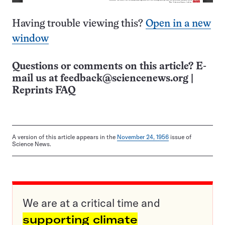
Having trouble viewing this?
Open in a new
window
Questions or comments on this article? E-
mail us at
feedback@sciencenews.org
|
Reprints FAQ
A version of this article appears in the
November 24, 1956
issue of
Science News.
We are at a critical time and
supporting climate