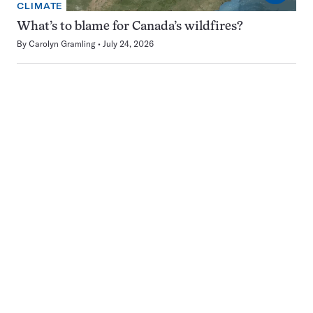
CLIMATE
What’s to blame for Canada’s wildfires?
By
Carolyn Gramling
July 24, 2026