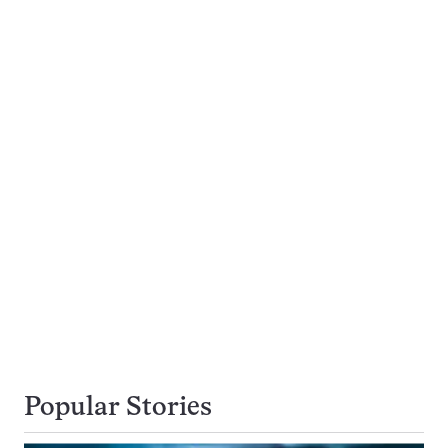
Popular Stories