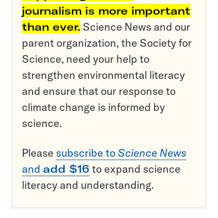
journalism is more important
than ever.
Science News and our
parent organization, the Society for
Science, need your help to
strengthen environmental literacy
and ensure that our response to
climate change is informed by
science.
Please
subscribe to
Science News
and
add $16
to expand science
literacy and understanding.