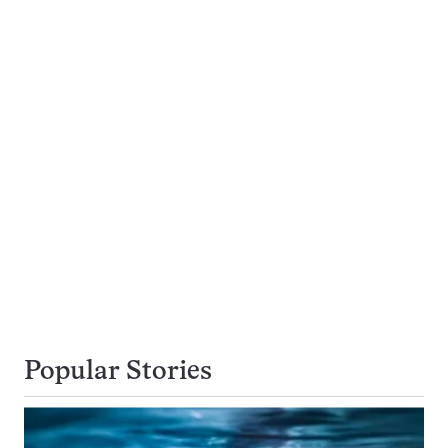
Popular Stories