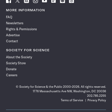
Science
Science
Science
Science
Science
Science
Science
Science
News
News
News
News
News
News
News
News
MORE INFORMATION
on
on
via
on
on
on
on
on
FAQ
Facebook
X
RSS
Instagram
YouTube
TikTok
Reddit
Threads
Newsletters
Rights & Permissions
Advertise
Contact
SOCIETY FOR SCIENCE
About the Society
Society Store
Donate
Careers
© Society for Science & the Public 2000–2026. All rights reserved.
1776 Massachusetts Ave NW, Washington, DC 20036
202.785.2255
Terms of Service
Privacy Policy