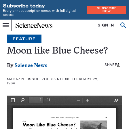
Subscribe today
SUBSCRIBE
Every print subscription comes with full digital
NOW
access
Home
SIGN IN
Search
Op
Menu
INDEPENDENT
se
JOURNALISM
FEATURE
SINCE
1921
Moon like Blue Cheese?
SHARE
Share
By
Science News
this:
MAGAZINE ISSUE:
VOL. 85 NO. #8, FEBRUARY 22,
1964