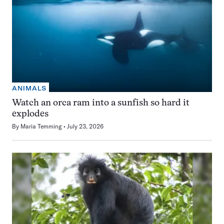
ANIMALS
Watch an orca ram into a sunfish so hard it
explodes
By
Maria Temming
July 23, 2026