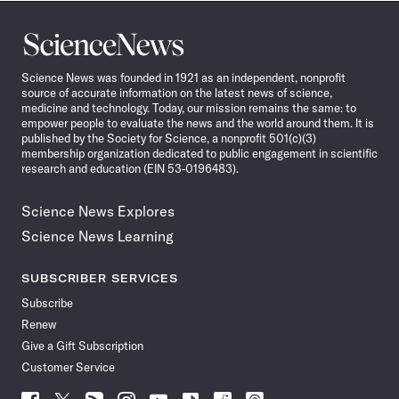
Science
News
Science News was founded in 1921 as an independent, nonprofit
source of accurate information on the latest news of science,
medicine and technology. Today, our mission remains the same: to
empower people to evaluate the news and the world around them. It is
published by the Society for Science, a nonprofit 501(c)(3)
membership organization dedicated to public engagement in scientific
research and education (EIN 53-0196483).
Science News Explores
Science News Learning
SUBSCRIBER SERVICES
Subscribe
Renew
Give a Gift Subscription
Customer Service
Follow
Follow
Follow
Follow
Follow
Follow
Follow
Follow