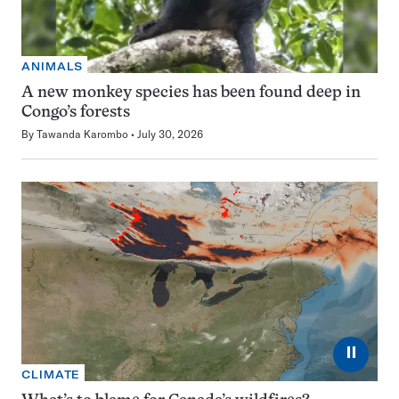
ANIMALS
A new monkey species has been found deep in
Congo’s forests
By
Tawanda Karombo
July 30, 2026
⏸
CLIMATE