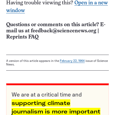
Having trouble viewing this?
Open in a new
window
Questions or comments on this article? E-
mail us at
feedback@sciencenews.org
|
Reprints FAQ
A version of this article appears in the
February 22, 1964
issue of Science
News.
We are at a critical time and
supporting climate
journalism is more important