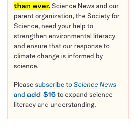
than ever.
Science News and our
parent organization, the Society for
Science, need your help to
strengthen environmental literacy
and ensure that our response to
climate change is informed by
science.
Please
subscribe to
Science News
and
add $16
to expand science
literacy and understanding.