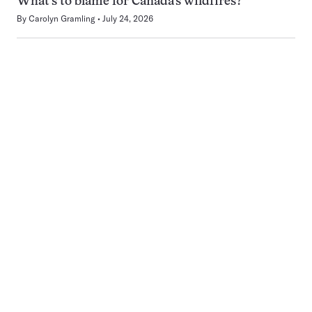
What’s to blame for Canada’s wildfires?
By
Carolyn Gramling
July 24, 2026