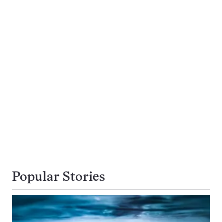
Popular Stories