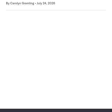
By
Carolyn Gramling
July 24, 2026