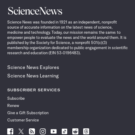
Science
News
Science News was founded in 1921 as an independent, nonprofit
source of accurate information on the latest news of science,
medicine and technology. Today, our mission remains the same: to
empower people to evaluate the news and the world around them. It is
published by the Society for Science, a nonprofit 501(c)(3)
membership organization dedicated to public engagement in scientific
research and education (EIN 53-0196483).
Science News Explores
Science News Learning
SUBSCRIBER SERVICES
Subscribe
Renew
Give a Gift Subscription
Customer Service
Follow
Follow
Follow
Follow
Follow
Follow
Follow
Follow