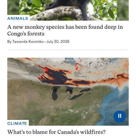
ANIMALS
A new monkey species has been found deep in
Congo’s forests
By
Tawanda Karombo
July 30, 2026
⏸
CLIMATE
What’s to blame for Canada’s wildfires?