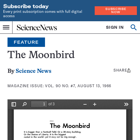
Subscribe today
SUBSCRIBE
Every print subscription comes with full digital
NOW
access
Home
SIGN IN
Search
Op
Menu
INDEPENDENT
se
JOURNALISM
FEATURE
SINCE
1921
The Moonbird
SHARE
Share
By
Science News
this:
MAGAZINE ISSUE:
VOL. 90 NO. #7, AUGUST 13, 1966