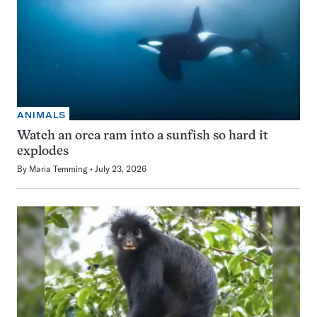
ANIMALS
Watch an orca ram into a sunfish so hard it
explodes
By
Maria Temming
July 23, 2026