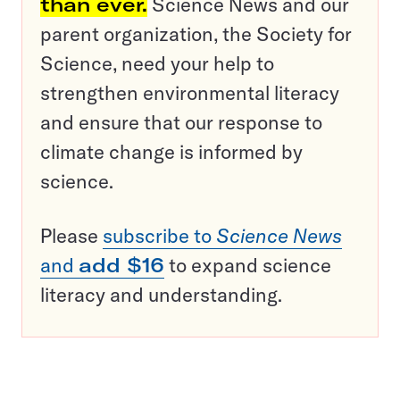
than ever.
Science News and our
parent organization, the Society for
Science, need your help to
strengthen environmental literacy
and ensure that our response to
climate change is informed by
science.
Please
subscribe to
Science News
and
add $16
to expand science
literacy and understanding.