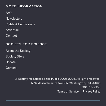
Science
Science
Science
Science
Science
Science
Science
Science
News
News
News
News
News
News
News
News
MORE INFORMATION
on
on
via
on
on
on
on
on
FAQ
Facebook
X
RSS
Instagram
YouTube
TikTok
Reddit
Threads
Newsletters
Rights & Permissions
Advertise
Contact
SOCIETY FOR SCIENCE
About the Society
Society Store
Donate
Careers
© Society for Science & the Public 2000–2026. All rights reserved.
1776 Massachusetts Ave NW, Washington, DC 20036
202.785.2255
Terms of Service
Privacy Policy