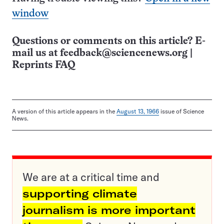
window
Questions or comments on this article? E-
mail us at
feedback@sciencenews.org
|
Reprints FAQ
A version of this article appears in the
August 13, 1966
issue of Science
News.
We are at a critical time and
supporting climate
journalism is more important