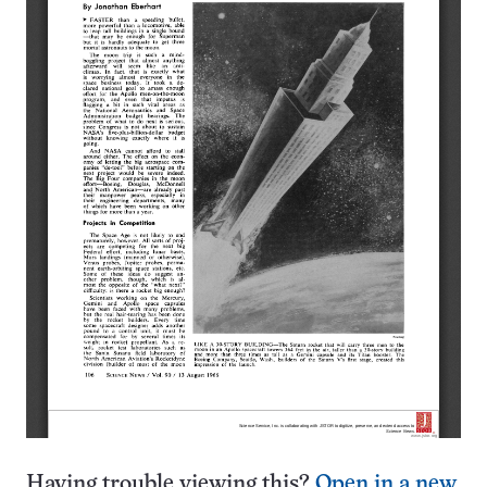
Having trouble viewing this?
Open in a new