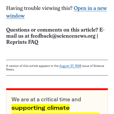
Having trouble viewing this?
Open in a new
window
Questions or comments on this article? E-
mail us at
feedback@sciencenews.org
|
Reprints FAQ
A version of this article appears in the
August 27, 1938
issue of Science
News.
We are at a critical time and
supporting climate