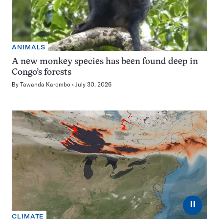
ANIMALS
A new monkey species has been found deep in
Congo’s forests
By
Tawanda Karombo
July 30, 2026
⏸
CLIMATE