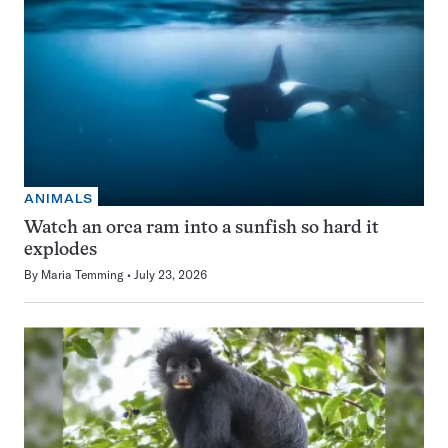
ANIMALS
Watch an orca ram into a sunfish so hard it
explodes
By
Maria Temming
July 23, 2026