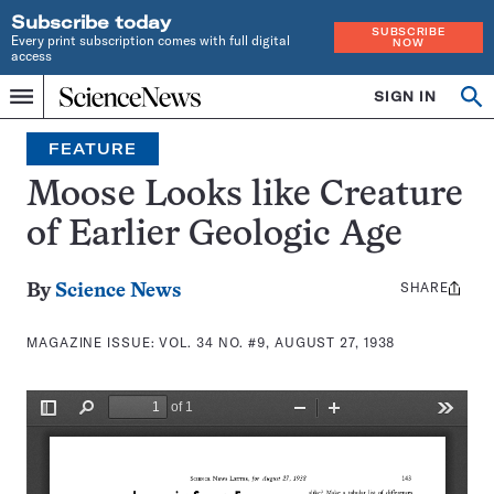
Subscribe today
SUBSCRIBE
Every print subscription comes with full digital
NOW
access
Home
SIGN IN
Search
Op
Menu
INDEPENDENT
se
JOURNALISM
FEATURE
SINCE
1921
Moose Looks like Creature
of Earlier Geologic Age
SHARE
Share
By
Science News
this:
MAGAZINE ISSUE:
VOL. 34 NO. #9, AUGUST 27, 1938