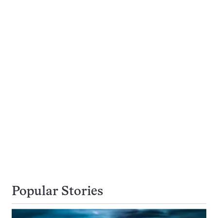
Popular Stories