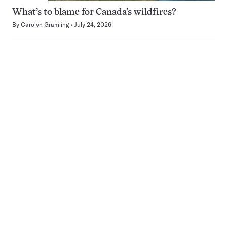
What’s to blame for Canada’s wildfires?
By
Carolyn Gramling
July 24, 2026