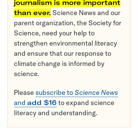
journalism is more important
than ever.
Science News and our
parent organization, the Society for
Science, need your help to
strengthen environmental literacy
and ensure that our response to
climate change is informed by
science.
Please
subscribe to
Science News
and
add $16
to expand science
literacy and understanding.