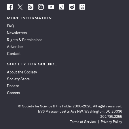
Follow
Follow
Follow
Follow
Follow
Follow
Follow
Follow
Science
Science
Science
Science
Science
Science
Science
Science
News
News
News
News
News
News
News
News
MORE INFORMATION
on
on
via
on
on
on
on
on
FAQ
Facebook
X
RSS
Instagram
YouTube
TikTok
Reddit
Threads
Newsletters
Rights & Permissions
Advertise
Contact
SOCIETY FOR SCIENCE
About the Society
Society Store
Donate
Careers
© Society for Science & the Public 2000–2026. All rights reserved.
1776 Massachusetts Ave NW, Washington, DC 20036
202.785.2255
Terms of Service
Privacy Policy