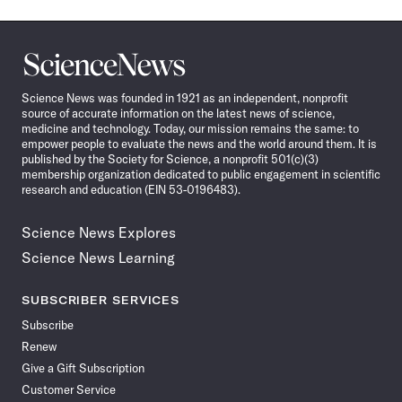
Science
News
Science News was founded in 1921 as an independent, nonprofit
source of accurate information on the latest news of science,
medicine and technology. Today, our mission remains the same: to
empower people to evaluate the news and the world around them. It is
published by the Society for Science, a nonprofit 501(c)(3)
membership organization dedicated to public engagement in scientific
research and education (EIN 53-0196483).
Science News Explores
Science News Learning
SUBSCRIBER SERVICES
Subscribe
Renew
Give a Gift Subscription
Customer Service