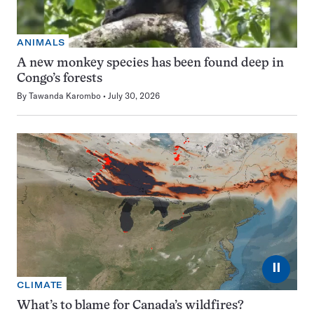
ANIMALS
A new monkey species has been found deep in
Congo’s forests
By
Tawanda Karombo
July 30, 2026
⏸
CLIMATE
What’s to blame for Canada’s wildfires?