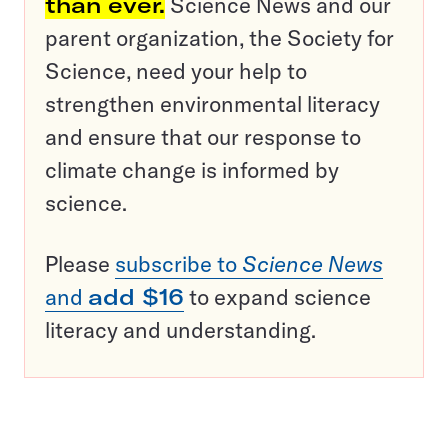
than ever.
Science News and our
parent organization, the Society for
Science, need your help to
strengthen environmental literacy
and ensure that our response to
climate change is informed by
science.
Please
subscribe to
Science News
and
add $16
to expand science
literacy and understanding.