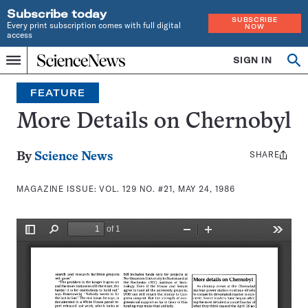
Subscribe today
SUBSCRIBE
Every print subscription comes with full digital
NOW
access
Home
SIGN IN
Search
Op
Menu
INDEPENDENT
se
JOURNALISM
FEATURE
SINCE
1921
More Details on Chernobyl
SHARE
Share
By
Science News
this:
MAGAZINE ISSUE:
VOL. 129 NO. #21, MAY 24, 1986