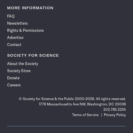
Science
Science
Science
Science
Science
Science
Science
Science
News
News
News
News
News
News
News
News
MORE INFORMATION
on
on
via
on
on
on
on
on
FAQ
Facebook
X
RSS
Instagram
YouTube
TikTok
Reddit
Threads
Newsletters
Rights & Permissions
Advertise
Contact
SOCIETY FOR SCIENCE
About the Society
Society Store
Donate
Careers
© Society for Science & the Public 2000–2026. All rights reserved.
1776 Massachusetts Ave NW, Washington, DC 20036
202.785.2255
Terms of Service
Privacy Policy