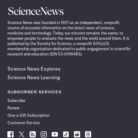
Science
News
Science News was founded in 1921 as an independent, nonprofit
source of accurate information on the latest news of science,
medicine and technology. Today, our mission remains the same: to
empower people to evaluate the news and the world around them. It is
published by the Society for Science, a nonprofit 501(c)(3)
membership organization dedicated to public engagement in scientific
research and education (EIN 53-0196483).
Science News Explores
Science News Learning
SUBSCRIBER SERVICES
Subscribe
Renew
Give a Gift Subscription
Customer Service
Follow
Follow
Follow
Follow
Follow
Follow
Follow
Follow