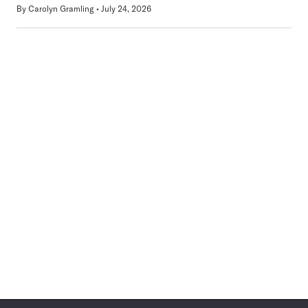
By
Carolyn Gramling
July 24, 2026