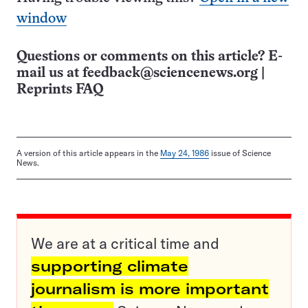
window
Questions or comments on this article? E-
mail us at
feedback@sciencenews.org
|
Reprints FAQ
A version of this article appears in the
May 24, 1986
issue of Science
News.
We are at a critical time and
supporting climate
journalism is more important