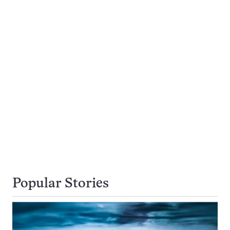
Popular Stories