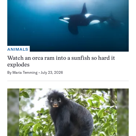
ANIMALS
Watch an orca ram into a sunfish so hard it
explodes
By
Maria Temming
July 23, 2026