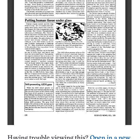
Having trouble viewing this?
Open in a new