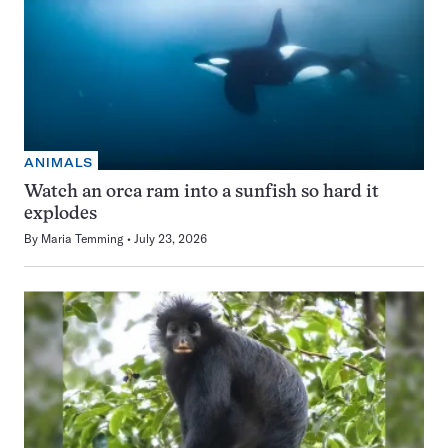
ANIMALS
Watch an orca ram into a sunfish so hard it
explodes
By
Maria Temming
July 23, 2026