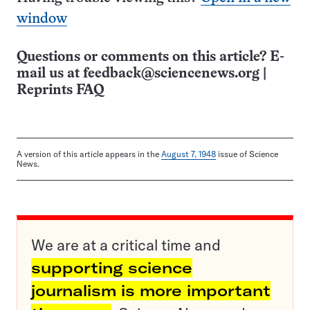
window
Questions or comments on this article? E-
mail us at
feedback@sciencenews.org
|
Reprints FAQ
A version of this article appears in the
August 7, 1948
issue of Science
News.
We are at a critical time and
supporting science
journalism is more important