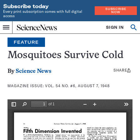
Subscribe today
SUBSCRIBE
Every print subscription comes with full digital
NOW
access
Home
SIGN IN
Search
Op
Menu
INDEPENDENT
se
JOURNALISM
FEATURE
SINCE
1921
Mosquitoes Survive Cold
SHARE
Share
By
Science News
this:
MAGAZINE ISSUE:
VOL. 54 NO. #6, AUGUST 7, 1948