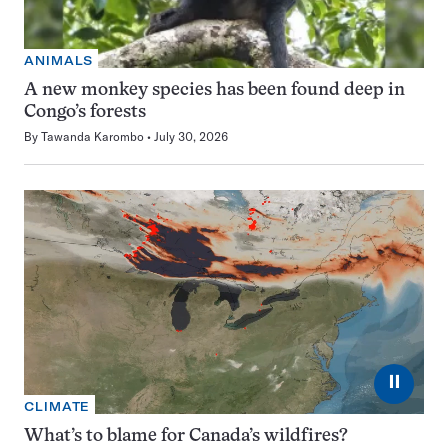
ANIMALS
A new monkey species has been found deep in
Congo’s forests
By
Tawanda Karombo
July 30, 2026
⏸
CLIMATE
What’s to blame for Canada’s wildfires?