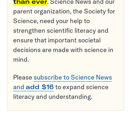
than ever
. Science News and our
parent organization, the Society for
Science, need your help to
strengthen scientific literacy and
ensure that important societal
decisions are made with science in
mind.
Please
subscribe to Science News
and
add $16
to expand science
literacy and understanding.