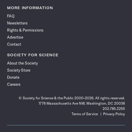
Science
Science
Science
Science
Science
Science
Science
Science
News
News
News
News
News
News
News
News
MORE INFORMATION
on
on
via
on
on
on
on
on
FAQ
Facebook
X
RSS
Instagram
YouTube
TikTok
Reddit
Threads
Newsletters
Rights & Permissions
Advertise
Contact
SOCIETY FOR SCIENCE
About the Society
Society Store
Donate
Careers
© Society for Science & the Public 2000–2026. All rights reserved.
1776 Massachusetts Ave NW, Washington, DC 20036
202.785.2255
Terms of Service
Privacy Policy