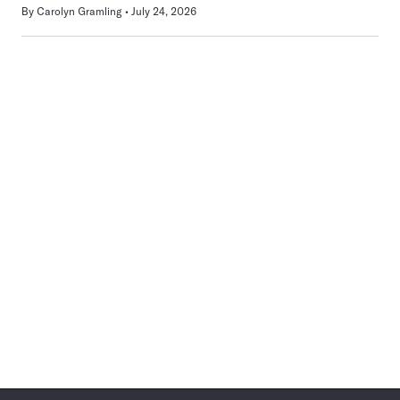
By
Carolyn Gramling
July 24, 2026