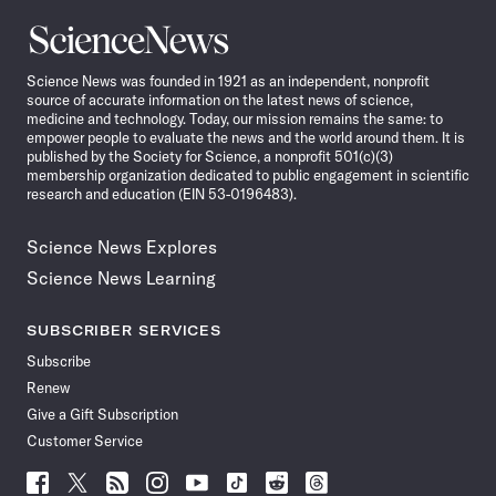
Science
News
Science News was founded in 1921 as an independent, nonprofit
source of accurate information on the latest news of science,
medicine and technology. Today, our mission remains the same: to
empower people to evaluate the news and the world around them. It is
published by the Society for Science, a nonprofit 501(c)(3)
membership organization dedicated to public engagement in scientific
research and education (EIN 53-0196483).
Science News Explores
Science News Learning
SUBSCRIBER SERVICES
Subscribe
Renew
Give a Gift Subscription
Customer Service
Follow
Follow
Follow
Follow
Follow
Follow
Follow
Follow