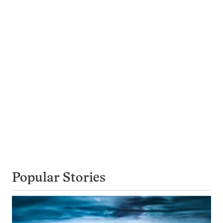
Popular Stories