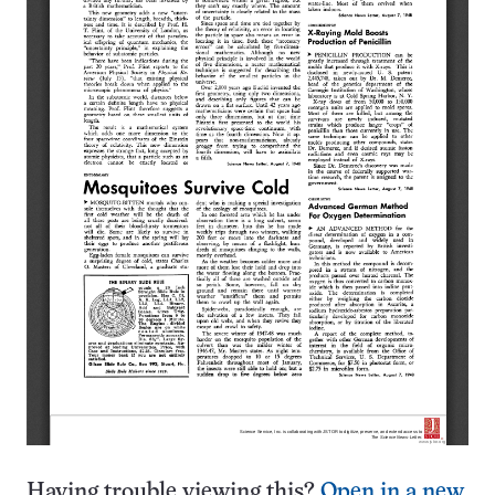
Having trouble viewing this?
Open in a new